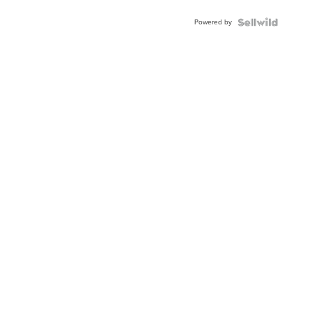
Buckle
Powered by
Clo...