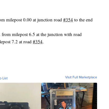
rom milepost 0.00 at junction road
#354
to the end
d from milepost 6.5 at the junction with road
ilepost 7.2 at road
#354
.
Visit Full Marketplace
o List