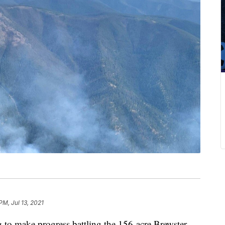
PM, Jul 13, 2021
 make progress battling the 156-acre Brewster