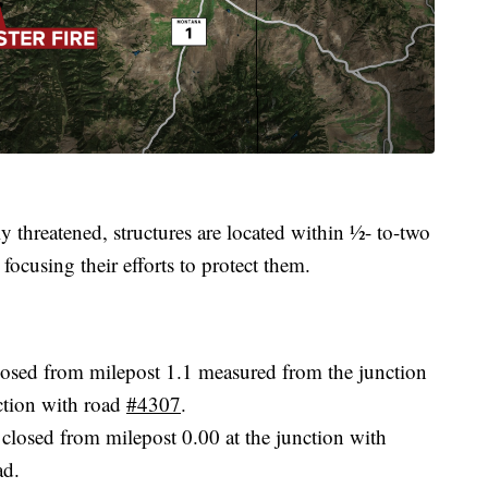
 threatened, structures are located within ½- to-two
e focusing their efforts to protect them.
losed from milepost 1.1 measured from the junction
ction with road
#4307
.
 closed from milepost 0.00 at the junction with
ad.