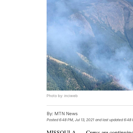
Photo by: inciweb
By:
MTN News
Posted
6:48 PM, Jul 13, 2021
and last updated
6:48 
MISSOULA. — Crews are continuing to