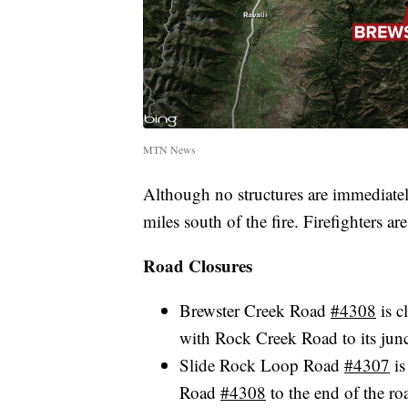
MTN News
Although no structures are immediately
miles south of the fire. Firefighters ar
Road Closures
Brewster Creek Road
#4308
is c
with Rock Creek Road to its jun
Slide Rock Loop Road
#4307
is
Road
#4308
to the end of the ro