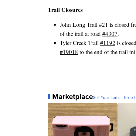
Trail Closures
John Long Trail
#21
is closed f
of the trail at road
#4307
.
Tyler Creek Trail
#1192
is close
#19018
to the end of the trail m
Marketplace
Sell Your Items - Free t