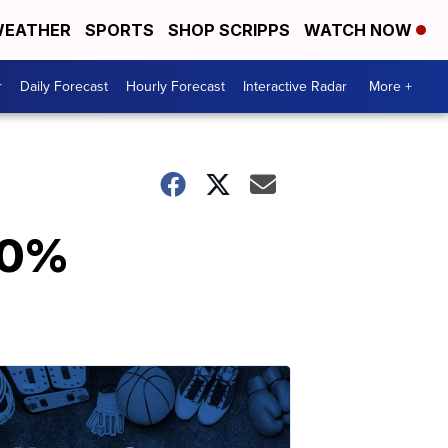
EATHER
SPORTS
SHOP SCRIPPS
WATCH NOW
r
Daily Forecast
Hourly Forecast
Interactive Radar
More +
 60%