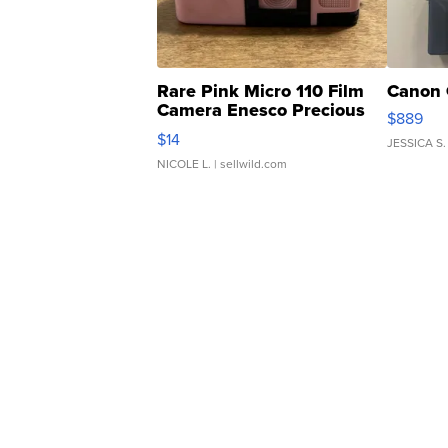
Rare Pink Micro 110 Film
Canon 
Camera Enesco Precious
$889
Moments TD4
$14
JESSICA S.
NICOLE L.
| sellwild.com