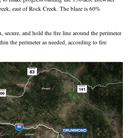
Creek, east of Rock Creek. The blaze is 60%
n, secure, and hold the fire line around the perimeter
thin the perimeter as needed, according to fire