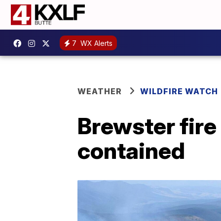
7
WX Alerts
WEATHER
WILDFIRE WATCH
Brewster fir
contained