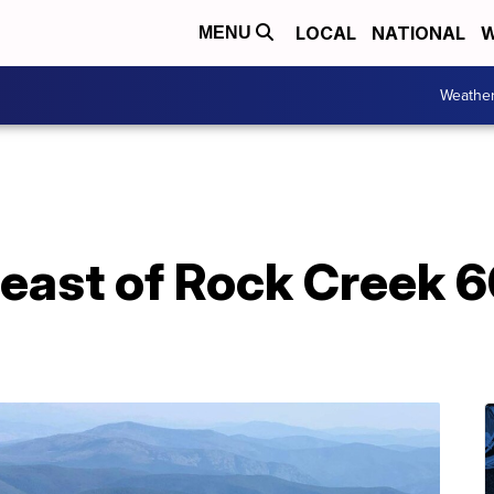
LOCAL
NATIONAL
W
MENU
Weathe
e east of Rock Creek