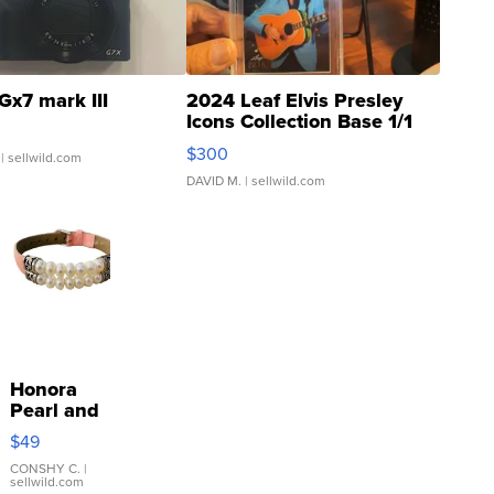
Gx7 mark III
2024 Leaf Elvis Presley
Icons Collection Base 1/1
SSP Clear ...
$300
| sellwild.com
DAVID M.
| sellwild.com
Honora
Pearl and
Pink
$49
Leather
Bracelet
CONSHY C.
|
sellwild.com
Adjustable