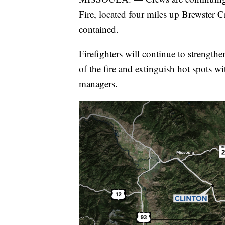
Fire, located four miles up Brewster 
contained.
Firefighters will continue to strengthe
of the fire and extinguish hot spots wi
managers.