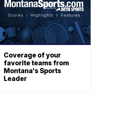
Coverage of your
favorite teams from
Montana's Sports
Leader