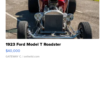
1923 Ford Model T Roadster
$40,000
GATEWAY C.
| sellwild.com