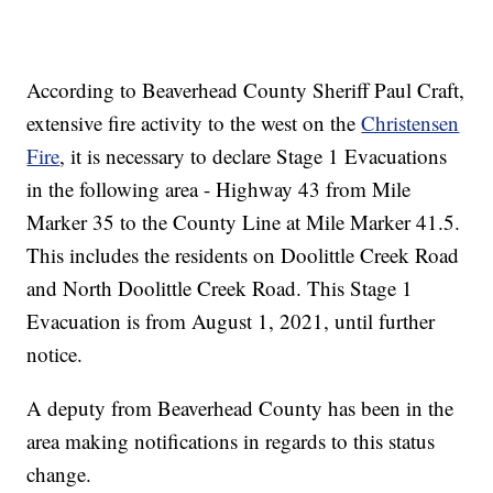
According to Beaverhead County Sheriff Paul Craft,
extensive fire activity to the west on the
Christensen
Fire
, it is necessary to declare Stage 1 Evacuations
in the following area - Highway 43 from Mile
Marker 35 to the County Line at Mile Marker 41.5.
This includes the residents on Doolittle Creek Road
and North Doolittle Creek Road. This Stage 1
Evacuation is from August 1, 2021, until further
notice.
A deputy from Beaverhead County has been in the
area making notifications in regards to this status
change.