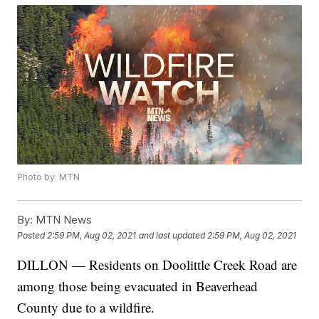
Photo by: MTN
By:
MTN News
Posted
2:59 PM, Aug 02, 2021
and last updated
2:59 PM, Aug 02, 2021
DILLON — Residents on Doolittle Creek Road are
among those being evacuated in Beaverhead
County due to a wildfire.