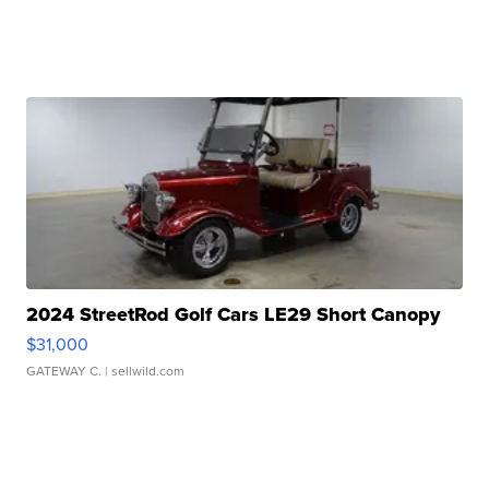
2024 StreetRod Golf Cars LE29 Short Canopy
$31,000
GATEWAY C.
| sellwild.com