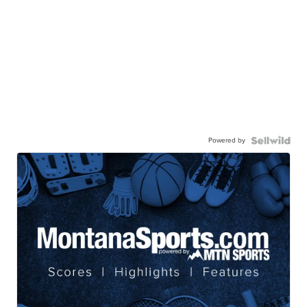
Powered by