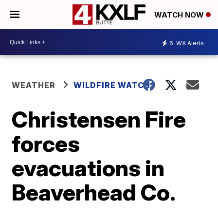
WATCH NOW
6
WX Alerts
WEATHER
WILDFIRE WATCH
Christensen Fire
forces
evacuations in
Beaverhead Co.