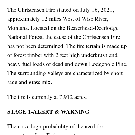
The Christensen Fire started on July 16, 2021,
approximately 12 miles West of Wise River,
Montana. Located on the Beaverhead-Deerlodge
National Forest, the cause of the Christensen Fire
has not been determined. The fire terrain is made up
of forest timber with 2 feet high underbrush and
heavy fuel loads of dead and down Lodgepole Pine.
The surrounding valleys are characterized by short
sage and grass mix.
The fire is currently at 7,912 acres.
STAGE 1-ALERT & WARNING
There is a high probability of the need for