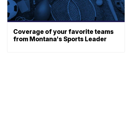
Coverage of your favorite teams
from Montana's Sports Leader