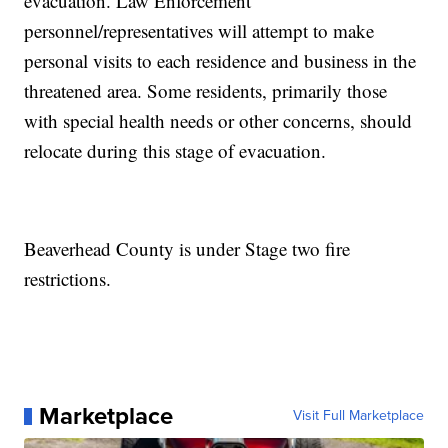
evacuation. Law Enforcement
personnel/representatives will attempt to make
personal visits to each residence and business in the
threatened area. Some residents, primarily those
with special health needs or other concerns, should
relocate during this stage of evacuation.
Beaverhead County is under Stage two fire
restrictions.
Marketplace
Visit Full Marketplace