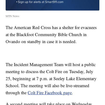
MTN News
The American Red Cross has a shelter for evacuees
at the Blackfoot Community Bible Church in
Ovando on standby in case it is needed.
The Incident Management Team will host a public
meeting to discuss the Colt Fire on Tuesday, July
25, beginning at 7 p.m. at Seeley Lake Elementary
School. The meeting will also be live-streamed
through the
Colt Fire Facebook page
.
A second meeting will take place on Wednesday,