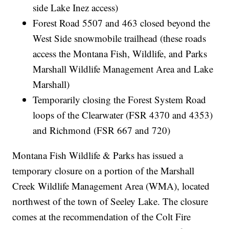
side Lake Inez access)
Forest Road 5507 and 463 closed beyond the
West Side snowmobile trailhead (these roads
access the Montana Fish, Wildlife, and Parks
Marshall Wildlife Management Area and Lake
Marshall)
Temporarily closing the Forest System Road
loops of the Clearwater (FSR 4370 and 4353)
and Richmond (FSR 667 and 720)
Montana Fish Wildlife & Parks has issued a
temporary closure on a portion of the Marshall
Creek Wildlife Management Area (WMA), located
northwest of the town of Seeley Lake. The closure
comes at the recommendation of the Colt Fire