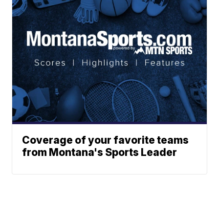
Coverage of your favorite teams
from Montana's Sports Leader