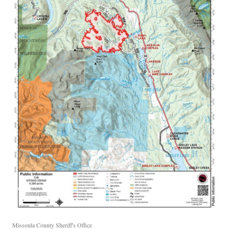
Missoula County Sheriff's Office