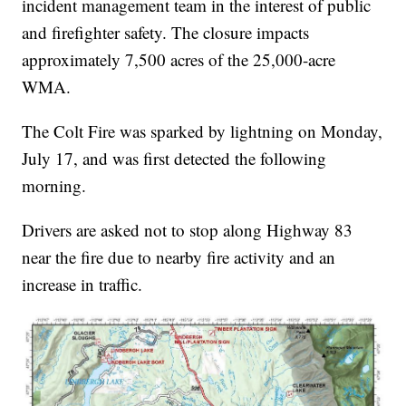
incident management team in the interest of public
and firefighter safety. The closure impacts
approximately 7,500 acres of the 25,000-acre
WMA.
The Colt Fire was sparked by lightning on Monday,
July 17, and was first detected the following
morning.
Drivers are asked not to stop along Highway 83
near the fire due to nearby fire activity and an
increase in traffic.