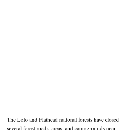
The Lolo and Flathead national forests have closed
several forest roads, areas, and campgrounds near