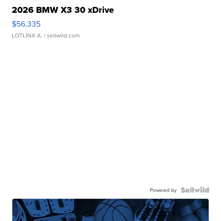
2026 BMW X3 30 xDrive
$56,335
LOTLINX A.
| sellwild.com
Powered by