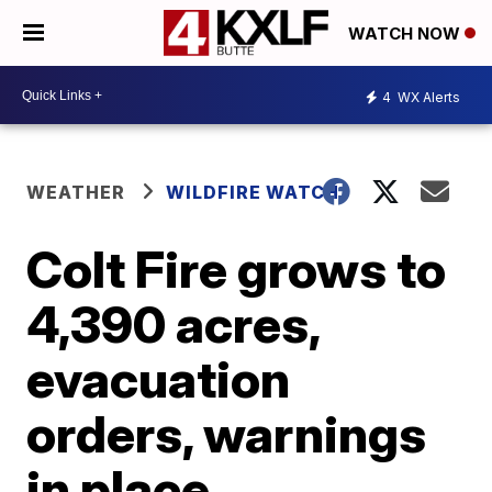
WATCH NOW
4
WX Alerts
WEATHER
WILDFIRE WATCH
Colt Fire grows to
4,390 acres,
evacuation
orders, warnings
in place