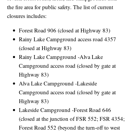
the fire area for public safety. The list of current
closures includes:
Forest Road 906 (closed at Highway 83)
Rainy Lake Campground access road 4357
(closed at Highway 83)
Rainy Lake Campground -Alva Lake
Campground access road (closed by gate at
Highway 83)
Alva Lake Campground -Lakeside
Campground access road (closed by gate at
Highway 83)
Lakeside Campground -Forest Road 646
(closed at the junction of FSR 552; FSR 4354;
Forest Road 552 (beyond the turn-off to west