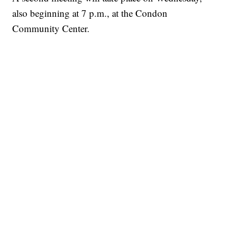
also beginning at 7 p.m., at the Condon
Community Center.