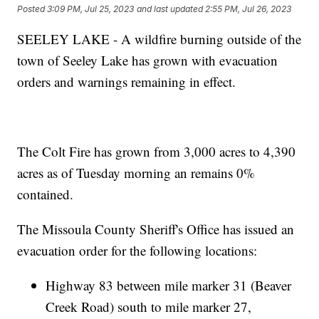
Posted
3:09 PM, Jul 25, 2023
and last updated
2:55 PM, Jul 26, 2023
SEELEY LAKE - A wildfire burning outside of the
town of Seeley Lake has grown with evacuation
orders and warnings remaining in effect.
The Colt Fire has grown from 3,000 acres to 4,390
acres as of Tuesday morning an remains 0%
contained.
The Missoula County Sheriff's Office has issued an
evacuation order for the following locations:
Highway 83 between mile marker 31 (Beaver
Creek Road) south to mile marker 27,