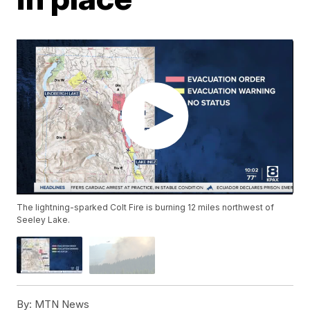
The lightning-sparked Colt Fire is burning 12 miles northwest of
Seeley Lake.
By:
MTN News