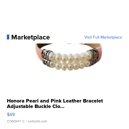
Marketplace
Visit Full Marketplace
Honora Pearl and Pink Leather Bracelet
Adjustable Buckle Clo...
$49
CONSHY C.
| sellwild.com