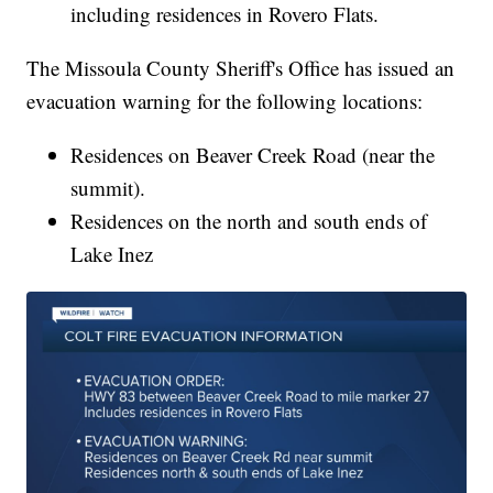
including residences in Rovero Flats.
The Missoula County Sheriff's Office has issued an
evacuation warning for the following locations:
Residences on Beaver Creek Road (near the
summit).
Residences on the north and south ends of
Lake Inez