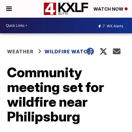
WATCH NOW
7
WX Alerts
WEATHER
WILDFIRE WATCH
Community
meeting set for
wildfire near
Philipsburg