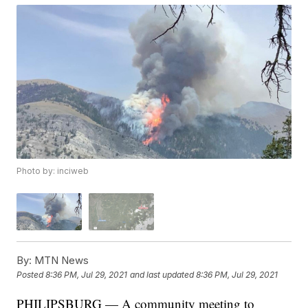
Photo by: inciweb
By:
MTN News
Posted
8:36 PM, Jul 29, 2021
and last updated
8:36 PM, Jul 29, 2021
PHILIPSBURG — A community meeting to