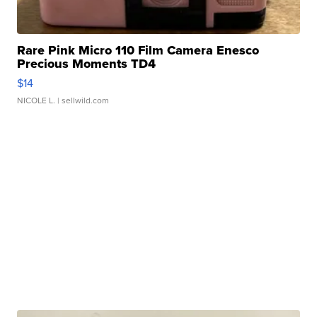
Rare Pink Micro 110 Film Camera Enesco
Precious Moments TD4
$14
NICOLE L.
| sellwild.com