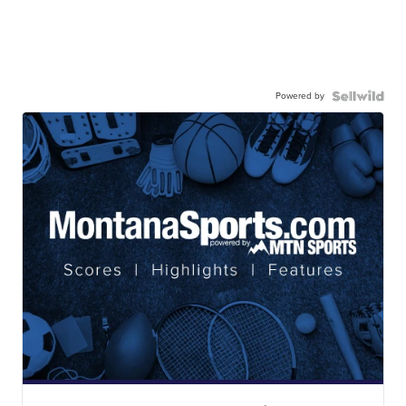
Powered by