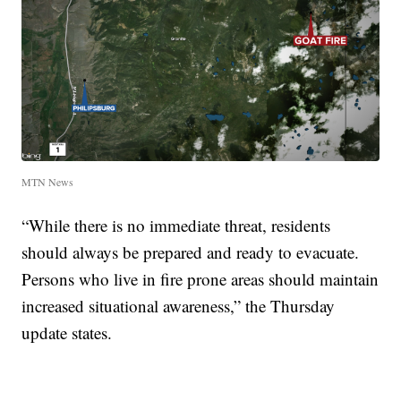
MTN News
“While there is no immediate threat, residents
should always be prepared and ready to evacuate.
Persons who live in fire prone areas should maintain
increased situational awareness,” the Thursday
update states.