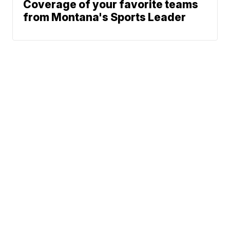
Coverage of your favorite teams
from Montana's Sports Leader