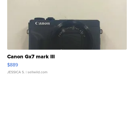
Canon Gx7 mark III
$889
JESSICA S.
| sellwild.com