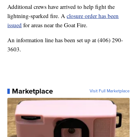
Additional crews have arrived to help fight the
lightning-sparked fire. A
closure order has been
issued
for areas near the Goat Fire.
An information line has been set up at (406) 290-
3603.
Marketplace
Visit Full Marketplace