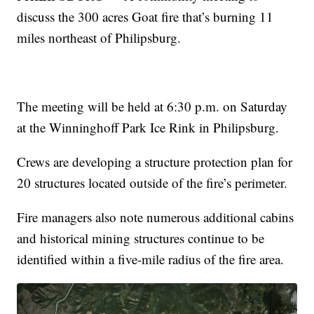
discuss the 300 acres Goat fire that’s burning 11
miles northeast of Philipsburg.
The meeting will be held at 6:30 p.m. on Saturday
at the Winninghoff Park Ice Rink in Philipsburg.
Crews are developing a structure protection plan for
20 structures located outside of the fire’s perimeter.
Fire managers also note numerous additional cabins
and historical mining structures continue to be
identified within a five-mile radius of the fire area.