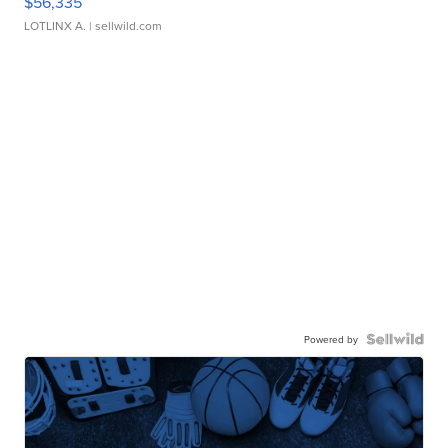
$56,335
LOTLINX A.
| sellwild.com
Powered by