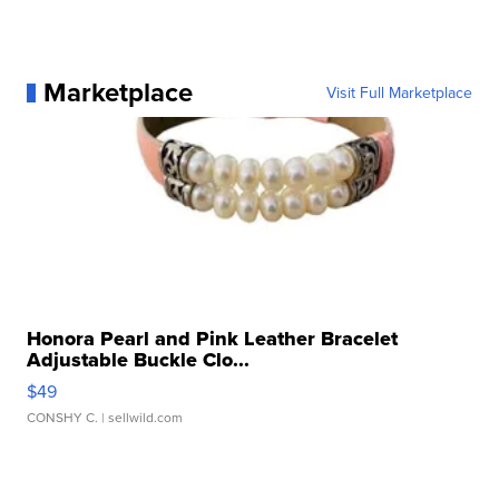
Marketplace
Visit Full Marketplace
Honora Pearl and Pink Leather Bracelet
Adjustable Buckle Clo...
$49
CONSHY C.
| sellwild.com