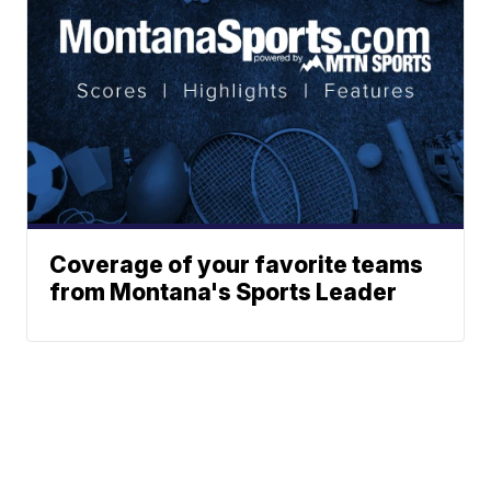
Coverage of your favorite teams
from Montana's Sports Leader