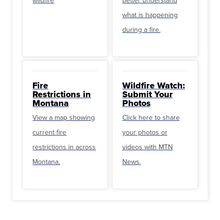
what is happening
during a fire.
Fire
Wildfire Watch:
Restrictions in
Submit Your
Montana
Photos
View a map showing
Click here to share
current fire
your photos or
restrictions in across
videos with MTN
Montana.
News.