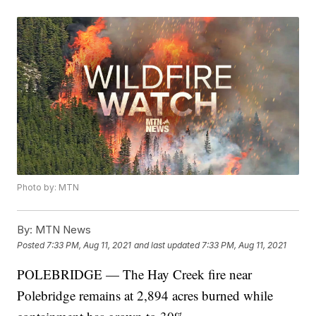
Photo by: MTN
By:
MTN News
Posted
7:33 PM, Aug 11, 2021
and last updated
7:33 PM, Aug 11, 2021
POLEBRIDGE — The Hay Creek fire near
Polebridge remains at 2,894 acres burned while