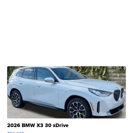
2026 BMW X3 30 xDrive