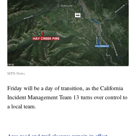
MTN News
Friday will be a day of transition, as the California
Incident Management Team 13 turns over control to
a local team.
Area road and trail closures remain in effect
.