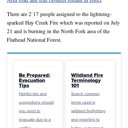
There are 2`17 people assigned to the lightning-
sparked Hay Creek Fire which was reported on July
21 and is burning in the North Fork area of the
Flathead National Forest.
Be Prepared:
Wildland Fire
Evacuation
Terminology
Tips
101
Helpful tips and
Search common
suggestions should
terms used in
you need to
wildland firefighting
evacuate due to a
and reporting to
wildfire
better understand