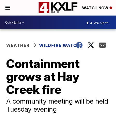
WATCH NOW
4
WX Alerts
WEATHER
WILDFIRE WATCH
Containment
grows at Hay
Creek fire
A community meeting will be held
Tuesday evening