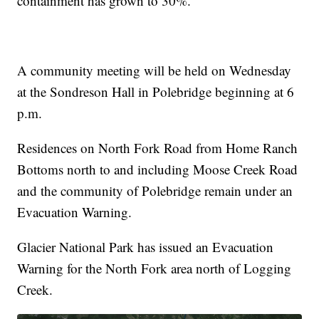
containment has grown to 30%.
A community meeting will be held on Wednesday
at the Sondreson Hall in Polebridge beginning at 6
p.m.
Residences on North Fork Road from Home Ranch
Bottoms north to and including Moose Creek Road
and the community of Polebridge remain under an
Evacuation Warning.
Glacier National Park has issued an Evacuation
Warning for the North Fork area north of Logging
Creek.