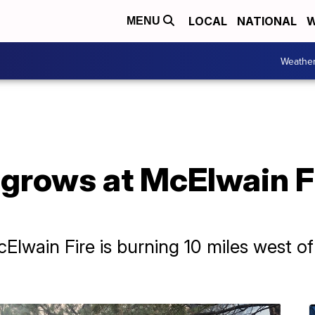
LOCAL
NATIONAL
W
MENU
Weathe
grows at McElwain F
lwain Fire is burning 10 miles west of