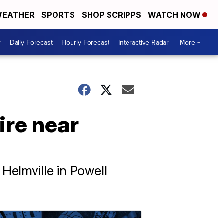
EATHER
SPORTS
SHOP SCRIPPS
WATCH NOW
r
Daily Forecast
Hourly Forecast
Interactive Radar
More +
ire near
 Helmville in Powell