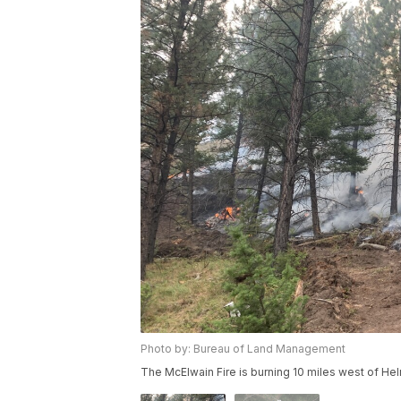
Photo by: Bureau of Land Management
The McElwain Fire is burning 10 miles west of Hel