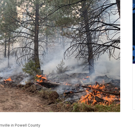
mville in Powell County