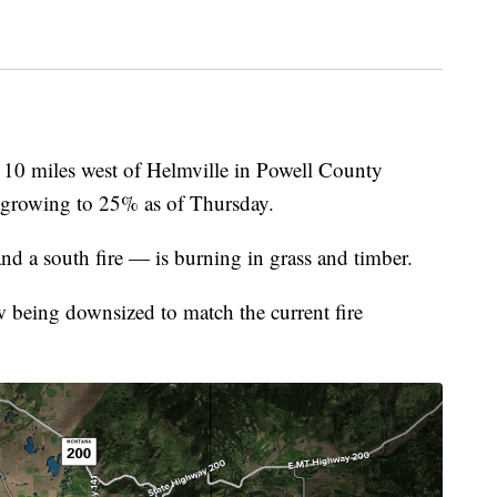
miles west of Helmville in Powell County
 growing to 25% as of Thursday.
nd a south fire — is burning in grass and timber.
w being downsized to match the current fire