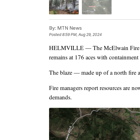
By:
MTN News
Posted
8:59 PM, Aug 29, 2024
HELMVILLE — The McElwain Fire 10 
remains at 176 aces with containment
The blaze — made up of a north fire a
Fire managers report resources are no
demands.