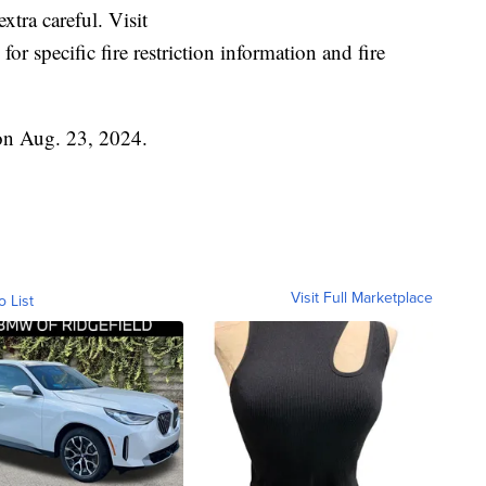
xtra careful. Visit
for specific fire restriction information and fire
 on Aug. 23, 2024.
Visit Full Marketplace
o List