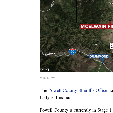
MTN NEWS
The
Powell County Sheriff’s Office
has
Ledger Road area.
Powell County is currently in Stage 1 f