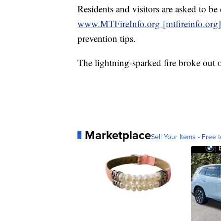
Residents and visitors are asked to be e
www.MTFireInfo.org [mtfireinfo.org]
prevention tips.
The lightning-sparked fire broke out
Marketplace
Sell Your Items - Free t