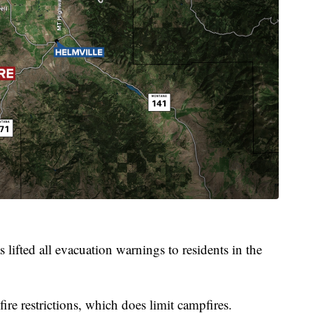
 lifted all evacuation warnings to residents in the
ire restrictions, which does limit campfires.