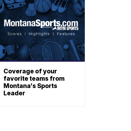
Coverage of your
favorite teams from
Montana's Sports
Leader