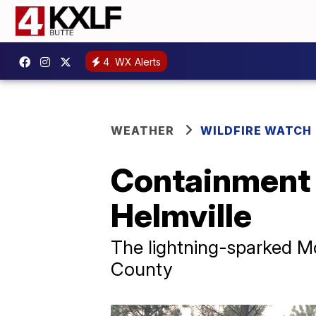
4
WX Alerts
WEATHER
WILDFIRE WATCH
Containment 
Helmville
The lightning-sparked McE
County