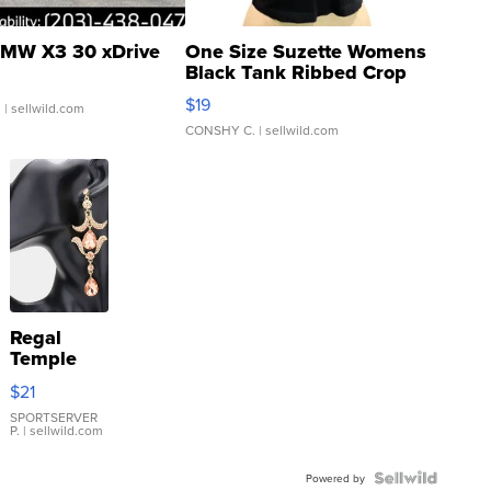
MW X3 30 xDrive
One Size Suzette Womens
Black Tank Ribbed Crop
Asymmetrical ...
$19
.
| sellwild.com
CONSHY C.
| sellwild.com
Regal
Temple
Droplet
$21
Earrings
SPORTSERVER
P.
| sellwild.com
Powered by