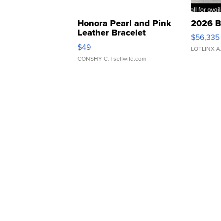
Honora Pearl and Pink
2026 B
Leather Bracelet
$56,335
Adjustable Buckle Clo...
$49
LOTLINX A
CONSHY C.
| sellwild.com