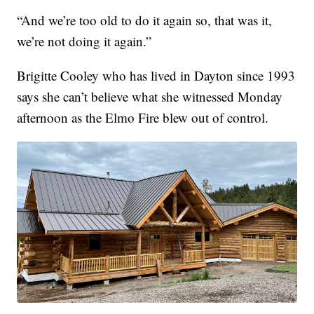
“And we’re too old to do it again so, that was it,
we’re not doing it again.”
Brigitte Cooley who has lived in Dayton since 1993
says she can’t believe what she witnessed Monday
afternoon as the Elmo Fire blew out of control.