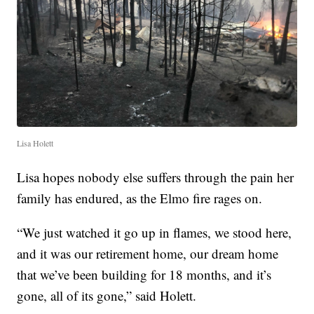
Lisa Holett
Lisa hopes nobody else suffers through the pain her
family has endured, as the Elmo fire rages on.
“We just watched it go up in flames, we stood here,
and it was our retirement home, our dream home
that we’ve been building for 18 months, and it’s
gone, all of its gone,” said Holett.