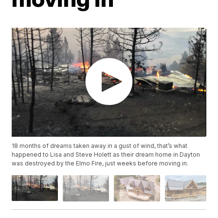
18 months of dreams taken away in a gust of wind, that’s what
happened to Lisa and Steve Holett as their dream home in Dayton
was destroyed by the Elmo Fire, just weeks before moving in.