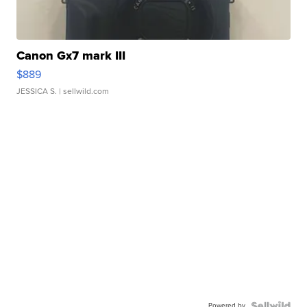
Canon Gx7 mark III
$889
JESSICA S.
| sellwild.com
Powered by