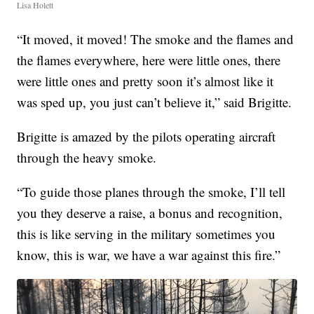
Lisa Holett
“It moved, it moved! The smoke and the flames and
the flames everywhere, here were little ones, there
were little ones and pretty soon it’s almost like it
was sped up, you just can’t believe it,” said Brigitte.
Brigitte is amazed by the pilots operating aircraft
through the heavy smoke.
“To guide those planes through the smoke, I’ll tell
you they deserve a raise, a bonus and recognition,
this is like serving in the military sometimes you
know, this is war, we have a war against this fire.”