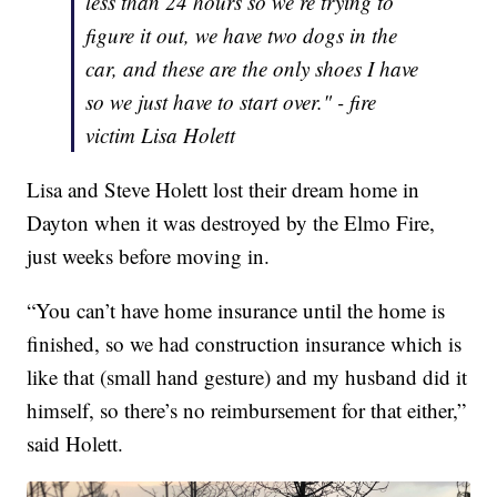
less than 24 hours so we’re trying to
figure it out, we have two dogs in the
car, and these are the only shoes I have
so we just have to start over." - fire
victim Lisa Holett
Lisa and Steve Holett lost their dream home in
Dayton when it was destroyed by the Elmo Fire,
just weeks before moving in.
“You can’t have home insurance until the home is
finished, so we had construction insurance which is
like that (small hand gesture) and my husband did it
himself, so there’s no reimbursement for that either,”
said Holett.