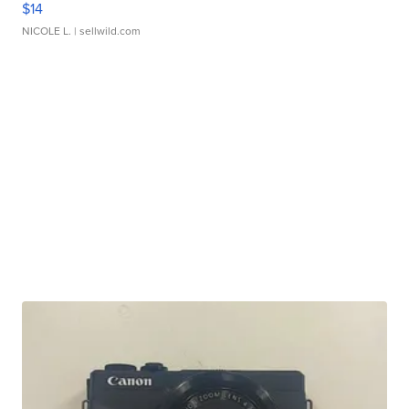
$14
NICOLE L.
| sellwild.com