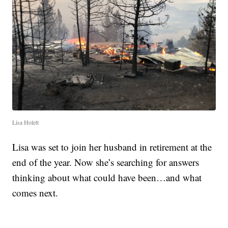
Lisa Holett
Lisa was set to join her husband in retirement at the
end of the year. Now she’s searching for answers
thinking about what could have been…and what
comes next.