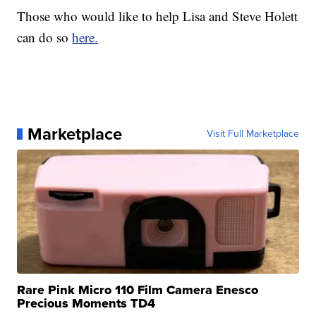
Those who would like to help Lisa and Steve Holett
can do so
here.
Marketplace
Visit Full Marketplace
Rare Pink Micro 110 Film Camera Enesco
Precious Moments TD4