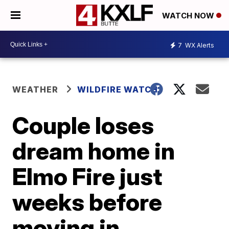
WATCH NOW
7
WX Alerts
WEATHER
WILDFIRE WATCH
Couple loses
dream home in
Elmo Fire just
weeks before
moving in