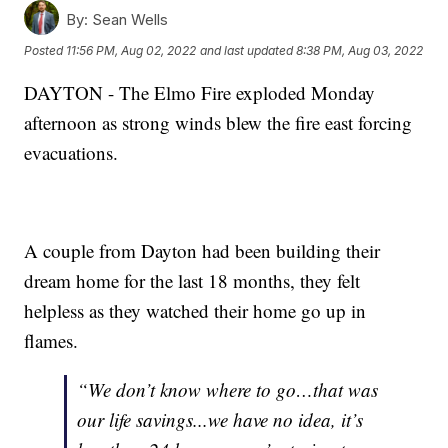
By:
Sean Wells
Posted
11:56 PM, Aug 02, 2022
and last updated
8:38 PM, Aug 03, 2022
DAYTON - The Elmo Fire exploded Monday
afternoon as strong winds blew the fire east forcing
evacuations.
A couple from Dayton had been building their
dream home for the last 18 months, they felt
helpless as they watched their home go up in
flames.
“We don’t know where to go…that was
our life savings...we have no idea, it’s