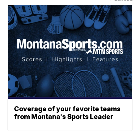
Coverage of your favorite teams
from Montana's Sports Leader