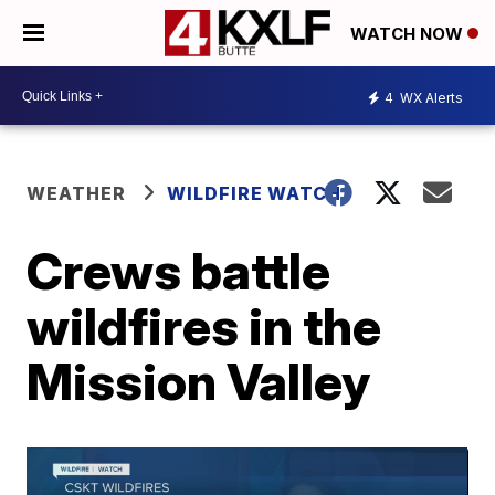
WATCH NOW
4
WX Alerts
WEATHER
WILDFIRE WATCH
Crews battle
wildfires in the
Mission Valley