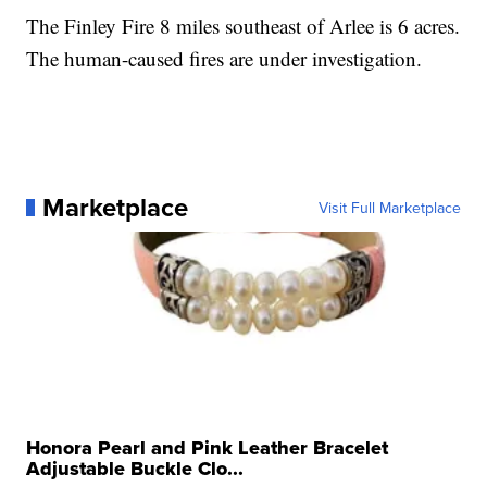
The Finley Fire 8 miles southeast of Arlee is 6 acres.
The human-caused fires are under investigation.
Marketplace
Visit Full Marketplace
Honora Pearl and Pink Leather Bracelet
Adjustable Buckle Clo...