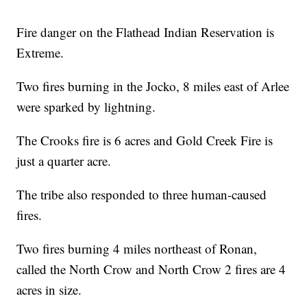
Fire danger on the Flathead Indian Reservation is
Extreme.
Two fires burning in the Jocko, 8 miles east of Arlee
were sparked by lightning.
The Crooks fire is 6 acres and Gold Creek Fire is
just a quarter acre.
The tribe also responded to three human-caused
fires.
Two fires burning 4 miles northeast of Ronan,
called the North Crow and North Crow 2 fires are 4
acres in size.