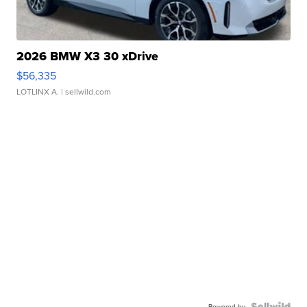
2026 BMW X3 30 xDrive
$56,335
LOTLINX A.
| sellwild.com
Powered by