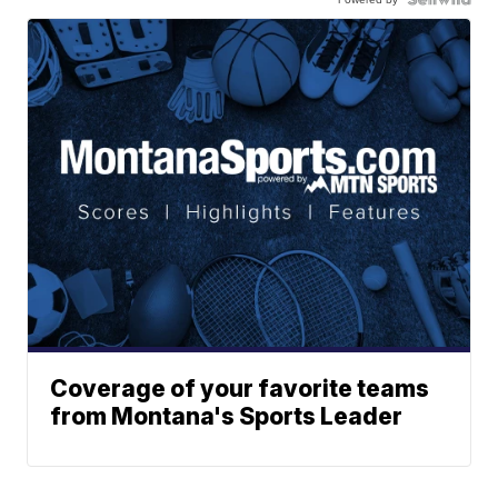
Coverage of your favorite teams
from Montana's Sports Leader