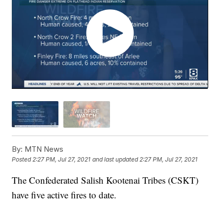
By:
MTN News
Posted
2:27 PM, Jul 27, 2021
and last updated
2:27 PM, Jul 27, 2021
The Confederated Salish Kootenai Tribes (CSKT)
have five active fires to date.