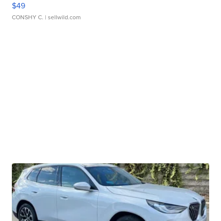
$49
CONSHY C.
| sellwild.com