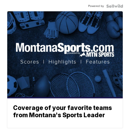
Powered by
Coverage of your favorite teams
from Montana's Sports Leader