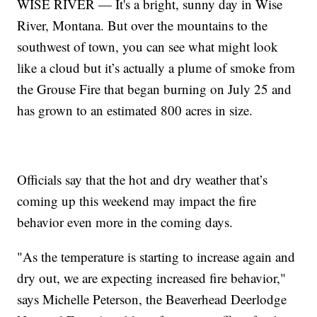
WISE RIVER — It's a bright, sunny day in Wise
River, Montana. But over the mountains to the
southwest of town, you can see what might look
like a cloud but it’s actually a plume of smoke from
the Grouse Fire that began burning on July 25 and
has grown to an estimated 800 acres in size.
Officials say that the hot and dry weather that’s
coming up this weekend may impact the fire
behavior even more in the coming days.
"As the temperature is starting to increase again and
dry out, we are expecting increased fire behavior,"
says Michelle Peterson, the Beaverhead Deerlodge