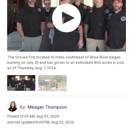
The Grouse Fire located 10 miles southwest of Wise River began
burning on July 25 and has grown to an estimated 800 acres in size
as of Thursday, Aug. 1, 2024.
By:
Meagan Thompson
Posted
12:33 AM, Aug 02, 2024
and last updated
6:49 PM, Aug 02, 2024