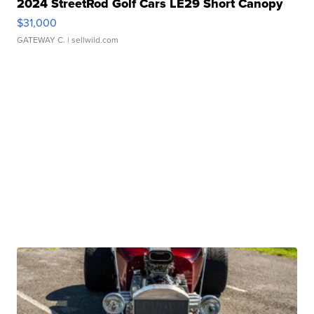
2024 StreetRod Golf Cars LE29 Short Canopy
$31,000
GATEWAY C.
| sellwild.com