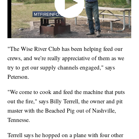
"The Wise River Club has been helping feed our
crews, and we’re really appreciative of them as we
try to get our supply channels engaged," says
Peterson.
"We come to cook and feed the machine that puts
out the fire," says Billy Terrell, the owner and pit
master with the Beached Pig out of Nashville,
Tennesse.
Terrell says he hopped on a plane with four other