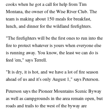
cooks when he got a call for help from Tim
Montana, the owner of the Wise River Club. The
team is making about 150 meals for breakfast,
lunch, and dinner for the wildland firefighters.
"The firefighters will be the first ones to run into the
fire to protect whatever is yours when everyone else
is running away. You know, the least we can do is
feed 'em," says Terrell.
"It is dry, it is hot, and we have a lot of fire season
ahead of us and it’s only August 1," says Peterson.
Peterson says the Pioneer Mountains Scenic Byway
as well as campgrounds in the area remain open, but
roads and trails to the west of the byway are