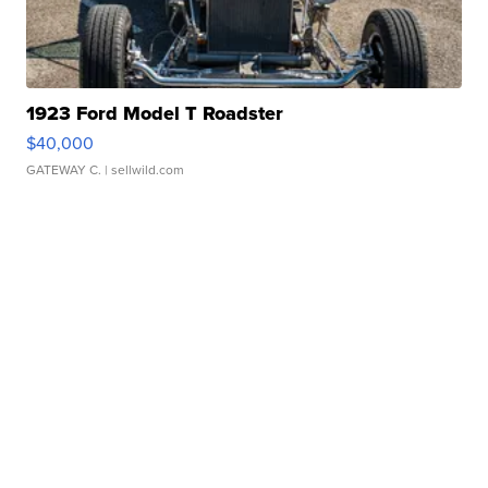
1923 Ford Model T Roadster
$40,000
GATEWAY C.
| sellwild.com