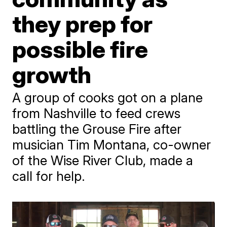
they prep for
possible fire
growth
A group of cooks got on a plane
from Nashville to feed crews
battling the Grouse Fire after
musician Tim Montana, co-owner
of the Wise River Club, made a
call for help.