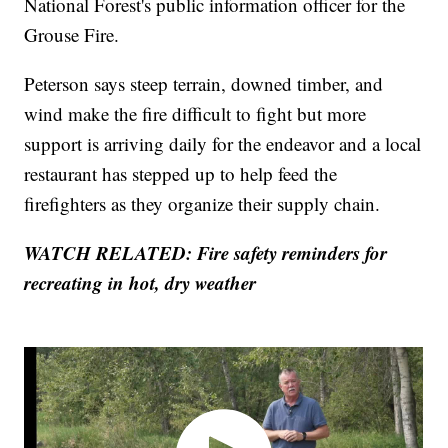
National Forest's public information officer for the
Grouse Fire.
Peterson says steep terrain, downed timber, and
wind make the fire difficult to fight but more
support is arriving daily for the endeavor and a local
restaurant has stepped up to help feed the
firefighters as they organize their supply chain.
WATCH RELATED: Fire safety reminders for
recreating in hot, dry weather