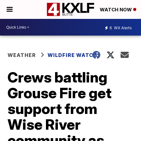
WATCH NOW
6
WX Alerts
WEATHER
WILDFIRE WATCH
Crews battling
Grouse Fire get
support from
Wise River
community as