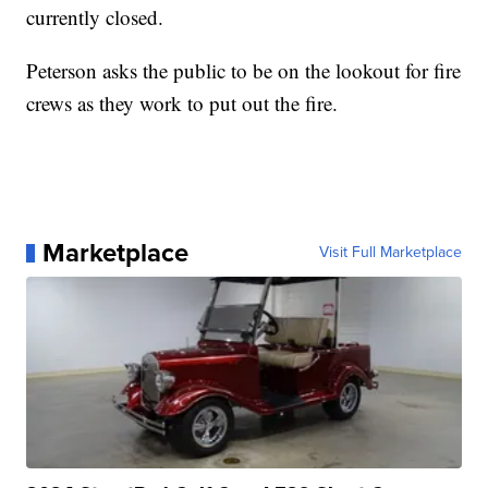
currently closed.
Peterson asks the public to be on the lookout for fire
crews as they work to put out the fire.
Marketplace
Visit Full Marketplace