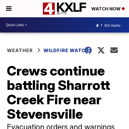
WATCH NOW
7
WX Alerts
WEATHER
WILDFIRE WATCH
Crews continue
battling Sharrott
Creek Fire near
Stevensville
Evacuation orders and warnings