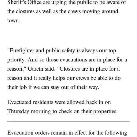
Sheriff's Office are urging the public to be aware of
the closures as well as the crews moving around
town.
"Firefighter and public safety is always our top
priority. And so those evacuations are in place for a
reason," Garcin said. "Closures are in place for a
reason and it really helps our crews be able to do
their job if we can stay out of their way."
Evacuated residents were allowed back in on
Thursday morning to check on their properties.
Evacuation orders remain in effect for the following