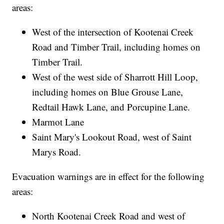
areas:
West of the intersection of Kootenai Creek
Road and Timber Trail, including homes on
Timber Trail.
West of the west side of Sharrott Hill Loop,
including homes on Blue Grouse Lane,
Redtail Hawk Lane, and Porcupine Lane.
Marmot Lane
Saint Mary's Lookout Road, west of Saint
Marys Road.
Evacuation warnings are in effect for the following
areas:
North Kootenai Creek Road and west of