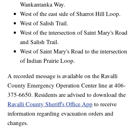
Wankantanka Way.
West of the east side of Sharrot Hill Loop.
West of Salish Trail.
West of the intersection of Saint Mary's Road
and Salish Trail.
West of Saint Mary's Road to the intersection
of Indian Prairie Loop.
A recorded message is available on the Ravalli
County Emergency Operation Center line at 406-
375-6650. Residents are advised to download the
Ravalli County Sheriff's Office App
to receive
information regarding evacuation orders and
changes.