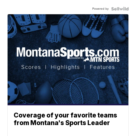
Powered by
Coverage of your favorite teams
from Montana's Sports Leader