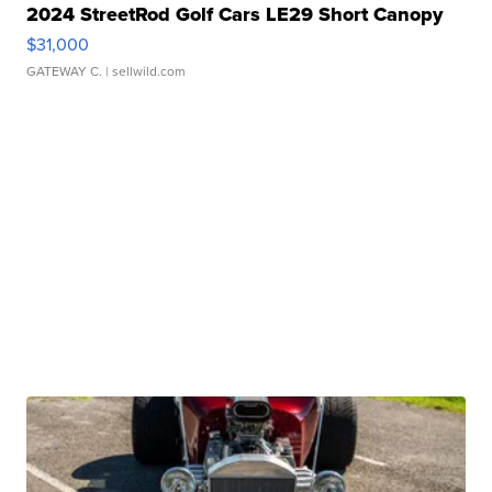
2024 StreetRod Golf Cars LE29 Short Canopy
$31,000
GATEWAY C.
| sellwild.com