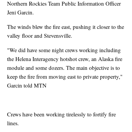
Northern Rockies Team Public Information Officer
Jeni Garcin.
The winds blew the fire east, pushing it closer to the
valley floor and Stevensville.
"We did have some night crews working including
the Helena Interagency hotshot crew, an Alaska fire
module and some dozers. The main objective is to
keep the fire from moving east to private property,"
Garcin told MTN
Crews have been working tirelessly to fortify fire
lines.