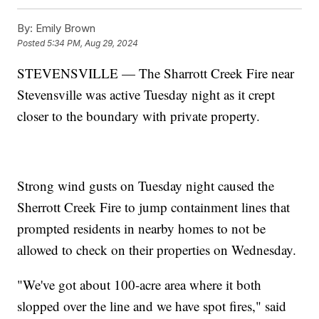
By:
Emily Brown
Posted
5:34 PM, Aug 29, 2024
STEVENSVILLE — The Sharrott Creek Fire near
Stevensville was active Tuesday night as it crept
closer to the boundary with private property.
Strong wind gusts on Tuesday night caused the
Sherrott Creek Fire to jump containment lines that
prompted residents in nearby homes to not be
allowed to check on their properties on Wednesday.
"We've got about 100-acre area where it both
slopped over the line and we have spot fires," said