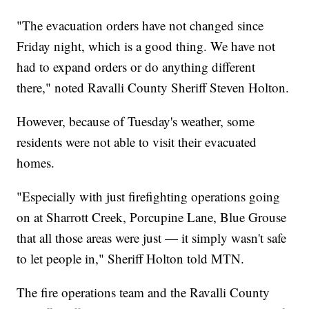
"The evacuation orders have not changed since
Friday night, which is a good thing. We have not
had to expand orders or do anything different
there," noted Ravalli County Sheriff Steven Holton.
However, because of Tuesday's weather, some
residents were not able to visit their evacuated
homes.
"Especially with just firefighting operations going
on at Sharrott Creek, Porcupine Lane, Blue Grouse
that all those areas were just — it simply wasn't safe
to let people in," Sheriff Holton told MTN.
The fire operations team and the Ravalli County