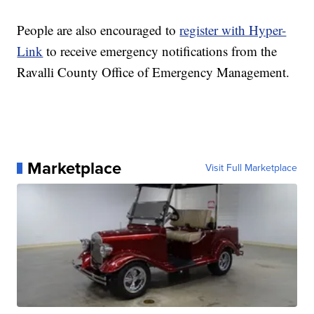
People are also encouraged to
register with Hyper-
Link
to receive emergency notifications from the
Ravalli County Office of Emergency Management.
Marketplace
Visit Full Marketplace