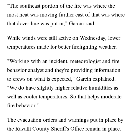
"The southeast portion of the fire was where the
most heat was moving further east of that was where
that dozer line was put in," Garcin said.
While winds were still active on Wednesday, lower
temperatures made for better firefighting weather.
"Working with an incident, meteorologist and fire
behavior analyst and they're providing information
to crews on what is expected," Garcin explained.
"We do have slightly higher relative humidities as
well as cooler temperatures. So that helps moderate
fire behavior."
The evacuation orders and warnings put in place by
the Ravalli County Sheriff's Office remain in place.