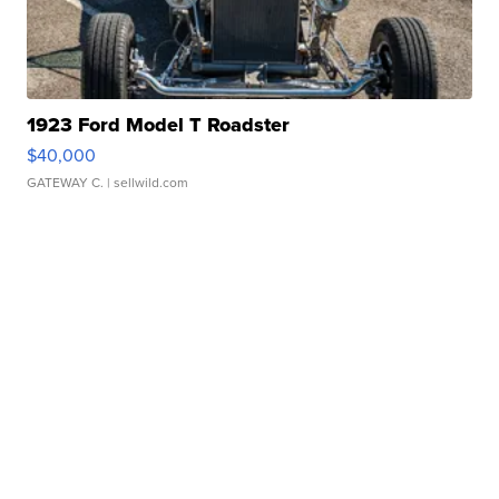
1923 Ford Model T Roadster
$40,000
GATEWAY C.
| sellwild.com