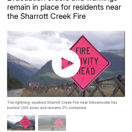
remain in place for residents near
the Sharrott Creek Fire
The lightning-sparked Sharrott Creek Fire near Stevensville has
burned 1,100 acres and remains 0% contained.