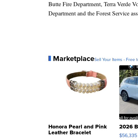
Butte Fire Department, Terra Verde V
Department and the Forest Service assis
Marketplace
Sell Your Items - Free t
Honora Pearl and Pink
2026 B
Leather Bracelet
$56,335