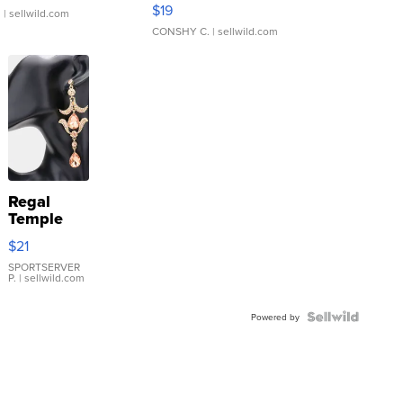
Asymmetrical ...
$19
.
| sellwild.com
CONSHY C.
| sellwild.com
Regal
Temple
Droplet
$21
Earrings
SPORTSERVER
P.
| sellwild.com
Powered by