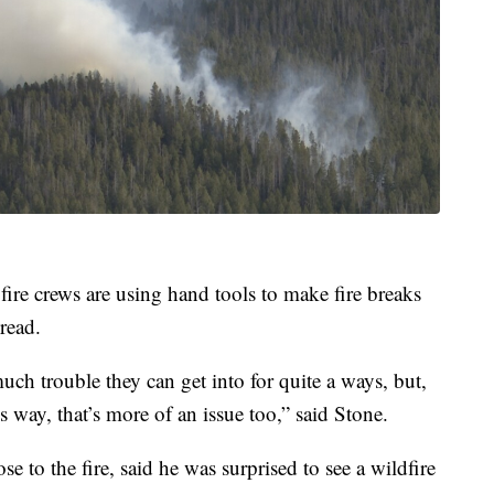
ire crews are using hand tools to make fire breaks
pread.
much trouble they can get into for quite a ways, but,
s way, that’s more of an issue too,” said Stone.
 to the fire, said he was surprised to see a wildfire