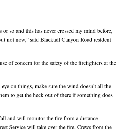
s or so and this has never crossed my mind before,
ut not now,” said Blacktail Canyon Road resident
se of concern for the safety of the firefighters at the
n eye on things, make sure the wind doesn’t all the
hem to get the heck out of there if something does
fall and will monitor the fire from a distance
est Service will take over the fire. Crews from the