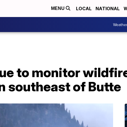
LOCAL
NATIONAL
W
MENU
Weathe
e to monitor wildfire
n southeast of Butte