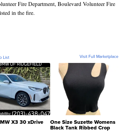
olunteer Fire Department, Boulevard Volunteer Fire
ted in the fire.
Visit Full Marketplace
o List
MW X3 30 xDrive
One Size Suzette Womens
Black Tank Ribbed Crop