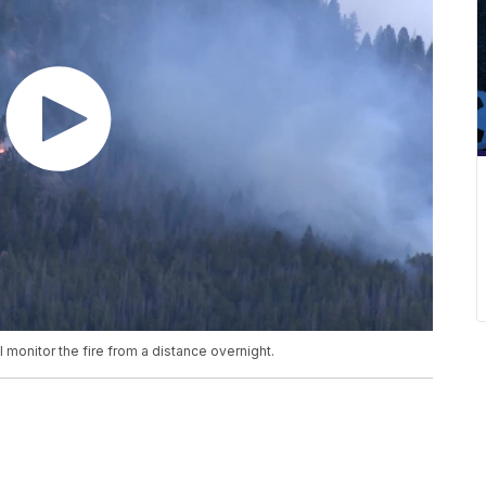
ll monitor the fire from a distance overnight.