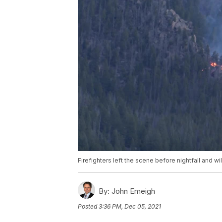
Firefighters left the scene before nightfall and wi
By:
John Emeigh
Posted
3:36 PM, Dec 05, 2021