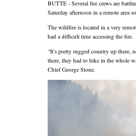
BUTTE - Several fire crews are battling
Saturday afternoon in a remote area so
The wildfire is located in a very remo
had a difficult time accessing the fire.
“It’s pretty rugged country up there, n
there, they had to hike in the whole 
Chief George Stone.