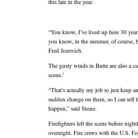
this late in the year.
“You know, I’ve lived up here 30 year
you know, in the summer, of course, b
Fred Jozovich.
The gusty winds in Butte are also a cau
scene.’
“That’s actually my job to just keep a
sudden change on them, so I can tell t
happen,” said Stone.
Firefighters left the scene before night
overnight. Fire crews with the U.S. For