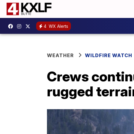
4
WX Alerts
WEATHER
WILDFIRE WATCH
Crews continu
rugged terrai