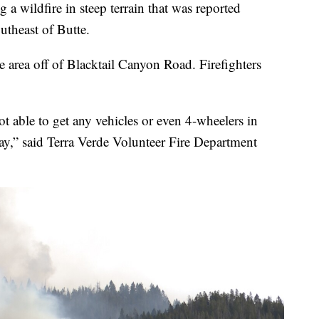
 a wildfire in steep terrain that was reported
utheast of Butte.
te area off of Blacktail Canyon Road. Firefighters
ot able to get any vehicles or even 4-wheelers in
way,” said Terra Verde Volunteer Fire Department