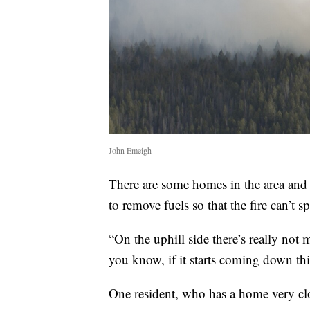
John Emeigh
There are some homes in the area and f
to remove fuels so that the fire can’t s
“On the uphill side there’s really not 
you know, if it starts coming down thi
One resident, who has a home very close