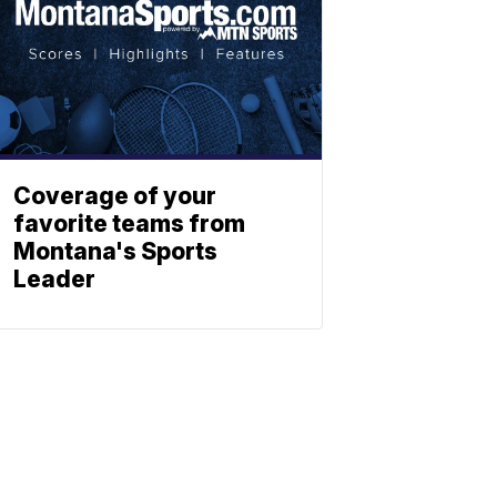
Coverage of your
favorite teams from
Montana's Sports
Leader