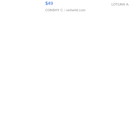
Adjustable Buckle Clo...
$49
LOTLINX A
CONSHY C.
| sellwild.com