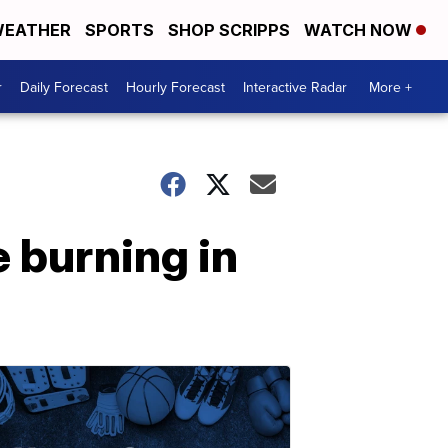
EATHER
SPORTS
SHOP SCRIPPS
WATCH NOW
r
Daily Forecast
Hourly Forecast
Interactive Radar
More +
 burning in