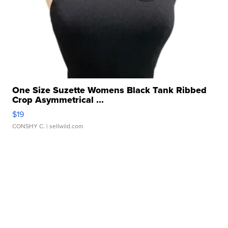
One Size Suzette Womens Black Tank Ribbed
Crop Asymmetrical ...
$19
CONSHY C.
| sellwild.com