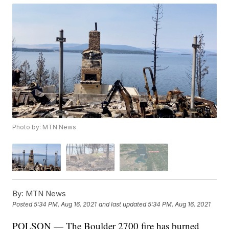
Photo by: MTN News
By:
MTN News
Posted
5:34 PM, Aug 16, 2021
and last updated
5:34 PM, Aug 16, 2021
POLSON — The Boulder 2700 fire has burned