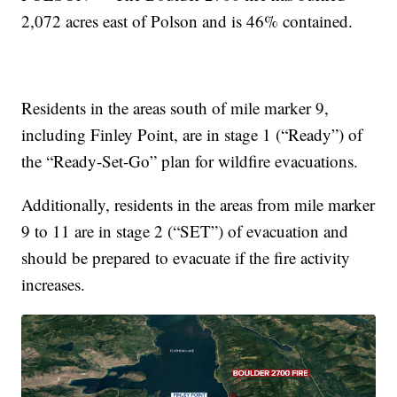
2,072 acres east of Polson and is 46% contained.
Residents in the areas south of mile marker 9,
including Finley Point, are in stage 1 (“Ready”) of
the “Ready-Set-Go” plan for wildfire evacuations.
Additionally, residents in the areas from mile marker
9 to 11 are in stage 2 (“SET”) of evacuation and
should be prepared to evacuate if the fire activity
increases.