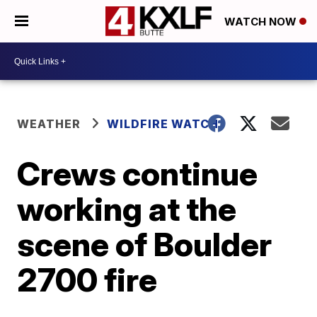
WATCH NOW
WEATHER
WILDFIRE WATCH
Crews continue
working at the
scene of Boulder
2700 fire