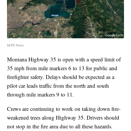
MTN News
Montana Highway 35 is open with a speed limit of
35 mph from mile markers 6 to 13 for public and
firefighter safety. Delays should be expected as a
pilot car leads traffic from the north and south
through mile markers 9 to 11.
Crews are continuing to work on taking down fire-
weakened trees along Highway 35. Drivers should
not stop in the fire area due to all these hazards.