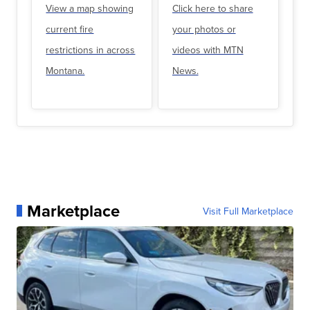
View a map showing
Click here to share
current fire
your photos or
restrictions in across
videos with MTN
Montana.
News.
Marketplace
Visit Full Marketplace