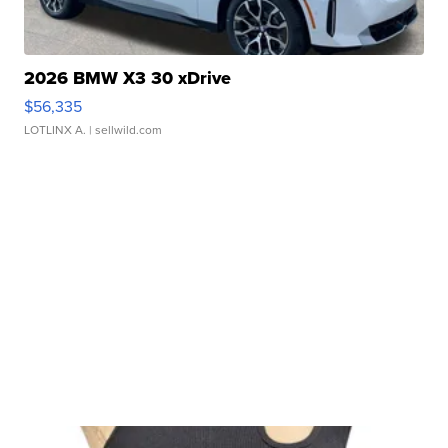
2026 BMW X3 30 xDrive
$56,335
LOTLINX A.
| sellwild.com