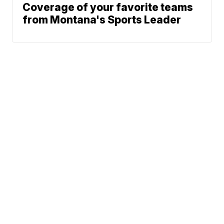
Coverage of your favorite teams
from Montana's Sports Leader