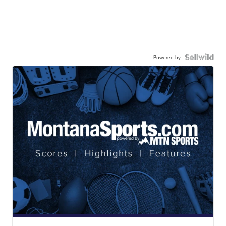
Powered by