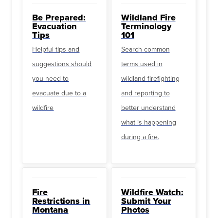
Be Prepared:
Wildland Fire
Evacuation
Terminology
Tips
101
Helpful tips and
Search common
suggestions should
terms used in
you need to
wildland firefighting
evacuate due to a
and reporting to
wildfire
better understand
what is happening
during a fire.
Fire
Wildfire Watch:
Restrictions in
Submit Your
Montana
Photos