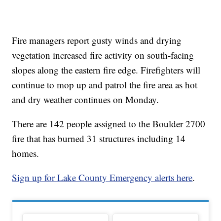
Fire managers report gusty winds and drying
vegetation increased fire activity on south-facing
slopes along the eastern fire edge. Firefighters will
continue to mop up and patrol the fire area as hot
and dry weather continues on Monday.
There are 142 people assigned to the Boulder 2700
fire that has burned 31 structures including 14
homes.
Sign up for Lake County Emergency alerts here
.