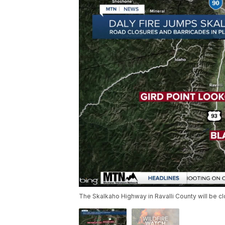
The Skalkaho Highway in Ravalli County will be cl