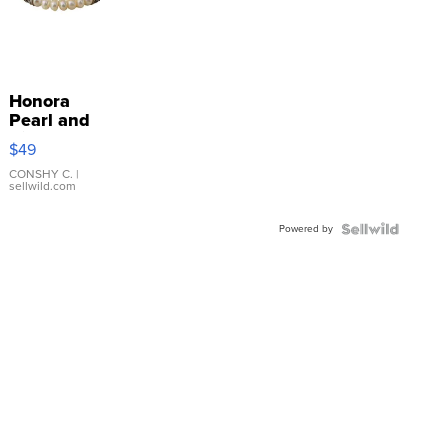
Honora
Pearl and
Pink
$49
Leather
Bracelet
CONSHY C.
|
sellwild.com
Adjustable
Buckle
Powered by
Clo...