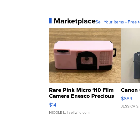
Marketplace
Sell Your Items - Free t
Rare Pink Micro 110 Film
Canon 
Camera Enesco Precious
$889
Moments TD4
$14
JESSICA S.
NICOLE L.
| sellwild.com