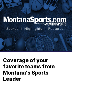
Coverage of your
favorite teams from
Montana's Sports
Leader