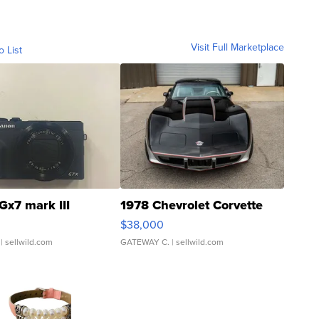
Visit Full Marketplace
o List
Gx7 mark III
1978 Chevrolet Corvette
$38,000
| sellwild.com
GATEWAY C.
| sellwild.com