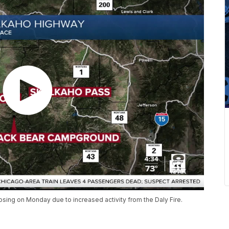
osing on Monday due to increased activity from the Daly Fire.