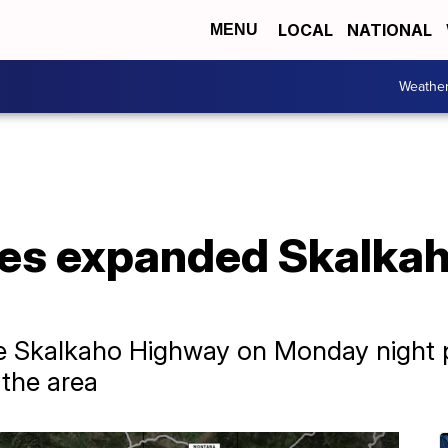
LOCAL
NATIONAL
MENU
Weathe
rces expanded Skalka
e Skalkaho Highway on Monday night pr
 the area