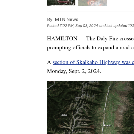
By:
MTN News
Posted
7:02 PM, Sep 03, 2024
and last updated
10:
HAMILTON — The Daly Fire crossed
prompting officials to expand a road cl
A
section of Skalkaho Highway was c
Monday, Sept. 2, 2024.