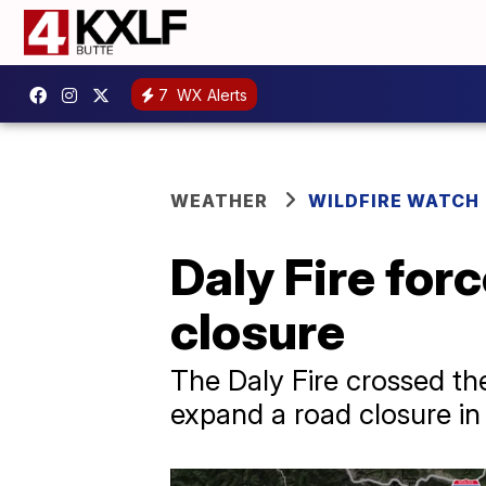
7
WX Alerts
WEATHER
WILDFIRE WATCH
Daly Fire fo
closure
The Daly Fire crossed th
expand a road closure in