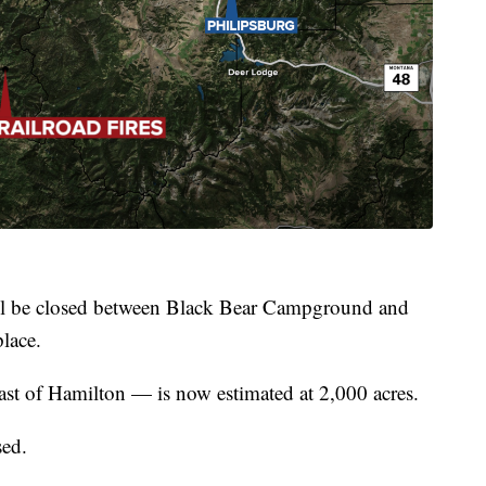
will be closed between Black Bear Campground and
lace.
st of Hamilton — is now estimated at 2,000 acres.
sed.