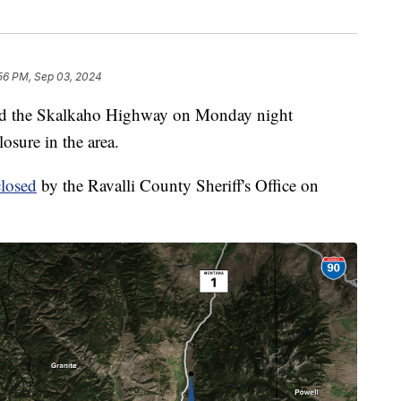
56 PM, Sep 03, 2024
 the Skalkaho Highway on Monday night
osure in the area.
losed
by the Ravalli County Sheriff's Office on