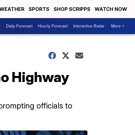
WEATHER
SPORTS
SHOP SCRIPPS
WATCH NOW
r
Daily Forecast
Hourly Forecast
Interactive Radar
More +
ho Highway
ompting officials to