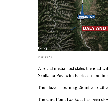
MTN News
A social media post states the road 
Skalkaho Pass with barricades put in p
The blaze — burning 26 miles southea
The Gird Point Lookout has been clo