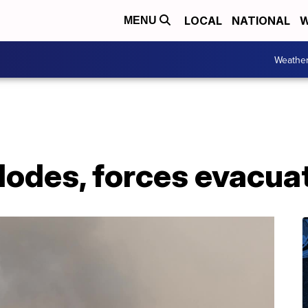
LOCAL
NATIONAL
W
MENU
Weathe
lodes, forces evacua