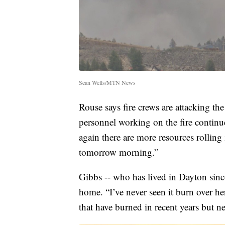
Sean Wells/MTN News
Rouse says fire crews are attacking the 
personnel working on the fire continu
again there are more resources rollin
tomorrow morning.”
Gibbs -- who has lived in Dayton since 
home. “I’ve never seen it burn over her
that have burned in recent years but n