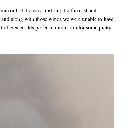
e out of the west pushing the fire east and
, and along with those winds we were unable to have
ort of created this perfect culmination for some pretty