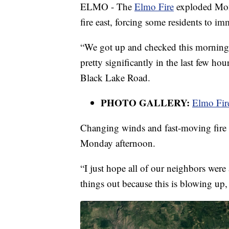
ELMO - The
Elmo Fire
exploded Mond
fire east, forcing some residents to i
“We got up and checked this morning an
pretty significantly in the last few h
Black Lake Road.
PHOTO GALLERY:
Elmo Fir
Changing winds and fast-moving fire 
Monday afternoon.
“I just hope all of our neighbors were 
things out because this is blowing up