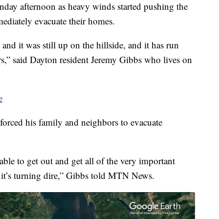
ay afternoon as heavy winds started pushing the
mmediately evacuate their homes.
d it was still up on the hillside, and it has run
ours,” said Dayton resident Jeremy Gibbs who lives on
e
forced his family and neighbors to evacuate
able to get out and get all of the very important
, it’s turning dire,” Gibbs told MTN News.