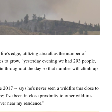
fire’s edge, utilizing aircraft as the number of
es to grow, "yesterday evening we had 293 people,
g in throughout the day so that number will climb up
2017 -- says he’s never seen a wildfire this close to
e; I’ve been in close proximity to other wildfires
ever near my residence.”