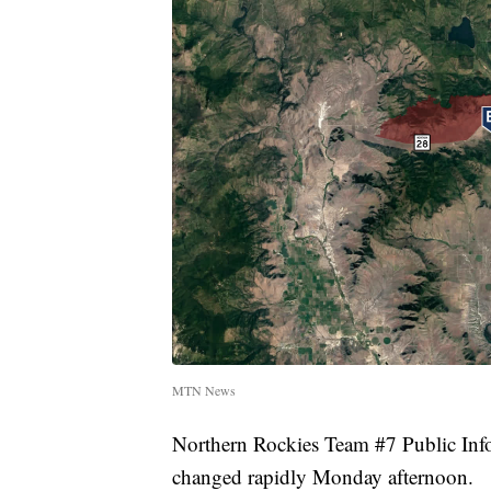
MTN News
Northern Rockies Team #7 Public Info
changed rapidly Monday afternoon.