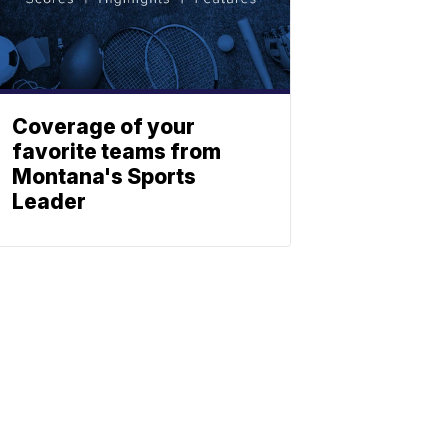
Coverage of your
favorite teams from
Montana's Sports
Leader