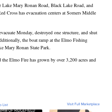
for Lake Mary Ronan Road, Black Lake Road, and
ed Cross has evacuation centers at Somers Middle
 evacuate Monday, destroyed one structure, and shut
itionally, the boat ramp at the Elmo Fishing
ake Mary Ronan State Park.
the Elmo Fire has grown by over 3,200 acres and
Visit Full Marketplace
o List