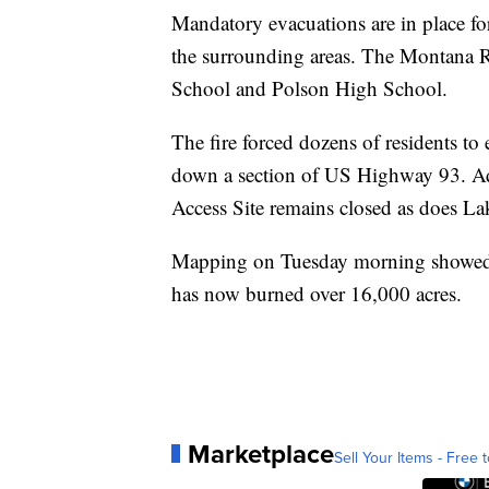
Mandatory evacuations are in place 
the surrounding areas. The Montana R
School and Polson High School.
The fire forced dozens of residents to
down a section of US Highway 93. Add
Access Site remains closed as does L
Mapping on Tuesday morning showed 
has now burned over 16,000 acres.
Marketplace
Sell Your Items - Free t