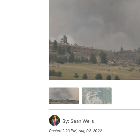
By:
Sean Wells
Posted
2:23 PM, Aug 02, 2022