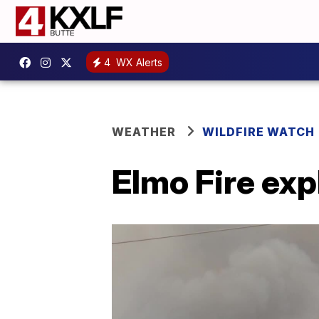
4
WX Alerts
WEATHER
WILDFIRE WATCH
Elmo Fire exp