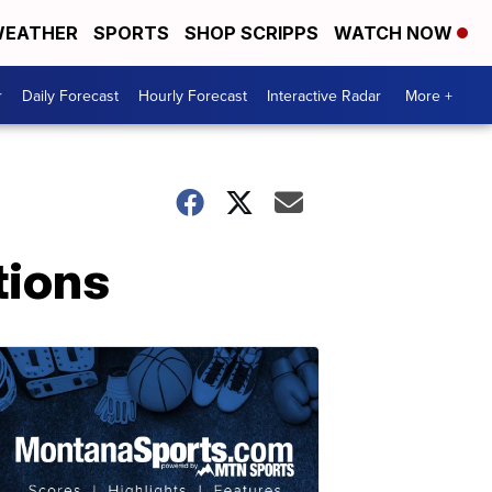
EATHER
SPORTS
SHOP SCRIPPS
WATCH NOW
r
Daily Forecast
Hourly Forecast
Interactive Radar
More +
tions