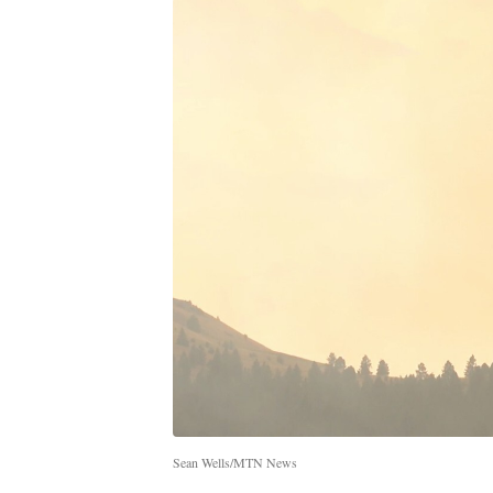
Sean Wells/MTN News