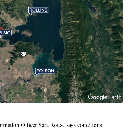
rmation Officer Sara Rouse says conditions