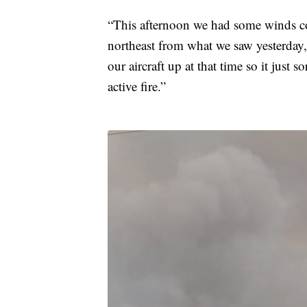
“This afternoon we had some winds com
northeast from what we saw yesterday
our aircraft up at that time so it just s
active fire.”