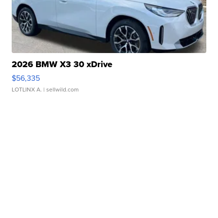
2026 BMW X3 30 xDrive
$56,335
LOTLINX A.
| sellwild.com