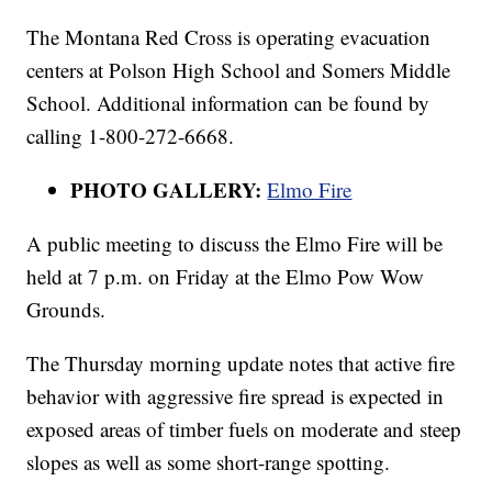
The Montana Red Cross is operating evacuation
centers at Polson High School and Somers Middle
School. Additional information can be found by
calling 1-800-272-6668.
PHOTO GALLERY:
Elmo Fire
A public meeting to discuss the Elmo Fire will be
held at 7 p.m. on Friday at the Elmo Pow Wow
Grounds.
The Thursday morning update notes that active fire
behavior with aggressive fire spread is expected in
exposed areas of timber fuels on moderate and steep
slopes as well as some short-range spotting.