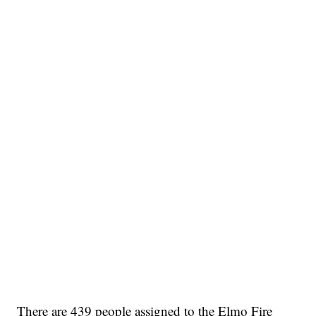
There are 439 people assigned to the Elmo Fire