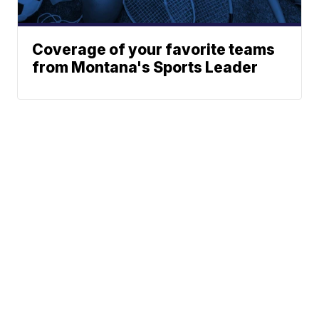
Coverage of your favorite teams
from Montana's Sports Leader