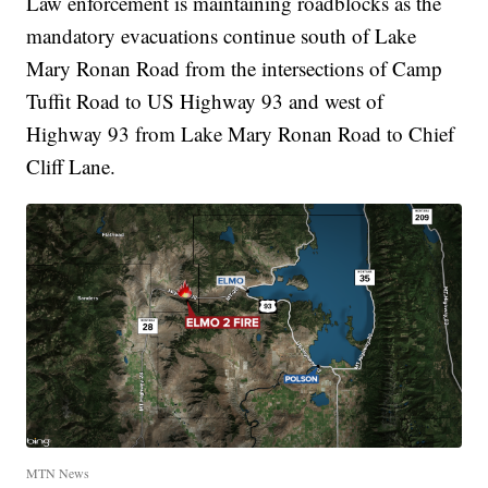
Law enforcement is maintaining roadblocks as the
mandatory evacuations continue south of Lake
Mary Ronan Road from the intersections of Camp
Tuffit Road to US Highway 93 and west of
Highway 93 from Lake Mary Ronan Road to Chief
Cliff Lane.
MTN News