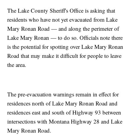
The Lake County Sheriff's Office is asking that
residents who have not yet evacuated from Lake
Mary Ronan Road — and along the perimeter of
Lake Mary Ronan — to do so. Officials note there
is the potential for spotting over Lake Mary Ronan
Road that may make it difficult for people to leave
the area.
The pre-evacuation warnings remain in effect for
residences north of Lake Mary Ronan Road and
residences east and south of Highway 93 between
intersections with Montana Highway 28 and Lake
Mary Ronan Road.