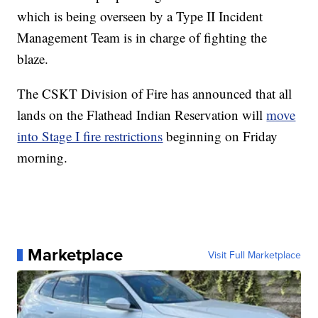
which is being overseen by a Type II Incident
Management Team is in charge of fighting the
blaze.
The CSKT Division of Fire has announced that all
lands on the Flathead Indian Reservation will
move
into Stage I fire restrictions
beginning on Friday
morning.
Marketplace
Visit Full Marketplace