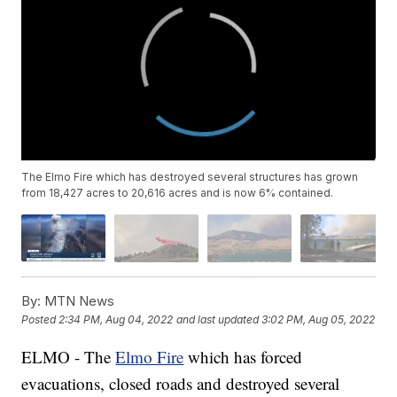
The Elmo Fire which has destroyed several structures has grown
from 18,427 acres to 20,616 acres and is now 6% contained.
By:
MTN News
Posted
2:34 PM, Aug 04, 2022
and last updated
3:02 PM, Aug 05, 2022
ELMO - The
Elmo Fire
which has forced
evacuations, closed roads and destroyed several