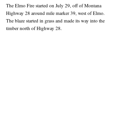
The Elmo Fire started on July 29, off of Montana
Highway 28 around mile marker 39, west of Elmo.
The blaze started in grass and made its way into the
timber north of Highway 28.