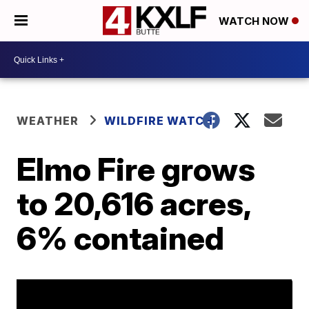
WATCH NOW
WEATHER
WILDFIRE WATCH
Elmo Fire grows
to 20,616 acres,
6% contained