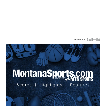
Powered by