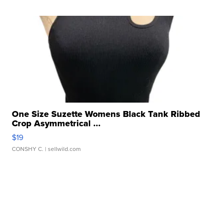
One Size Suzette Womens Black Tank Ribbed
Crop Asymmetrical ...
$19
CONSHY C.
| sellwild.com