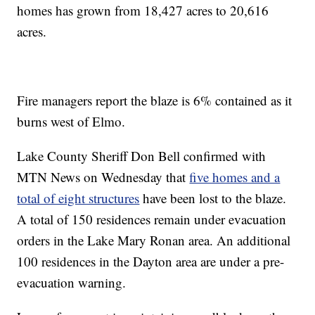
homes has grown from 18,427 acres to 20,616
acres.
Fire managers report the blaze is 6% contained as it
burns west of Elmo.
Lake County Sheriff Don Bell confirmed with
MTN News on Wednesday that
five homes and a
total of eight structures
have been lost to the blaze.
A total of 150 residences remain under evacuation
orders in the Lake Mary Ronan area. An additional
100 residences in the Dayton area are under a pre-
evacuation warning.