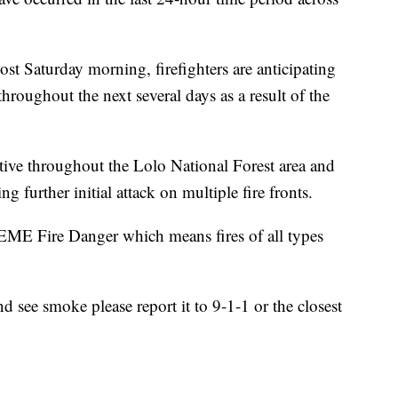
st Saturday morning, firefighters are anticipating
hroughout the next several days as a result of the
active throughout the Lolo National Forest area and
ng further initial attack on multiple fire fronts.
EME Fire Danger which means fires of all types
d see smoke please report it to 9-1-1 or the closest