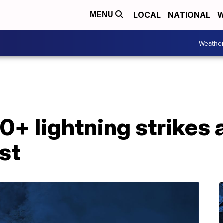
LOCAL
NATIONAL
W
MENU
Weathe
+ lightning strikes 
st