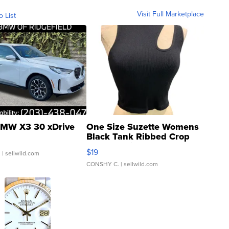
Visit Full Marketplace
o List
MW X3 30 xDrive
One Size Suzette Womens
Black Tank Ribbed Crop
Asymmetrical ...
$19
.
| sellwild.com
CONSHY C.
| sellwild.com