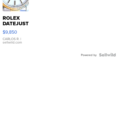
ROLEX
DATEJUST
16233
$9,850
WHITE
DIAL
CARLOS R.
|
sellwild.com
FLUTED
BEZEL
TWO-
Powered by
TONE
JUBILE...