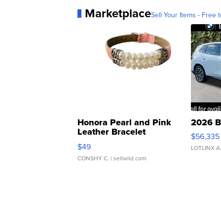
Marketplace
Sell Your Items - Free t
Honora Pearl and Pink
2026 B
Leather Bracelet
$56,335
Adjustable Buckle Clo...
$49
LOTLINX A
CONSHY C.
| sellwild.com