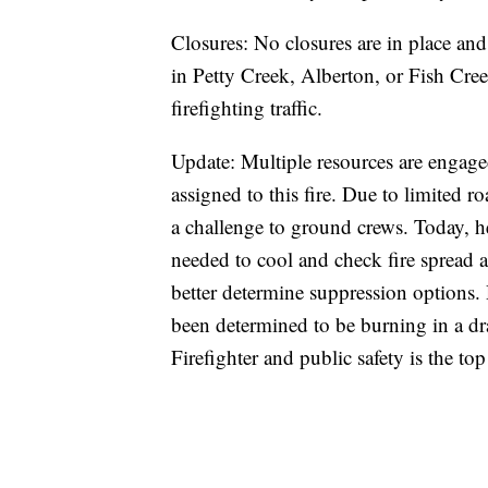
Closures: No closures are in place and 
in Petty Creek, Alberton, or Fish Creek
firefighting traffic.
Update: Multiple resources are engage
assigned to this fire. Due to limited roa
a challenge to ground crews. Today, he
needed to cool and check fire spread a
better determine suppression options. 
been determined to be burning in a d
Firefighter and public safety is the top