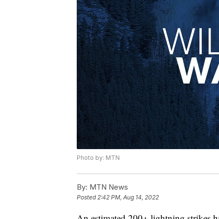
Photo by: MTN
By:
MTN News
Posted
2:42 PM, Aug 14, 2022
An estimated 200+ lightning strikes ha