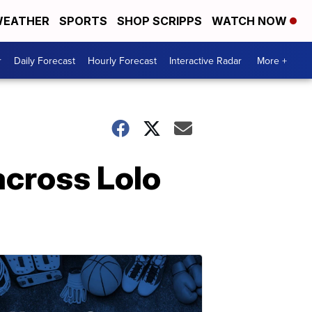
EATHER
SPORTS
SHOP SCRIPPS
WATCH NOW
r
Daily Forecast
Hourly Forecast
Interactive Radar
More +
across Lolo