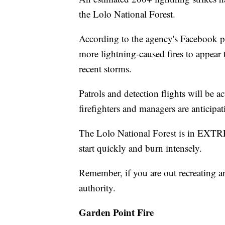
the Lolo National Forest.
According to the agency's Facebook po
more lightning-caused fires to appear t
recent storms.
Patrols and detection flights will be 
firefighters and managers are anticipati
The Lolo National Forest is in EXTR
start quickly and burn intensely.
Remember, if you are out recreating an
authority.
Garden Point Fire