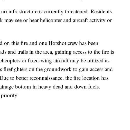
no infrastructure is currently threatened. Residents
 may see or hear helicopter and aircraft activity or
d on this fire and one Hotshot crew has been
ds and trails in the area, gaining access to the fire is
licopters or fixed-wing aircraft may be utilized as
s firefighters on the groundwork to gain access and
Due to better reconnaissance, the fire location has
rainage bottom in heavy dead and down fuels.
 priority.