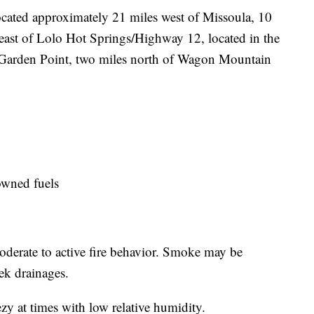
ocated approximately 21 miles west of Missoula, 10
heast of Lolo Hot Springs/Highway 12, located in the
 Garden Point, two miles north of Wagon Mountain
owned fuels
moderate to active fire behavior. Smoke may be
ek drainages.
zy at times with low relative humidity.