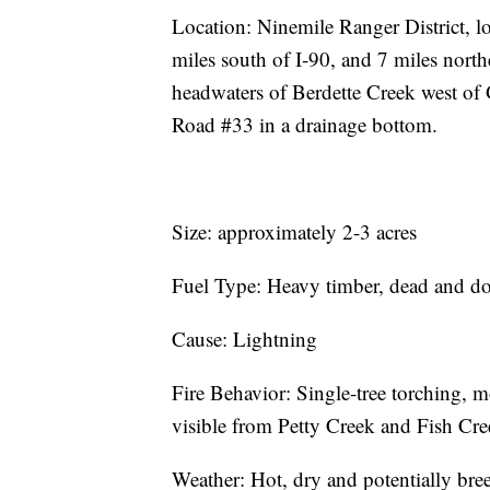
Location: Ninemile Ranger District, l
miles south of I-90, and 7 miles nort
headwaters of Berdette Creek west of
Road #33 in a drainage bottom.
Size: approximately 2-3 acres
Fuel Type: Heavy timber, dead and d
Cause: Lightning
Fire Behavior: Single-tree torching, 
visible from Petty Creek and Fish Cre
Weather: Hot, dry and potentially bree