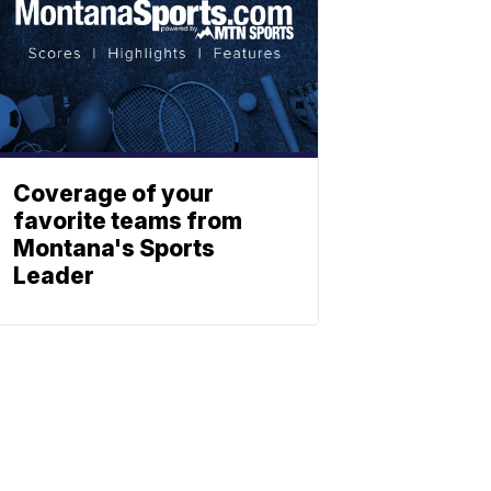
Coverage of your
favorite teams from
Montana's Sports
Leader