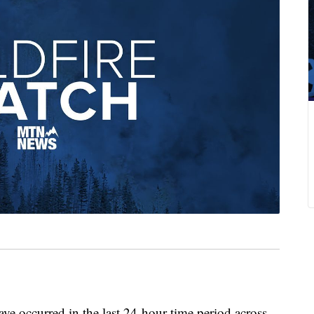
ve occurred in the last 24-hour time period across