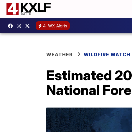
4
WX Alerts
WEATHER
WILDFIRE WATCH
Estimated 200
National Fore