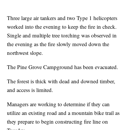
Three large air tankers and two Type 1 helicopters
worked into the evening to keep the fire in check.
Single and multiple tree torching was observed in
the evening as the fire slowly moved down the
northwest slope.
The Pine Grove Campground has been evacuated.
The forest is thick with dead and downed timber,
and access is limited.
Managers are working to determine if they can
utilize an existing road and a mountain bike trail as
they prepare to begin constructing fire line on