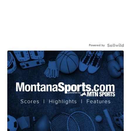
Powered by