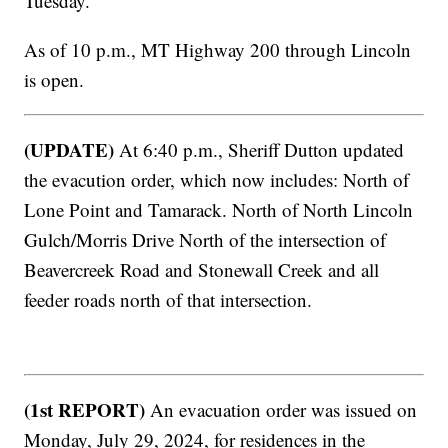
Tuesday.
As of 10 p.m., MT Highway 200 through Lincoln
is open.
(UPDATE)
At 6:40 p.m., Sheriff Dutton updated
the evacution order, which now includes: North of
Lone Point and Tamarack. North of North Lincoln
Gulch/Morris Drive North of the intersection of
Beavercreek Road and Stonewall Creek and all
feeder roads north of that intersection.
(1st REPORT)
An evacuation order was issued on
Monday, July 29, 2024, for residences in the