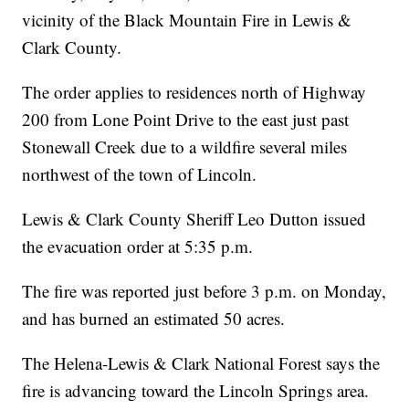
vicinity of the Black Mountain Fire in Lewis &
Clark County.
The order applies to residences north of Highway
200 from Lone Point Drive to the east just past
Stonewall Creek due to a wildfire several miles
northwest of the town of Lincoln.
Lewis & Clark County Sheriff Leo Dutton issued
the evacuation order at 5:35 p.m.
The fire was reported just before 3 p.m. on Monday,
and has burned an estimated 50 acres.
The Helena-Lewis & Clark National Forest says the
fire is advancing toward the Lincoln Springs area.