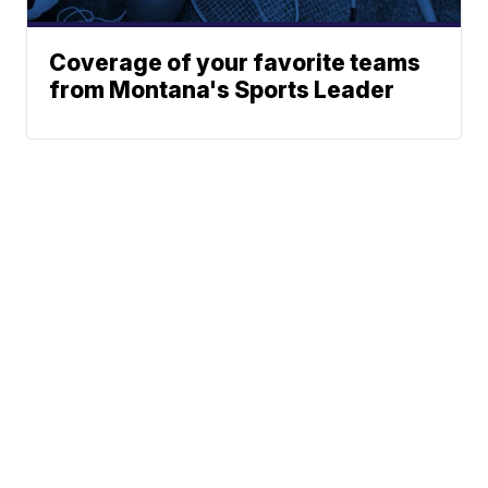
Coverage of your favorite teams
from Montana's Sports Leader