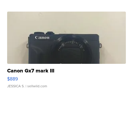
Canon Gx7 mark III
$889
JESSICA S.
| sellwild.com