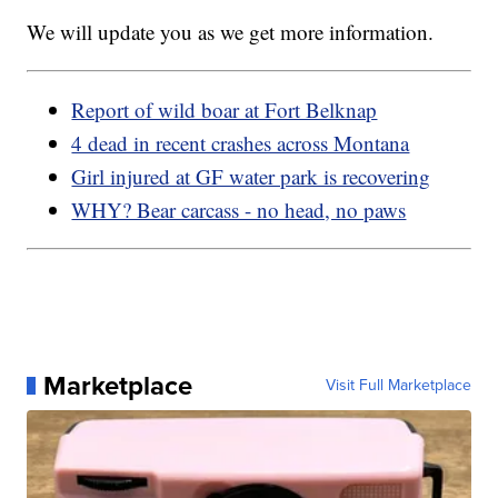
We will update you as we get more information.
Report of wild boar at Fort Belknap
4 dead in recent crashes across Montana
Girl injured at GF water park is recovering
WHY? Bear carcass - no head, no paws
Marketplace
Visit Full Marketplace