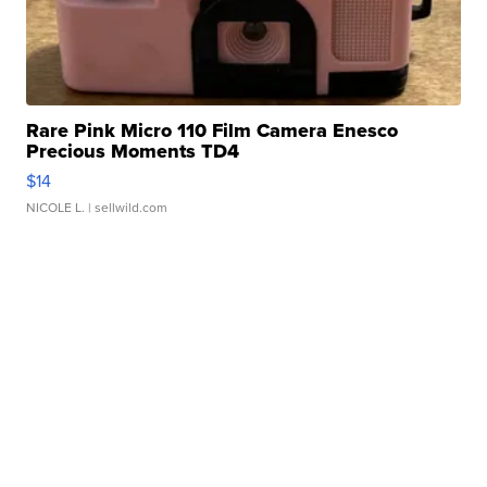
Rare Pink Micro 110 Film Camera Enesco
Precious Moments TD4
$14
NICOLE L.
| sellwild.com