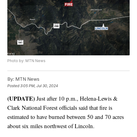
Photo by: MTN News
By:
MTN News
Posted
3:05 PM, Jul 30, 2024
(UPDATE)
Just after 10 p.m., Helena-Lewis &
Clark National Forest officials said that fire is
estimated to have burned between 50 and 70 acres
about six miles northwest of Lincoln.