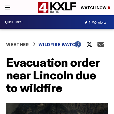
WATCH NOW
7
WX Alerts
WEATHER
WILDFIRE WATCH
Evacuation order
near Lincoln due
to wildfire