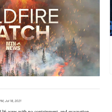
PM, Jul 18, 2021
136 acres with no containment, and evacuation