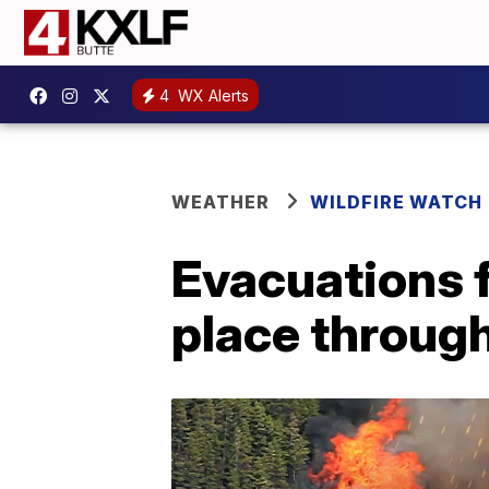
4
WX Alerts
WEATHER
WILDFIRE WATCH
Evacuations f
place throug