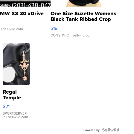
MW X3 30 xDrive
One Size Suzette Womens
Black Tank Ribbed Crop
Asymmetrical ...
$19
.
| sellwild.com
CONSHY C.
| sellwild.com
Regal
Temple
Droplet
$21
Earrings
SPORTSERVER
P.
| sellwild.com
Powered by