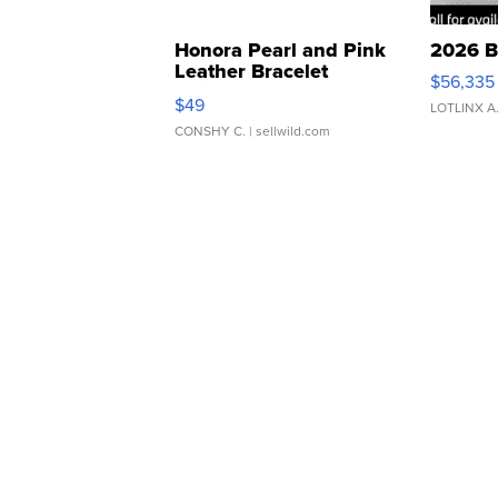
Honora Pearl and Pink
2026 B
Leather Bracelet
$56,335
Adjustable Buckle Clo...
$49
LOTLINX A
CONSHY C.
| sellwild.com