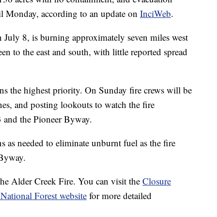
ntil Monday, according to an update on
InciWeb
.
n July 8, is burning approximately seven miles west
n to the east and south, with little reported spread
s the highest priority. On Sunday fire crews will be
s, and posting lookouts to watch the fire
 and the Pioneer Byway.
s as needed to eliminate unburnt fuel as the fire
 Byway.
 the Alder Creek Fire. You can visit the
Closure
National Forest website
for more detailed