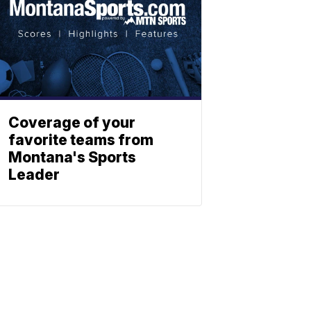
Coverage of your
favorite teams from
Montana's Sports
Leader