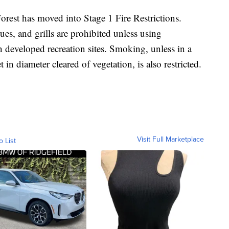
rest has moved into Stage 1 Fire Restrictions.
ues, and grills are prohibited unless using
in developed recreation sites. Smoking, unless in a
t in diameter cleared of vegetation, is also restricted.
Visit Full Marketplace
o List