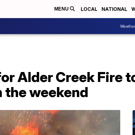
LOCAL
NATIONAL
W
MENU
Weathe
or Alder Creek Fire t
h the weekend