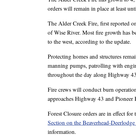
orders will remain in place at least u
The Alder Creek Fire, first reported o
of Wise River. Most fire growth has bee
to the west, according to the update.
Protecting homes and structures remain
manning pumps, patrolling with engine
throughout the day along Highway 43
Fire crews will conduct burn operation
approaches Highway 43 and Pioneer
Forest Closure orders are in effect for
Section on the Beaverhead-Deerlodge 
information.