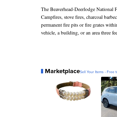
The Beaverhead-Deerlodge National Fo
Campfires, stove fires, charcoal barbec
permanent fire pits or fire grates with
vehicle, a building, or an area three fee
Marketplace
Sell Your Items - Free t