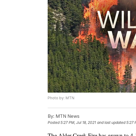
Photo by: MTN
By:
MTN News
Posted
5:27 PM, Jul 18, 2021
and last updated
5:27 
The Alder Creek Fire has grown to 4,