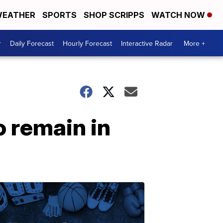
EATHER
SPORTS
SHOP SCRIPPS
WATCH NOW
r
Daily Forecast
Hourly Forecast
Interactive Radar
More +
o remain in