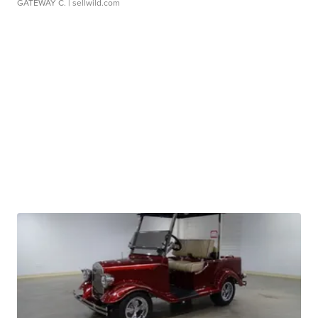
GATEWAY C.
| sellwild.com