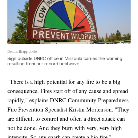
Dennis Bragg photo
Sign outside DNRC office in Missoula carries the warning
resulting from our record heatwave
"There is a high potential for any fire to be a big
consequence. Fires start off of any cause and spread
rapidly," explains DNRC Community Preparedness-
Fire Prevention Specialist Kristin Mortenson. "They
are difficult to control and often a direct attack can
not be done. And they burn with very, very high
intensity. So any spark can create a big fire."