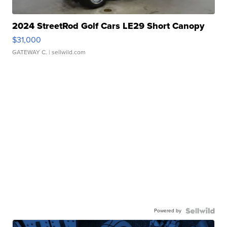
2024 StreetRod Golf Cars LE29 Short Canopy
$31,000
GATEWAY C.
| sellwild.com
Powered by