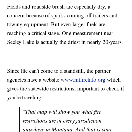
Fields and roadside brush are especially dry, a
concern because of sparks coming off trailers and
towing equipment. But even larger fuels are
reaching a critical stage. One measurement near
Seeley Lake is actually the driest in nearly 20-years.
Since life can't come to a standstill, the partner
agencies have a website
www.mtfireinfo.org
which
gives the statewide restrictions, important to check if
you're traveling.
"That map will show you what fire
restrictions are in every jurisdiction
anywhere in Montana. And that is your