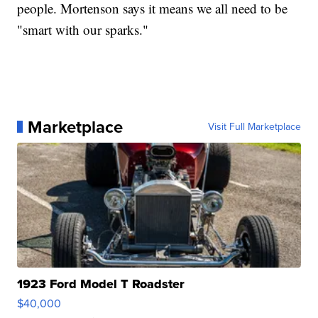
people. Mortenson says it means we all need to be
"smart with our sparks."
Marketplace
Visit Full Marketplace
1923 Ford Model T Roadster
$40,000