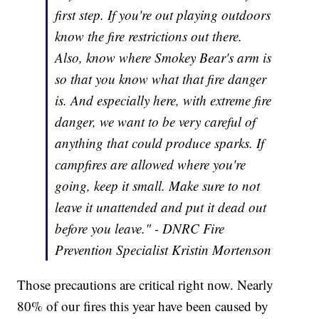
first step. If you're out playing outdoors
know the fire restrictions out there.
Also, know where Smokey Bear's arm is
so that you know what that fire danger
is. And especially here, with extreme fire
danger, we want to be very careful of
anything that could produce sparks. If
campfires are allowed where you're
going, keep it small. Make sure to not
leave it unattended and put it dead out
before you leave." - DNRC Fire
Prevention Specialist Kristin Mortenson
Those precautions are critical right now. Nearly
80% of our fires this year have been caused by