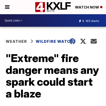
WATCH NOW
6
WX Alerts
WEATHER
WILDFIRE WATCH
"Extreme" fire
danger means any
spark could start
a blaze