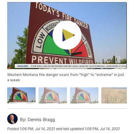
Western Montana fire danger soars from "high" to "extreme" in just
a week
By:
Dennis Bragg
Posted
1:06 PM, Jul 14, 2021
and last updated
1:06 PM, Jul 14, 2021