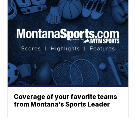
Coverage of your favorite teams
from Montana's Sports Leader