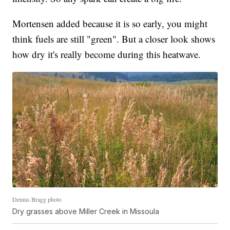
Mortensen added because it is so early, you might
think fuels are still "green". But a closer look shows
how dry it's really become during this heatwave.
Dennis Bragg photo
Dry grasses above Miller Creek in Missoula