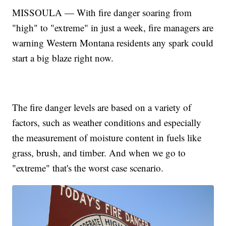
MISSOULA — With fire danger soaring from
"high" to "extreme" in just a week, fire managers are
warning Western Montana residents any spark could
start a big blaze right now.
The fire danger levels are based on a variety of
factors, such as weather conditions and especially
the measurement of moisture content in fuels like
grass, brush, and timber. And when we go to
"extreme" that's the worst case scenario.