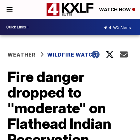
WATCH NOW
4
WX Alerts
WEATHER
WILDFIRE WATCH
Fire danger
dropped to
"moderate" on
Flathead Indian
Reservation