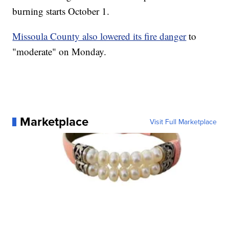
burning starts October 1.
Missoula County also lowered its fire danger
to
"moderate" on Monday.
Marketplace
Visit Full Marketplace