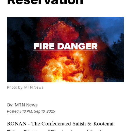
Photo by: MTN News
By:
MTN News
Posted
3:13 PM, Sep 16, 2025
RONAN - The Confederated Salish & Kootenai