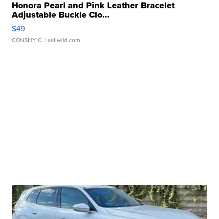
Honora Pearl and Pink Leather Bracelet
Adjustable Buckle Clo...
$49
CONSHY C.
| sellwild.com