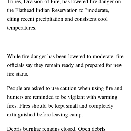
Tribes, Division of Fire, has lowered fire danger on
the Flathead Indian Reservation to "moderate,"
citing recent precipitation and consistent cool
temperatures.
While fire danger has been lowered to moderate, fire
officials say they remain ready and prepared for new
fire starts.
People are asked to use caution when using fire and
hunters are reminded to be vigilant with warming
fires. Fires should be kept small and completely
extinguished before leaving camp.
Debris burning remains closed. Open debris