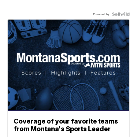
Powered by
Coverage of your favorite teams
from Montana's Sports Leader