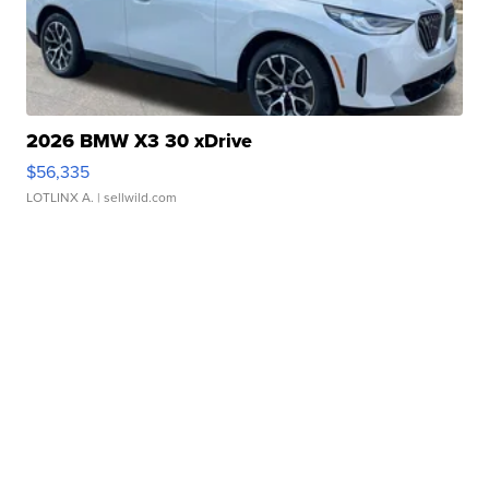
2026 BMW X3 30 xDrive
$56,335
LOTLINX A.
| sellwild.com