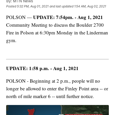
By:
MTN News
Posted
5:32 PM, Aug 01, 2021
and last updated
1:54 AM, Aug 02, 2021
UPDATE: 7:54pm. - Aug 1, 2021
POLSON —
Community Meeting to discuss the Boulder 2700
Fire in Polson at 6:30pm Monday in the Linderman
gym.
UPDATE: 1:58 p.m. - Aug 1, 2021
POLSON - Beginning at 2 p.m., people will no
longer be allowed to enter the Finley Point area -- or
north of mile marker 6 -- until further notice.