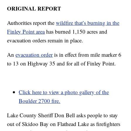
ORIGINAL REPORT
Authorities report the
wildfire that’s burning in the
Finley Point area
has burned 1,150 acres and
evacuation orders remain in place.
An
evacuation order
is in effect from mile marker 6
to 13 on Highway 35 and for all of Finley Point.
Click here to view a photo gallery of the
Boulder 2700 fire.
Lake County Sheriff Don Bell asks people to stay
out of Skidoo Bay on Flathead Lake as firefighters