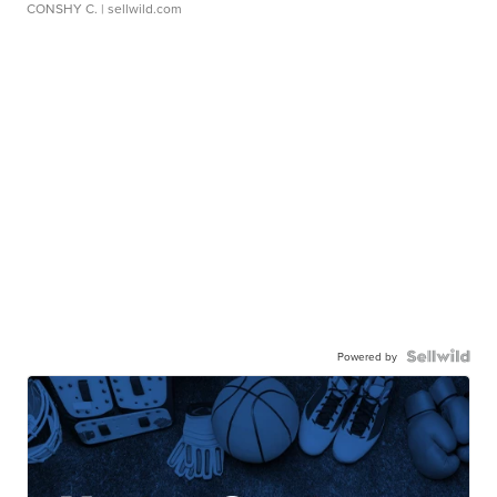
CONSHY C.
| sellwild.com
Powered by