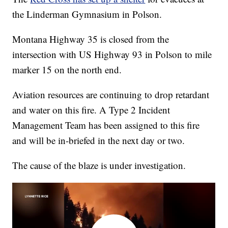
the Linderman Gymnasium in Polson.
Montana Highway 35 is closed from the
intersection with US Highway 93 in Polson to mile
marker 15 on the north end.
Aviation resources are continuing to drop retardant
and water on this fire. A Type 2 Incident
Management Team has been assigned to this fire
and will be in-briefed in the next day or two.
The cause of the blaze is under investigation.