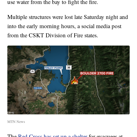
use water from the bay to fight the fire.
Multiple structures were lost late Saturday night and
into the early morning hours, a social media post
from the CSKT Division of Fire states.
MTN News
The
Red Cross has set up a shelter
for evacuees at