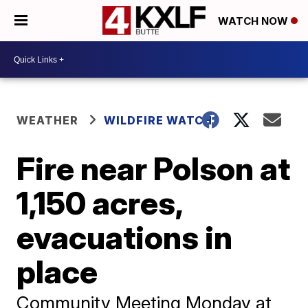
WATCH NOW
WEATHER
WILDFIRE WATCH
Fire near Polson at
1,150 acres,
evacuations in
place
Community Meeting Monday at