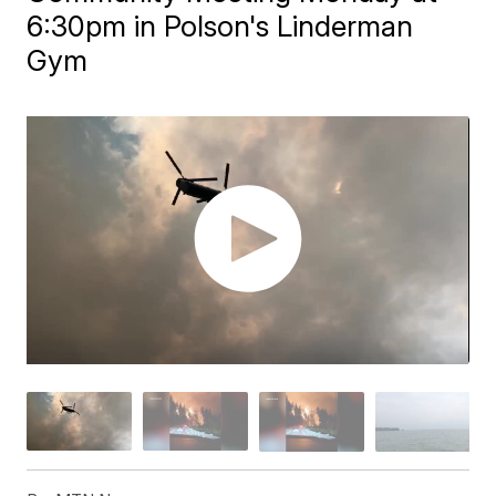
6:30pm in Polson's Linderman
Gym