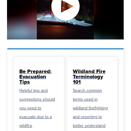
Be Prepared:
Wildland Fire
Evacuation
Terminology
Tips
101
Helpful tips and
Search common
suggestions should
terms used in
you need to
wildland firefighting
evacuate due to a
and reporting to
wildfire
better understand