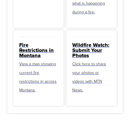
what is happening
during a fire.
Fire
Wildfire Watch:
Restrictions in
Submit Your
Montana
Photos
View a map showing
Click here to share
current fire
your photos or
restrictions in across
videos with MTN
Montana.
News.