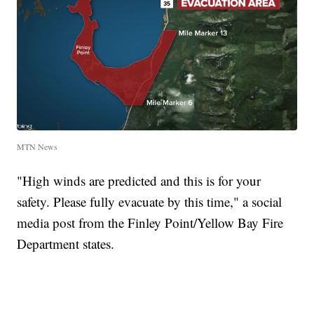
MTN News
"High winds are predicted and this is for your
safety. Please fully evacuate by this time," a social
media post from the Finley Point/Yellow Bay Fire
Department states.