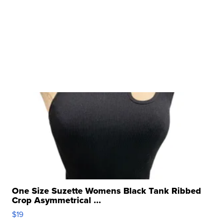
One Size Suzette Womens Black Tank Ribbed
Crop Asymmetrical ...
$19