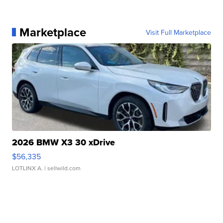
Marketplace
Visit Full Marketplace
2026 BMW X3 30 xDrive
$56,335
LOTLINX A.
| sellwild.com