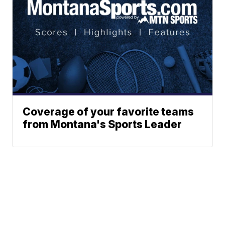
Coverage of your favorite teams
from Montana's Sports Leader