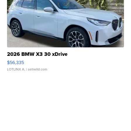
2026 BMW X3 30 xDrive
$56,335
LOTLINX A.
| sellwild.com