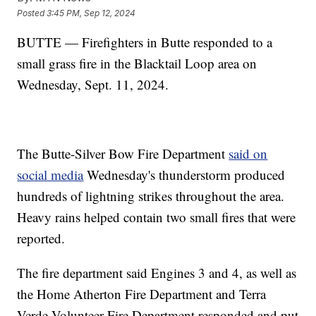
Posted
3:45 PM, Sep 12, 2024
BUTTE — Firefighters in Butte responded to a
small grass fire in the Blacktail Loop area on
Wednesday, Sept. 11, 2024.
The Butte-Silver Bow Fire Department
said on
social media
Wednesday's thunderstorm produced
hundreds of lightning strikes throughout the area.
Heavy rains helped contain two small fires that were
reported.
The fire department said Engines 3 and 4, as well as
the Home Atherton Fire Department and Terra
Verde Volunteer Fire Department responded and put