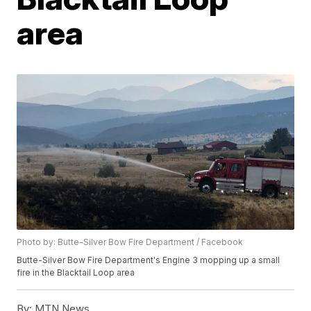
area
Photo by: Butte-Silver Bow Fire Department / Facebook
Butte-Silver Bow Fire Department's Engine 3 mopping up a small
fire in the Blacktail Loop area
By:
MTN News