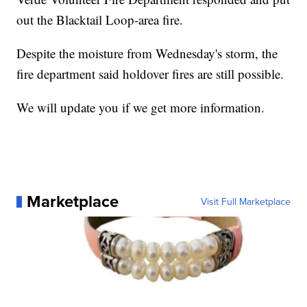
out the Blacktail Loop-area fire.
Despite the moisture from Wednesday's storm, the
fire department said holdover fires are still possible.
We will update you if we get more information.
Marketplace
Visit Full Marketplace