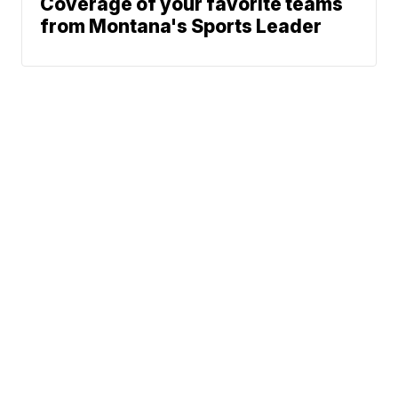
Coverage of your favorite teams
from Montana's Sports Leader