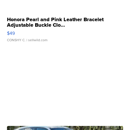
Honora Pearl and Pink Leather Bracelet
Adjustable Buckle Clo...
$49
CONSHY C.
| sellwild.com