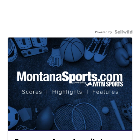
Powered by