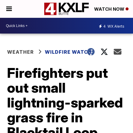
WATCH NOW
4
WX Alerts
WEATHER
WILDFIRE WATCH
Firefighters put
out small
lightning-sparked
grass fire in
Blacktail Loop