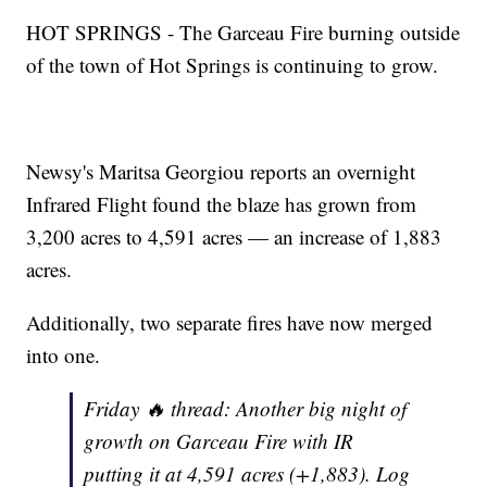
HOT SPRINGS - The Garceau Fire burning outside
of the town of Hot Springs is continuing to grow.
Newsy's Maritsa Georgiou reports an overnight
Infrared Flight found the blaze has grown from
3,200 acres to 4,591 acres — an increase of 1,883
acres.
Additionally, two separate fires have now merged
into one.
Friday 🔥 thread: Another big night of
growth on Garceau Fire with IR
putting it at 4,591 acres (+1,883). Log