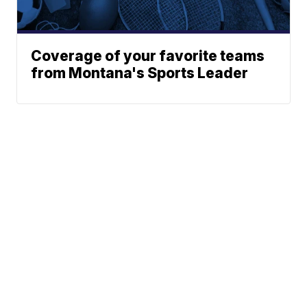
Coverage of your favorite teams
from Montana's Sports Leader