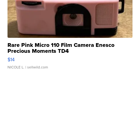
Rare Pink Micro 110 Film Camera Enesco
Precious Moments TD4
$14
NICOLE L.
| sellwild.com