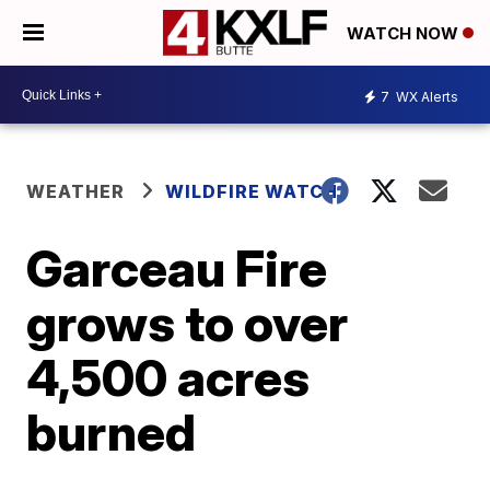
WATCH NOW
7
WX Alerts
WEATHER
WILDFIRE WATCH
Garceau Fire
grows to over
4,500 acres
burned