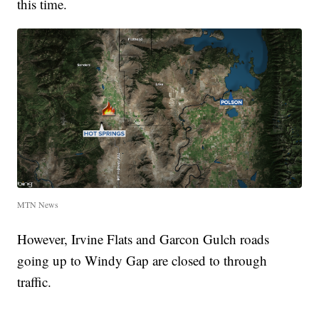
this time.
MTN News
However, Irvine Flats and Garcon Gulch roads
going up to Windy Gap are closed to through
traffic.