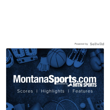
Powered by