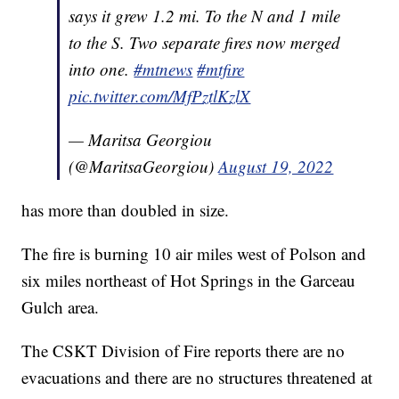
says it grew 1.2 mi. To the N and 1 mile
to the S. Two separate fires now merged
into one.
#mtnews
#mtfire
pic.twitter.com/MfPztlKzlX
— Maritsa Georgiou
(@MaritsaGeorgiou)
August 19, 2022
has more than doubled in size.
The fire is burning 10 air miles west of Polson and
six miles northeast of Hot Springs in the Garceau
Gulch area.
The CSKT Division of Fire reports there are no
evacuations and there are no structures threatened at