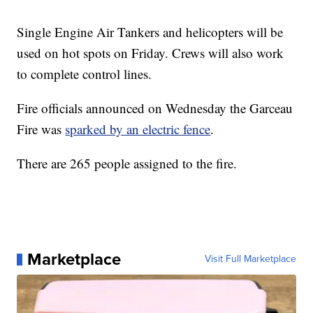
Single Engine Air Tankers and helicopters will be
used on hot spots on Friday. Crews will also work
to complete control lines.
Fire officials announced on Wednesday the Garceau
Fire was
sparked by an electric fence
.
There are 265 people assigned to the fire.
Marketplace
Visit Full Marketplace