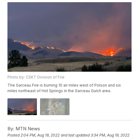
Photo by: CSKT Division of Fire
The Garceau Fire is burning 10 air miles west of Polson and six
miles northeast of Hot Springs in the Garceau Gulch area.
By:
MTN News
Posted
2:04 PM, Aug 19, 2022
and last updated
3:34 PM, Aug 19, 2022