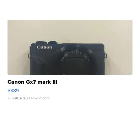
Canon Gx7 mark III
$889
JESSICA S.
| sellwild.com