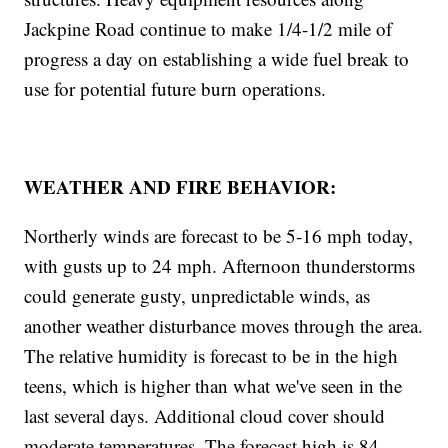
Jackpine Road continue to make 1/4-1/2 mile of
progress a day on establishing a wide fuel break to
use for potential future burn operations.
WEATHER AND FIRE BEHAVIOR:
Northerly winds are forecast to be 5-16 mph today,
with gusts up to 24 mph. Afternoon thunderstorms
could generate gusty, unpredictable winds, as
another weather disturbance moves through the area.
The relative humidity is forecast to be in the high
teens, which is higher than what we've seen in the
last several days. Additional cloud cover should
moderate temperatures. The forecast high is 84