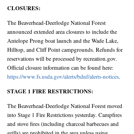
CLOSURES:
The Beaverhead-Deerlodge National Forest
announced extended area closures to include the
Antelope Prong boat launch and the Wade Lake,
Hilltop, and Cliff Point campgrounds. Refunds for
reservations will be processed by recreation.gov.
Official closure information can be found here:
https://www.fs.usda.gov/alerts/bdnf/alerts-notices
.
STAGE 1 FIRE RESTRICTIONS:
The Beaverhead-Deerlodge National Forest moved
into Stage 1 Fire Restrictions yesterday. Campfires
and stove fires (including charcoal barbecues and
grills) are prohibited in the area unless using