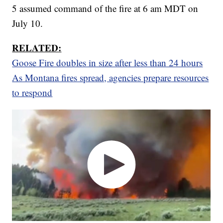
5 assumed command of the fire at 6 am MDT on
July 10.
RELATED:
Goose Fire doubles in size after less than 24 hours
As Montana fires spread, agencies prepare resources
to respond