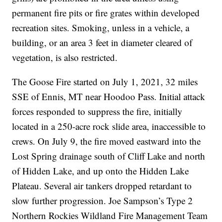
permanent fire pits or fire grates within developed
recreation sites. Smoking, unless in a vehicle, a
building, or an area 3 feet in diameter cleared of
vegetation, is also restricted.
The Goose Fire started on July 1, 2021, 32 miles
SSE of Ennis, MT near Hoodoo Pass. Initial attack
forces responded to suppress the fire, initially
located in a 250-acre rock slide area, inaccessible to
crews. On July 9, the fire moved eastward into the
Lost Spring drainage south of Cliff Lake and north
of Hidden Lake, and up onto the Hidden Lake
Plateau. Several air tankers dropped retardant to
slow further progression. Joe Sampson’s Type 2
Northern Rockies Wildland Fire Management Team