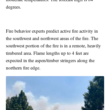
degrees.
Fire behavior experts predict active fire activity in
the southwest and northwest areas of the fire. The
southwest portion of the fire is in a remote, heavily
timbered area. Flame lengths up to 4 feet are
expected in the aspen/timber stringers along the
northern fire edge.