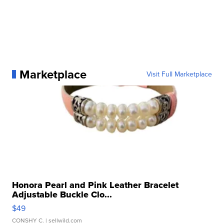
Marketplace
Visit Full Marketplace
Honora Pearl and Pink Leather Bracelet
Adjustable Buckle Clo...
$49
CONSHY C.
| sellwild.com