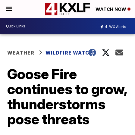
WATCH NOW
4
WX Alerts
WEATHER
WILDFIRE WATCH
Goose Fire
continues to grow,
thunderstorms
pose threats