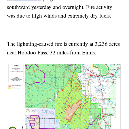
southward yesterday and overnight. Fire activity
was due to high winds and extremely dry fuels.
The lightning-caused fire is currently at 3,236 acres
near Hoodoo Pass, 32 miles from Ennis.