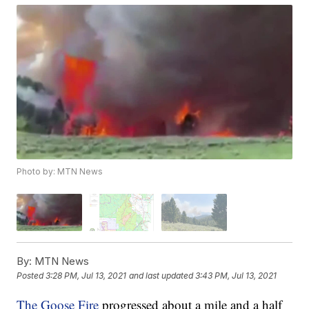
Photo by: MTN News
By:
MTN News
Posted
3:28 PM, Jul 13, 2021
and last updated
3:43 PM, Jul 13, 2021
The Goose Fire
progressed about a mile and a half