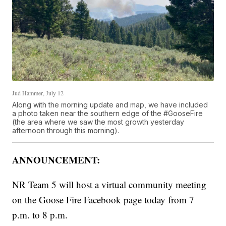
Jud Hammer, July 12
Along with the morning update and map, we have included
a photo taken near the southern edge of the #GooseFire
(the area where we saw the most growth yesterday
afternoon through this morning).
ANNOUNCEMENT:
NR Team 5 will host a virtual community meeting
on the Goose Fire Facebook page today from 7
p.m. to 8 p.m.