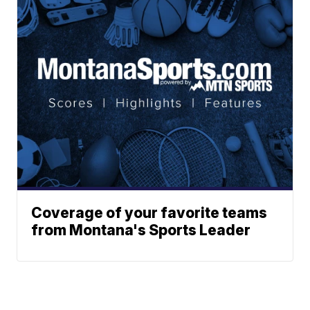
Coverage of your favorite teams
from Montana's Sports Leader