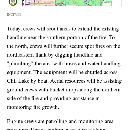
INCIWEB
Today, crews will scout areas to extend the existing
handline near the southern portion of the fire. To
the north, crews will further secure spot fires on the
northeastern flank by digging handline and
"plumbing" the area with hoses and water-handling
equipment. The equipment will be shuttled across
Cliff Lake by boat. Aerial resources will be assisting
ground crews with bucket drops along the northern
side of the fire and providing assistance in
monitoring fire growth.
Engine crews are patrolling and monitoring area
structures. Heavy equipment resources along