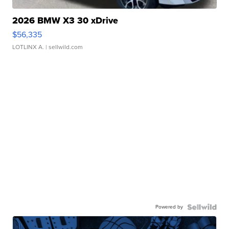
2026 BMW X3 30 xDrive
$56,335
LOTLINX A.
| sellwild.com
Powered by