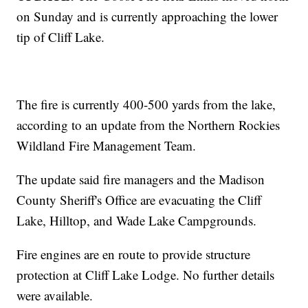
on Sunday and is currently approaching the lower
tip of Cliff Lake.
The fire is currently 400-500 yards from the lake,
according to an update from the Northern Rockies
Wildland Fire Management Team.
The update said fire managers and the Madison
County Sheriff's Office are evacuating the Cliff
Lake, Hilltop, and Wade Lake Campgrounds.
Fire engines are en route to provide structure
protection at Cliff Lake Lodge. No further details
were available.