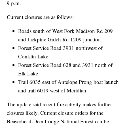
9 p.m.
Current closures are as follows:
Roads south of West Fork Madison Rd 209
and Jackpine Gulch Rd 1209 junction
Forest Service Road 3931 northwest of
Conklin Lake
Forest Service Road 628 and 3931 north of
Elk Lake
Trail 6035 east of Antelope Prong boat launch
and trail 6019 west of Meridian
The update said recent fire activity makes further
closures likely. Current closure orders for the
Beaverhead-Deer Lodge National Forest can be