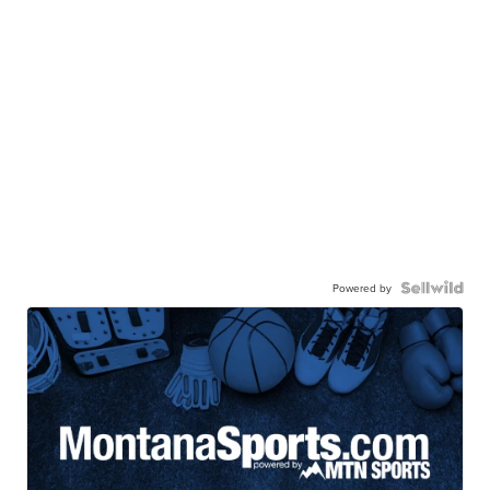
Powered by