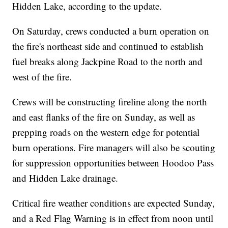
Hidden Lake, according to the update.
On Saturday, crews conducted a burn operation on
the fire's northeast side and continued to establish
fuel breaks along Jackpine Road to the north and
west of the fire.
Crews will be constructing fireline along the north
and east flanks of the fire on Sunday, as well as
prepping roads on the western edge for potential
burn operations. Fire managers will also be scouting
for suppression opportunities between Hoodoo Pass
and Hidden Lake drainage.
Critical fire weather conditions are expected Sunday,
and a Red Flag Warning is in effect from noon until