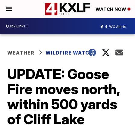
WATCH NOW
4
WX Alerts
WEATHER
WILDFIRE WATCH
UPDATE: Goose
Fire moves north,
within 500 yards
of Cliff Lake