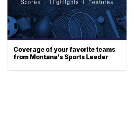
Coverage of your favorite teams
from Montana's Sports Leader