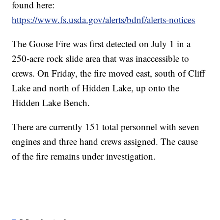
found here:
https://www.fs.usda.gov/alerts/bdnf/alerts-notices
The Goose Fire was first detected on July 1 in a
250-acre rock slide area that was inaccessible to
crews. On Friday, the fire moved east, south of Cliff
Lake and north of Hidden Lake, up onto the
Hidden Lake Bench.
There are currently 151 total personnel with seven
engines and three hand crews assigned. The cause
of the fire remains under investigation.