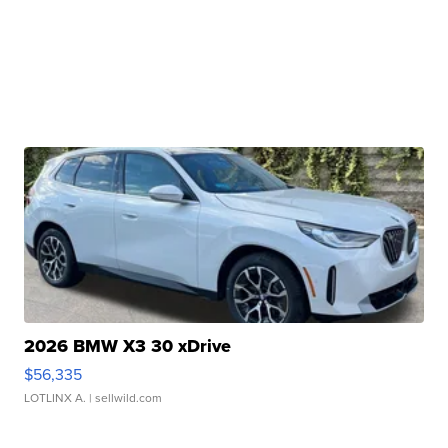
2026 BMW X3 30 xDrive
$56,335
LOTLINX A.
| sellwild.com