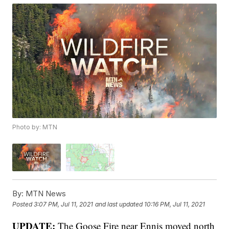
Photo by: MTN
By:
MTN News
Posted
3:07 PM, Jul 11, 2021
and last updated
10:16 PM, Jul 11, 2021
UPDATE:
The Goose Fire near Ennis moved north