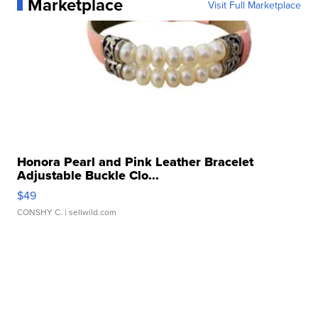
Marketplace
Visit Full Marketplace
Honora Pearl and Pink Leather Bracelet
Adjustable Buckle Clo...
$49
CONSHY C.
| sellwild.com