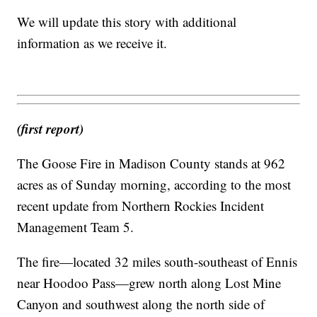
We will update this story with additional
information as we receive it.
(first report)
The Goose Fire in Madison County stands at 962
acres as of Sunday morning, according to the most
recent update from Northern Rockies Incident
Management Team 5.
The fire—located 32 miles south-southeast of Ennis
near Hoodoo Pass—grew north along Lost Mine
Canyon and southwest along the north side of