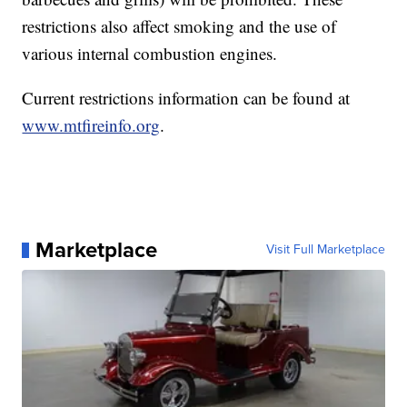
restrictions also affect smoking and the use of
various internal combustion engines.
Current restrictions information can be found at
www.mtfireinfo.org
.
Marketplace
Visit Full Marketplace