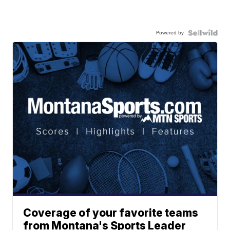
Powered by
Coverage of your favorite teams
from Montana's Sports Leader