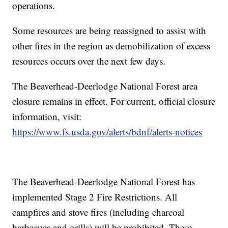
operations.
Some resources are being reassigned to assist with
other fires in the region as demobilization of excess
resources occurs over the next few days.
The Beaverhead-Deerlodge National Forest area
closure remains in effect. For current, official closure
information, visit:
https://www.fs.usda.gov/alerts/bdnf/alerts-notices
The Beaverhead-Deerlodge National Forest has
implemented Stage 2 Fire Restrictions. All
campfires and stove fires (including charcoal
barbecues and grills) will be prohibited. These