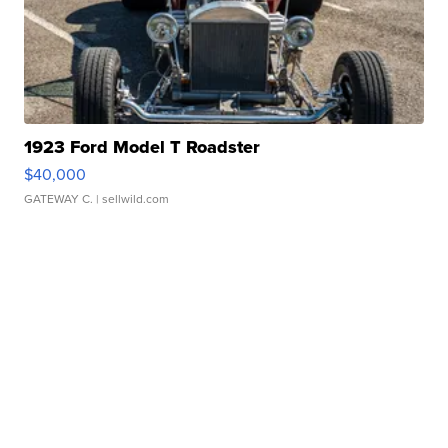
1923 Ford Model T Roadster
$40,000
GATEWAY C.
| sellwild.com