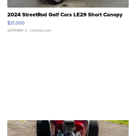
2024 StreetRod Golf Cars LE29 Short Canopy
$31,000
GATEWAY C.
| sellwild.com