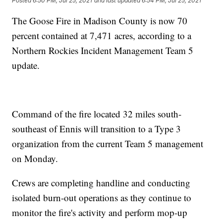
Posted
6:50 PM, Jul 25, 2021
and last updated
6:54 PM, Jul 25, 2021
The Goose Fire in Madison County is now 70
percent contained at 7,471 acres, according to a
Northern Rockies Incident Management Team 5
update.
Command of the fire located 32 miles south-
southeast of Ennis will transition to a Type 3
organization from the current Team 5 management
on Monday.
Crews are completing handline and conducting
isolated burn-out operations as they continue to
monitor the fire's activity and perform mop-up