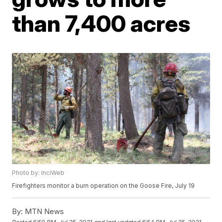
than 7,400 acres
Photo by: InciWeb
Firefighters monitor a burn operation on the Goose Fire, July 19
By:
MTN News