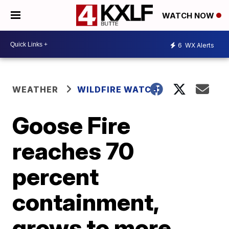
WATCH NOW
6
WX Alerts
WEATHER
WILDFIRE WATCH
Goose Fire
reaches 70
percent
containment,
grows to more