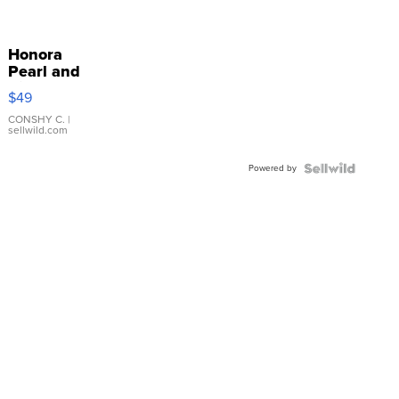
Honora
Pearl and
Pink
$49
Leather
Bracelet
CONSHY C.
|
sellwild.com
Adjustable
Buckle
Powered by
Clo...