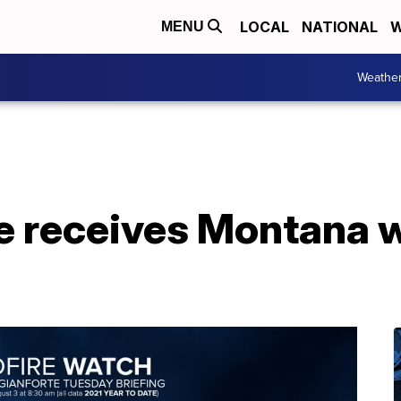
LOCAL
NATIONAL
W
MENU
Weathe
e receives Montana w