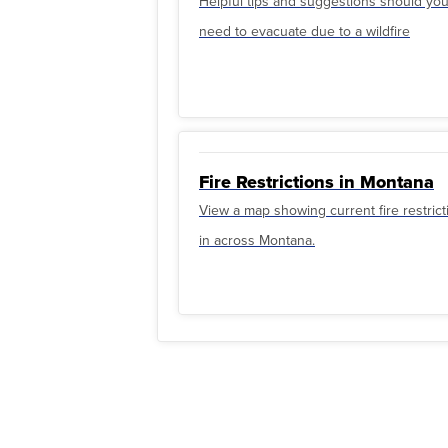
Helpful tips and suggestions should yo
need to evacuate due to a wildfire
Fire Restrictions in Montana
View a map showing current fire restrict
in across Montana.