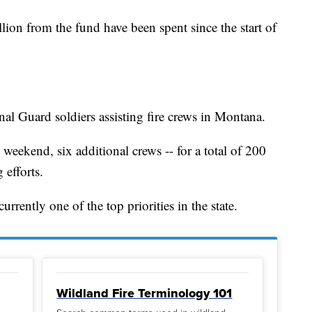
llion from the fund have been spent since the start of
al Guard soldiers assisting fire crews in Montana.
weekend, six additional crews -- for a total of 200
 efforts.
rrently one of the top priorities in the state.
Wildland Fire Terminology 101