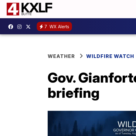
7
WX Alerts
WEATHER
WILDFIRE WATCH
Gov. Gianfort
briefing