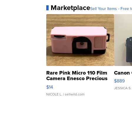
Marketplace
Sell Your Items - Free t
Rare Pink Micro 110 Film
Canon 
Camera Enesco Precious
$889
Moments TD4
$14
JESSICA S.
NICOLE L.
| sellwild.com