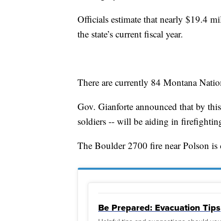
Officials estimate that nearly $19.4 mi
the state’s current fiscal year.
There are currently 84 Montana Nation
Gov. Gianforte announced that by this 
soldiers -- will be aiding in firefighting
The Boulder 2700 fire near Polson is cu
Be Prepared: Evacuation Tips