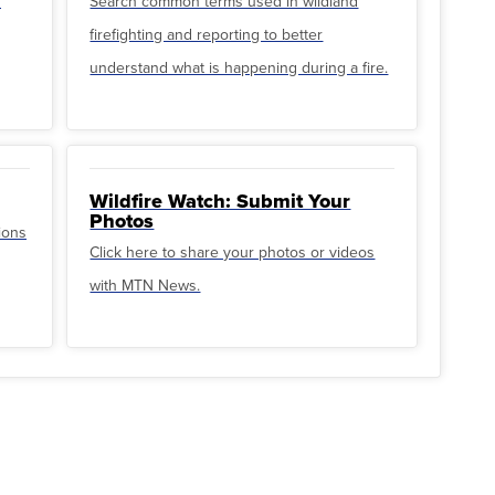
u
Search common terms used in wildland
firefighting and reporting to better
understand what is happening during a fire.
Wildfire Watch: Submit Your
Photos
ions
Click here to share your photos or videos
with MTN News.