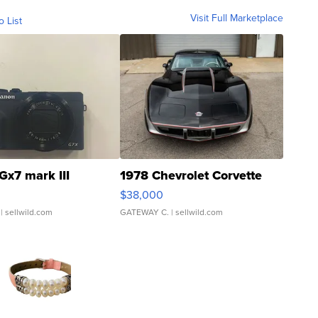
Visit Full Marketplace
o List
Gx7 mark III
1978 Chevrolet Corvette
$38,000
| sellwild.com
GATEWAY C.
| sellwild.com