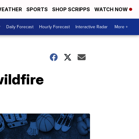
EATHER
SPORTS
SHOP SCRIPPS
WATCH NOW
r
Daily Forecast
Hourly Forecast
Interactive Radar
More +
ildfire