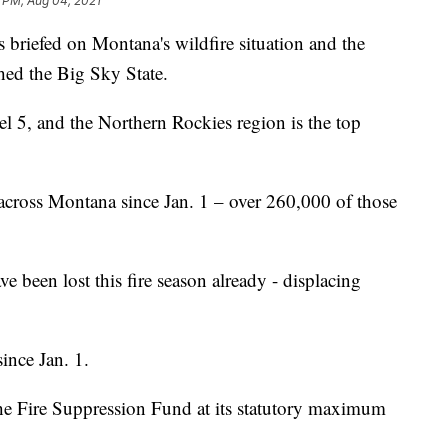
 PM, Aug 04, 2021
iefed on Montana's wildfire situation and the
ched the Big Sky State.
 5, and the Northern Rockies region is the top
across Montana since Jan. 1 – over 260,000 of those
ve been lost this fire season already - displacing
since Jan. 1.
the Fire Suppression Fund at its statutory maximum