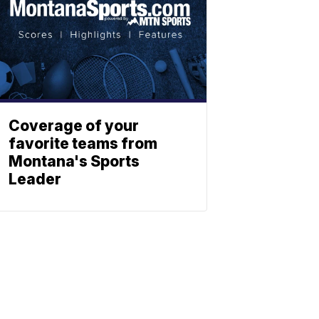
Coverage of your
favorite teams from
Montana's Sports
Leader