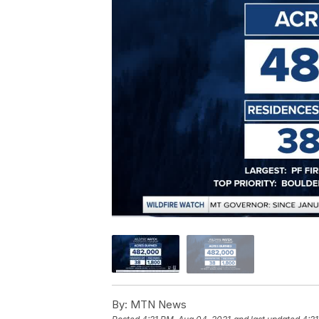
By:
MTN News