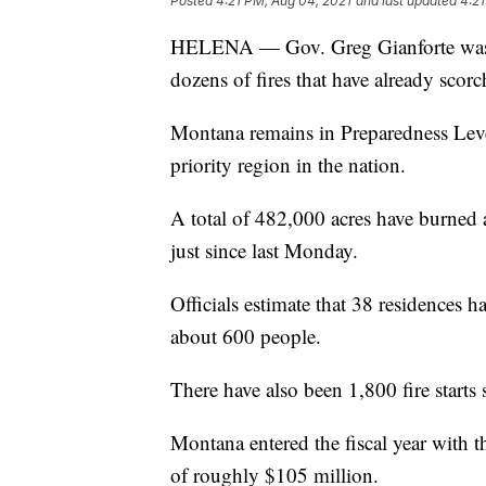
Posted
4:21 PM, Aug 04, 2021
and last updated
4:21
HELENA — Gov. Greg Gianforte was br
dozens of fires that have already scor
Montana remains in Preparedness Level
priority region in the nation.
A total of 482,000 acres have burned 
just since last Monday.
Officials estimate that 38 residences ha
about 600 people.
There have also been 1,800 fire starts 
Montana entered the fiscal year with 
of roughly $105 million.