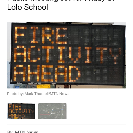
Lolo School
Photo by: Mark Thorsell/MTN News
By:
MTN News