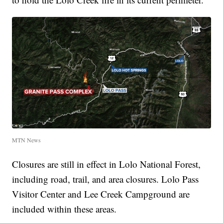
MTN News
Closures are still in effect in Lolo National Forest,
including road, trail, and area closures. Lolo Pass
Visitor Center and Lee Creek Campground are
included within these areas.