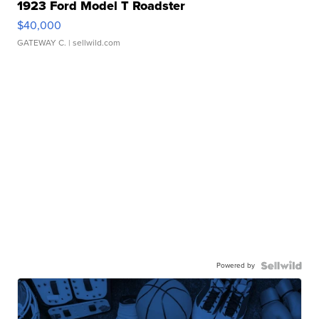
1923 Ford Model T Roadster
$40,000
GATEWAY C.
| sellwild.com
Powered by