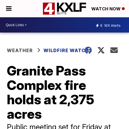
WATCH NOW
6
WX Alerts
WEATHER
WILDFIRE WATCH
Granite Pass
Complex fire
holds at 2,375
acres
Public meeting set for Friday at