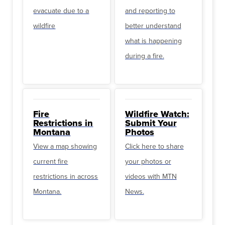
evacuate due to a
and reporting to
wildfire
better understand
what is happening
during a fire.
Fire
Wildfire Watch:
Restrictions in
Submit Your
Montana
Photos
View a map showing
Click here to share
current fire
your photos or
restrictions in across
videos with MTN
Montana.
News.