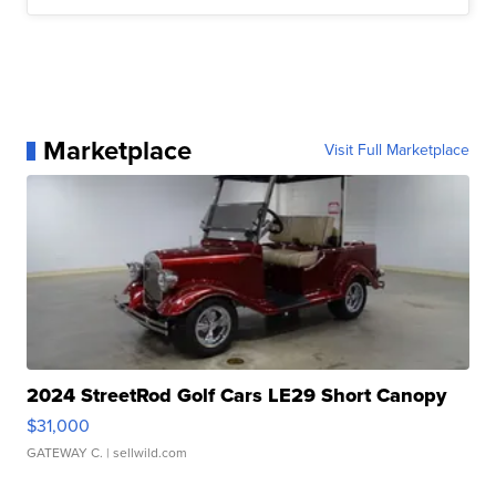
Marketplace
Visit Full Marketplace
2024 StreetRod Golf Cars LE29 Short Canopy
$31,000
GATEWAY C.
| sellwild.com