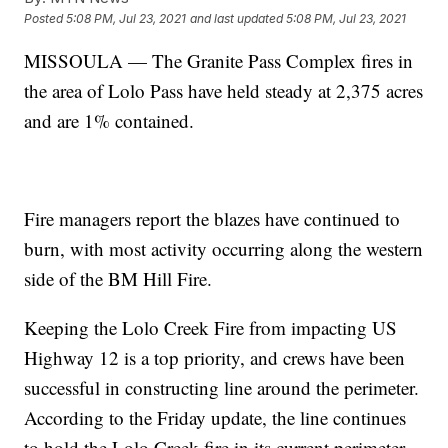
Posted
5:08 PM, Jul 23, 2021
and last updated
5:08 PM, Jul 23, 2021
MISSOULA — The Granite Pass Complex fires in
the area of Lolo Pass have held steady at 2,375 acres
and are 1% contained.
Fire managers report the blazes have continued to
burn, with most activity occurring along the western
side of the BM Hill Fire.
Keeping the Lolo Creek Fire from impacting US
Highway 12 is a top priority, and crews have been
successful in constructing line around the perimeter.
According to the Friday update, the line continues
to hold the Lolo Creek fire in its current perimeter.