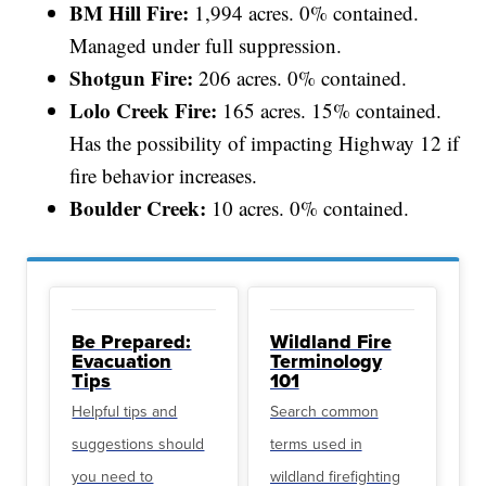
BM Hill Fire:
1,994 acres. 0% contained.
Managed under full suppression.
Shotgun Fire:
206 acres. 0% contained.
Lolo Creek Fire:
165 acres. 15% contained.
Has the possibility of impacting Highway 12 if
fire behavior increases.
Boulder Creek:
10 acres. 0% contained.
Be Prepared:
Wildland Fire
Evacuation
Terminology
Tips
101
Helpful tips and
Search common
suggestions should
terms used in
you need to
wildland firefighting