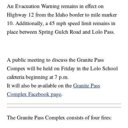
An Evacuation Warning remains in effect on
Highway 12 from the Idaho border to mile marker
10. Additionally, a 45 mph speed limit remains in
place between Spring Gulch Road and Lolo Pass.
A public meeting to discuss the Granite Pass
Compex will be held on Friday in the Lolo School
cafeteria beginning at 7 p.m.
It will also be available on the
Granite Pass
Complex Facebook page
.
The Granite Pass Complex consists of four fires: