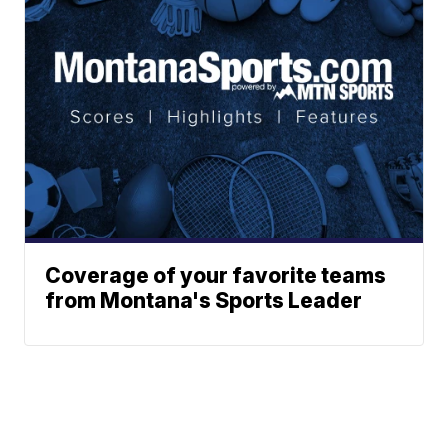
Coverage of your favorite teams
from Montana's Sports Leader