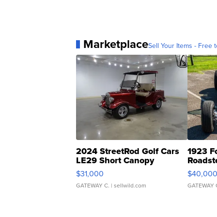
Marketplace
Sell Your Items - Free t
2024 StreetRod Golf Cars
1923 F
LE29 Short Canopy
Roadst
$31,000
$40,00
GATEWAY C.
| sellwild.com
GATEWAY 