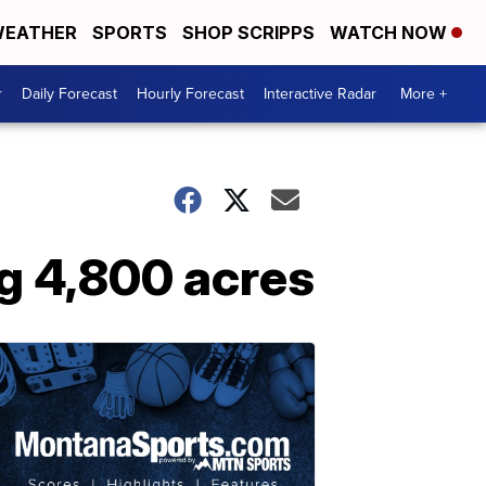
EATHER
SPORTS
SHOP SCRIPPS
WATCH NOW
r
Daily Forecast
Hourly Forecast
Interactive Radar
More +
g 4,800 acres