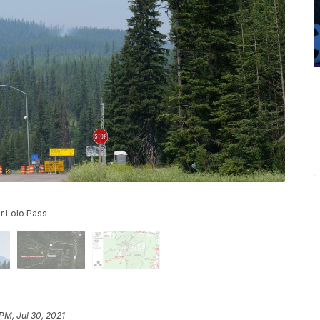
r Lolo Pass
PM, Jul 30, 2021