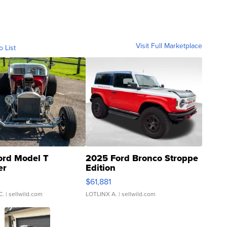
Visit Full Marketplace
o List
ord Model T
2025 Ford Bronco Stroppe
er
Edition
0
$61,881
C.
| sellwild.com
LOTLINX A.
| sellwild.com