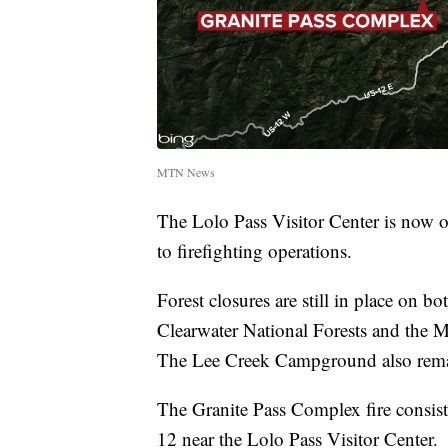
MTN News
The Lolo Pass Visitor Center is now o
to firefighting operations.
Forest closures are still in place on b
Clearwater National Forests and the M
The Lee Creek Campground also rema
The Granite Pass Complex fire consist
12 near the Lolo Pass Visitor Center.