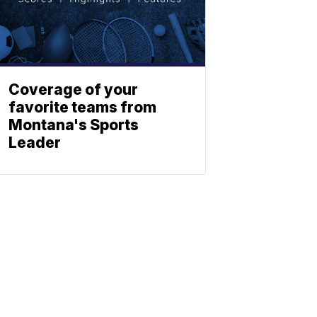
Coverage of your
favorite teams from
Montana's Sports
Leader