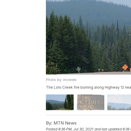
Photo by: inciweb
The Lolo Creek fire burning along Highway 12 nea
By:
MTN News
Posted
8:36 PM, Jul 30, 2021
and last updated
8:36 