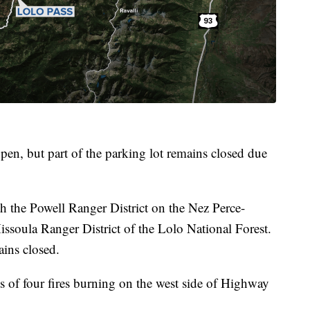
pen, but part of the parking lot remains closed due
oth the Powell Ranger District on the Nez Perce-
issoula Ranger District of the Lolo National Forest.
ins closed.
s of four fires burning on the west side of Highway