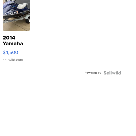
2014
Yamaha
VX Deluxe
$4,500
sellwild.com
Powered by