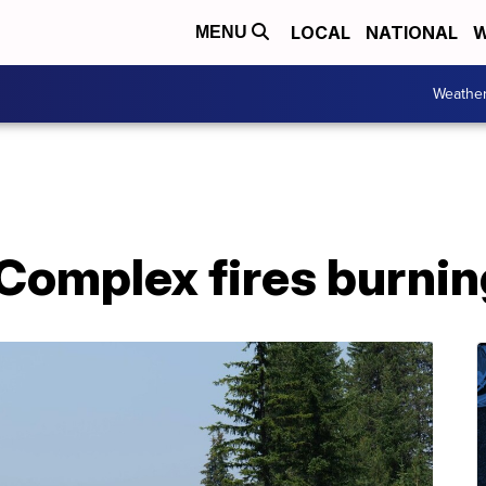
LOCAL
NATIONAL
W
MENU
Weathe
Complex fires burnin