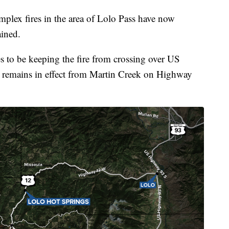
ex fires in the area of Lolo Pass have now
ined.
ues to be keeping the fire from crossing over US
remains in effect from Martin Creek on Highway