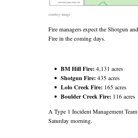
courtesy image
Fire managers expect the Shotgun and
Fire in the coming days.
BM Hill Fire:
4,131 acres
Shotgun Fire:
435 acres
Lolo Creek Fire:
165 acres
Boulder Creek Fire:
116 acres
A Type 1 Incident Management Team 
Saturday morning.