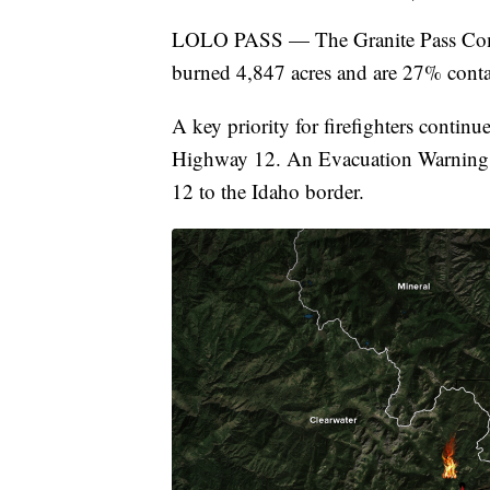
LOLO PASS — The Granite Pass Compl
burned 4,847 acres and are 27% conta
A key priority for firefighters contin
Highway 12. An Evacuation Warning 
12 to the Idaho border.