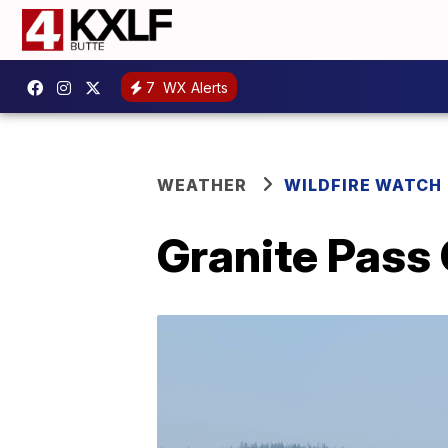
7
WX Alerts
WEATHER
WILDFIRE WATCH
Granite Pass 