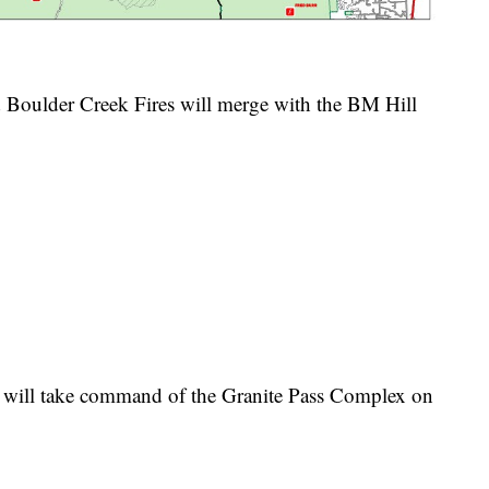
 Boulder Creek Fires will merge with the BM Hill
will take command of the Granite Pass Complex on