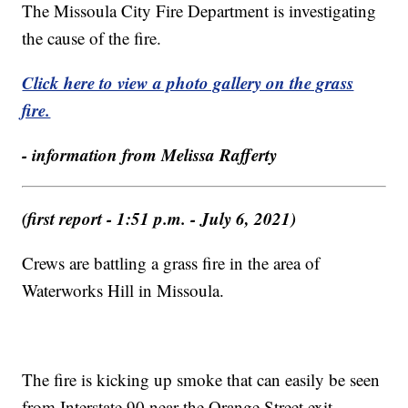
The Missoula City Fire Department is investigating
the cause of the fire.
Click here to view a photo gallery on the grass
fire.
- information from Melissa Rafferty
(first report - 1:51 p.m. - July 6, 2021)
Crews are battling a grass fire in the area of
Waterworks Hill in Missoula.
The fire is kicking up smoke that can easily be seen
from Interstate 90 near the Orange Street exit.