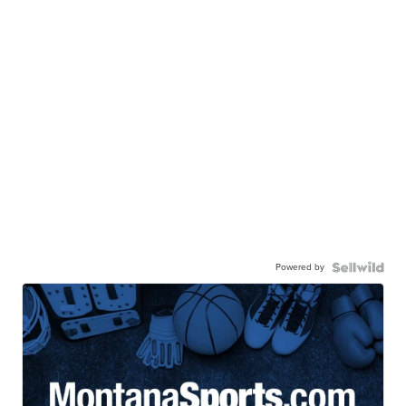
Powered by