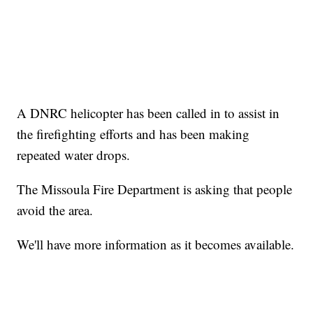
A DNRC helicopter has been called in to assist in
the firefighting efforts and has been making
repeated water drops.
The Missoula Fire Department is asking that people
avoid the area.
We'll have more information as it becomes available.