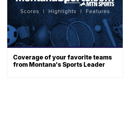
Coverage of your favorite teams
from Montana's Sports Leader