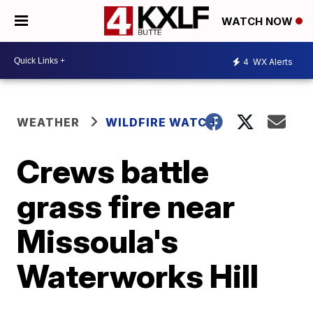
WATCH NOW
4
WX Alerts
WEATHER
WILDFIRE WATCH
Crews battle
grass fire near
Missoula's
Waterworks Hill