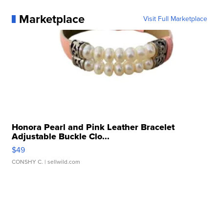
Marketplace
Visit Full Marketplace
Honora Pearl and Pink Leather Bracelet
Adjustable Buckle Clo...
$49
CONSHY C.
| sellwild.com