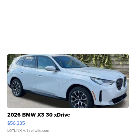
2026 BMW X3 30 xDrive
$56,335
LOTLINX A.
| sellwild.com