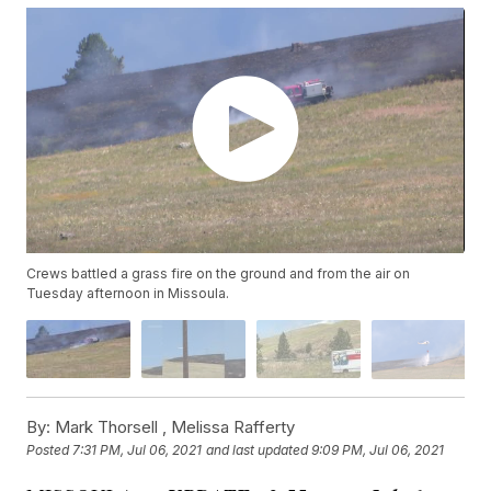
Crews battled a grass fire on the ground and from the air on
Tuesday afternoon in Missoula.
By:
Mark Thorsell ,
Melissa Rafferty
Posted
7:31 PM, Jul 06, 2021
and last updated
9:09 PM, Jul 06, 2021