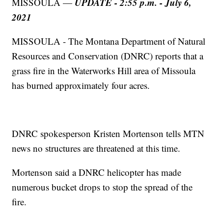
UPDATE - 2:55 p.m. - July 6,
MISSOULA —
2021
MISSOULA - The Montana Department of Natural
Resources and Conservation (DNRC) reports that a
grass fire in the Waterworks Hill area of Missoula
has burned approximately four acres.
DNRC spokesperson Kristen Mortenson tells MTN
news no structures are threatened at this time.
Mortenson said a DNRC helicopter has made
numerous bucket drops to stop the spread of the
fire.