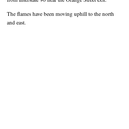
The flames have been moving uphill to the north
and east.