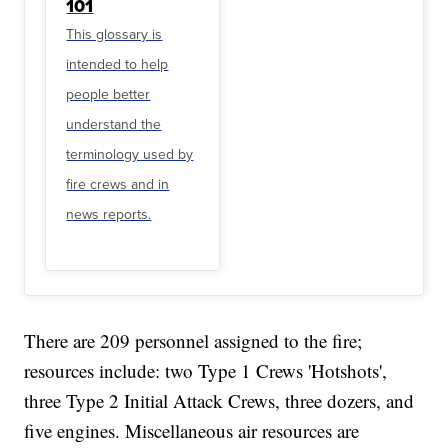
101
This glossary is
intended to help
people better
understand the
terminology used by
fire crews and in
news reports.
There are 209 personnel assigned to the fire;
resources include: two Type 1 Crews 'Hotshots',
three Type 2 Initial Attack Crews, three dozers, and
five engines. Miscellaneous air resources are