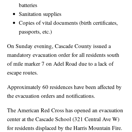
batteries
Sanitation supplies
Copies of vital documents (birth certificates,
passports, etc.)
On Sunday evening, Cascade County issued a
mandatory evacuation order for all residents south
of mile marker 7 on Adel Road due to a lack of
escape routes.
Approximately 60 residences have been affected by
the evacuation orders and notifications.
The American Red Cross has opened an evacuation
center at the Cascade School (321 Central Ave W)
for residents displaced by the Harris Mountain Fire.