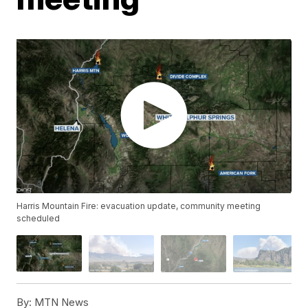
Harris Mountain Fire: evacuation update, community meeting
scheduled
By:
MTN News