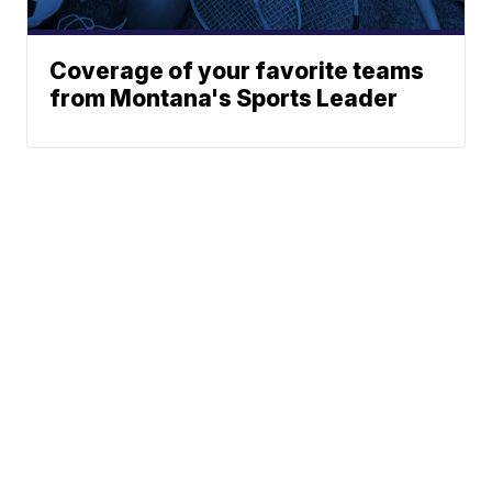
Coverage of your favorite teams
from Montana's Sports Leader