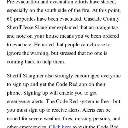
Pre-evacuation and evacuation efforts have started,
especially on the south side of the fire. At this point,
60 properties have been evacuated. Cascade County
Sheriff Jesse Slaughter explained that an orange tag
and note on your house means you’ve been ordered
to evacuate. He noted that people can choose to
ignore the warning, but stressed that no one is
coming back to help them.
Sheriff Slaughter also strongly encouraged everyone
to sign up and get the Code Red app on their
phone. Signing up will enable you to get
emergency alerts. The Code Red system is free - but
you must sign up to receive alerts. Alerts can be
issued for severe weather, fires, missing persons, and
other emergencies.
Click here
to visit the Code Red