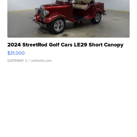
2024 StreetRod Golf Cars LE29 Short Canopy
$31,000
GATEWAY C.
| sellwild.com