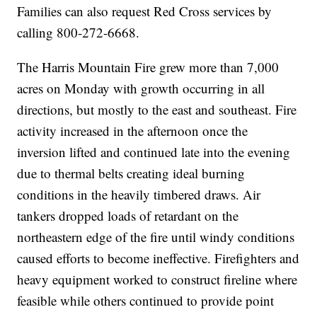
Families can also request Red Cross services by
calling 800-272-6668.
The Harris Mountain Fire grew more than 7,000
acres on Monday with growth occurring in all
directions, but mostly to the east and southeast. Fire
activity increased in the afternoon once the
inversion lifted and continued late into the evening
due to thermal belts creating ideal burning
conditions in the heavily timbered draws. Air
tankers dropped loads of retardant on the
northeastern edge of the fire until windy conditions
caused efforts to become ineffective. Firefighters and
heavy equipment worked to construct fireline where
feasible while others continued to provide point