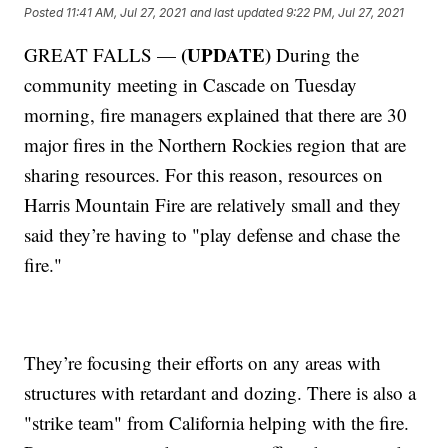
Posted
11:41 AM, Jul 27, 2021
and last updated
9:22 PM, Jul 27, 2021
(UPDATE)
GREAT FALLS —
During the
community meeting in Cascade on Tuesday
morning, fire managers explained that there are 30
major fires in the Northern Rockies region that are
sharing resources. For this reason, resources on
Harris Mountain Fire are relatively small and they
said they’re having to "play defense and chase the
fire."
They’re focusing their efforts on any areas with
structures with retardant and dozing. There is also a
"strike team" from California helping with the fire.