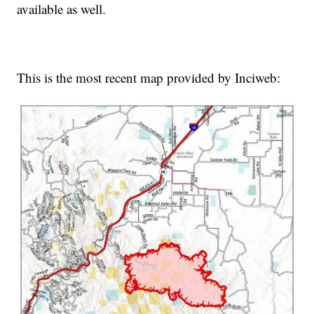
available as well.
This is the most recent map provided by Inciweb: