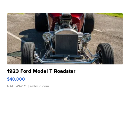
1923 Ford Model T Roadster
$40,000
GATEWAY C.
| sellwild.com