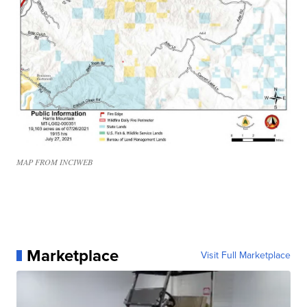
MAP FROM INCIWEB
Marketplace
Visit Full Marketplace