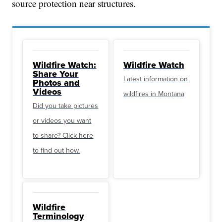
source protection near structures.
Wildfire Watch:
Wildfire Watch
Share Your
Latest information on
Photos and
Videos
wildfires in Montana
Did you take pictures
or videos you want
to share? Click here
to find out how.
Wildfire
Terminology