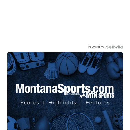
Powered by