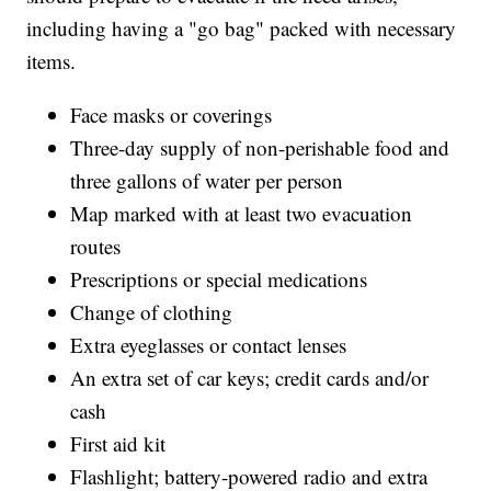
including having a "go bag" packed with necessary
items.
Face masks or coverings
Three-day supply of non-perishable food and
three gallons of water per person
Map marked with at least two evacuation
routes
Prescriptions or special medications
Change of clothing
Extra eyeglasses or contact lenses
An extra set of car keys; credit cards and/or
cash
First aid kit
Flashlight; battery-powered radio and extra