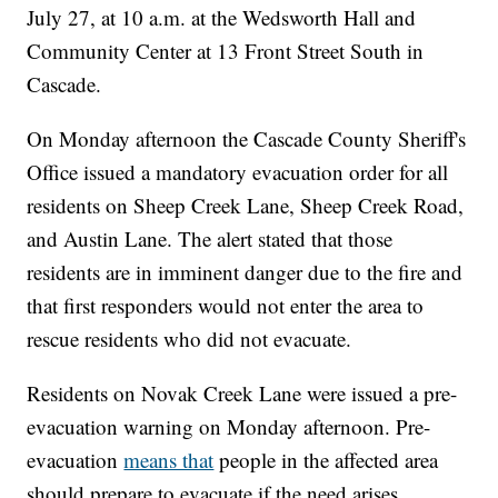
July 27, at 10 a.m. at the Wedsworth Hall and
Community Center at 13 Front Street South in
Cascade.
On Monday afternoon the Cascade County Sheriff's
Office issued a mandatory evacuation order for all
residents on Sheep Creek Lane, Sheep Creek Road,
and Austin Lane. The alert stated that those
residents are in imminent danger due to the fire and
that first responders would not enter the area to
rescue residents who did not evacuate.
Residents on Novak Creek Lane were issued a pre-
evacuation warning on Monday afternoon. Pre-
evacuation
means that
people in the affected area
should prepare to evacuate if the need arises,