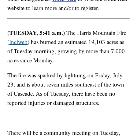
website to learn more and/or to register.
(TUESDAY, 5:41 a.m.)
The Harris Mountain Fire
(
Inciweb
) has burned an estimated 19,103 acres as
of Tuesday morning, growing by more than 7,000
acres since Monday.
The fire was sparked by lightning on Friday, July
23, and is about seven miles southeast of the town
of Cascade. As of Tuesday, there have been no
reported injuries or damaged structures.
There will be a community meeting on Tuesday,