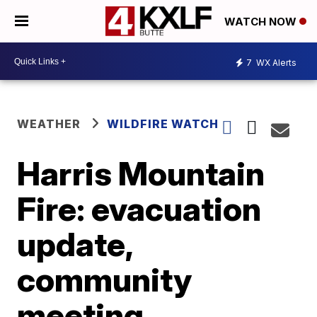
WATCH NOW
7
WX Alerts
WEATHER
WILDFIRE WATCH
Harris Mountain
Fire: evacuation
update,
community
meeting