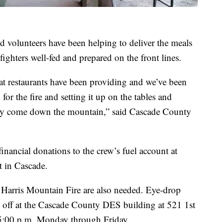
 volunteers have been helping to deliver the meals
fighters well-fed and prepared on the front lines.
t restaurants have been providing and we’ve been
for the fire and setting it up on the tables and
 they come down the mountain,” said Cascade County
ancial donations to the crew’s fuel account at
 in Cascade.
e Harris Mountain Fire are also needed. Eye-drop
off at the Cascade County DES building at 521 1st
5:00 p.m. Monday through Friday.