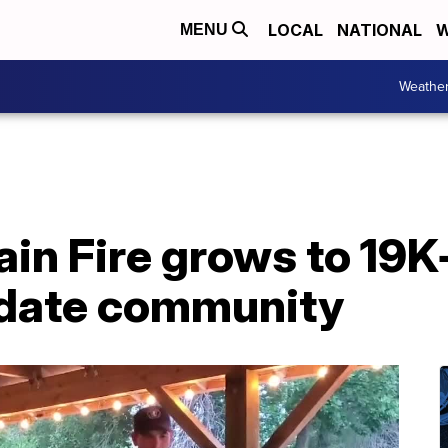
LOCAL
NATIONAL
W
MENU
Weathe
in Fire grows to 19K+
date community