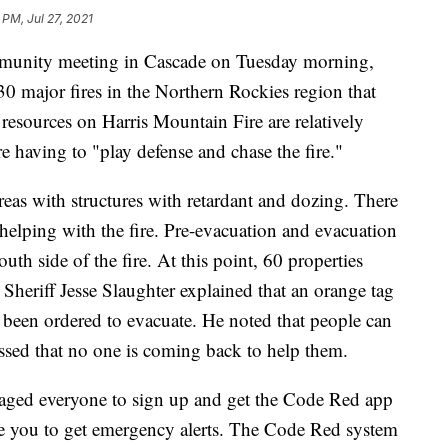
 PM, Jul 27, 2021
unity meeting in Cascade on Tuesday morning,
 30 major fires in the Northern Rockies region that
 resources on Harris Mountain Fire are relatively
’re having to "play defense and chase the fire."
areas with structures with retardant and dozing. There
a helping with the fire. Pre-evacuation and evacuation
south side of the fire. At this point, 60 properties
heriff Jesse Slaughter explained that an orange tag
been ordered to evacuate. He noted that people can
essed that no one is coming back to help them.
raged everyone to sign up and get the Code Red app
le you to get emergency alerts. The Code Red system