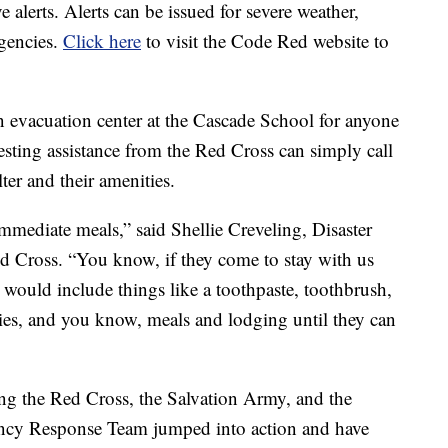
e alerts. Alerts can be issued for severe weather,
rgencies.
Click here
to visit the Code Red website to
 evacuation center at the Cascade School for anyone
esting assistance from the Red Cross can simply call
ter and their amenities.
mediate meals,” said Shellie Creveling, Disaster
 Cross. “You know, if they come to stay with us
 would include things like a toothpaste, toothbrush,
ties, and you know, meals and lodging until they can
ng the Red Cross, the Salvation Army, and the
y Response Team jumped into action and have