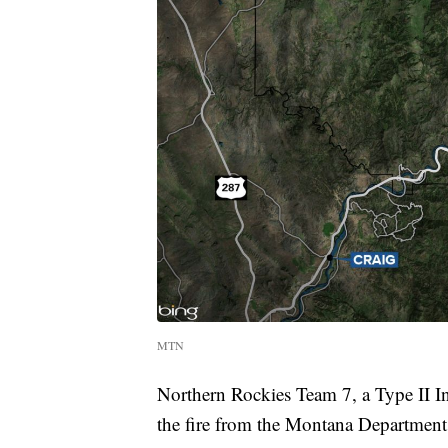
MTN
Northern Rockies Team 7, a Type II
the fire from the Montana Departmen