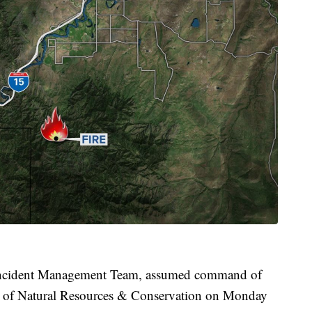
 Incident Management Team, assumed command of
t of Natural Resources & Conservation on Monday