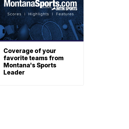
Coverage of your
favorite teams from
Montana's Sports
Leader