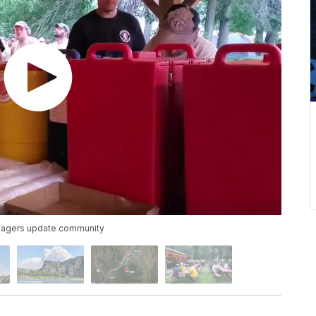
managers update community