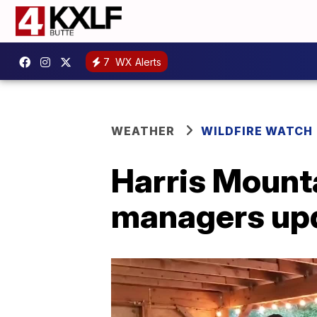
7
WX Alerts
WEATHER
WILDFIRE WATCH
Harris Mounta
managers up