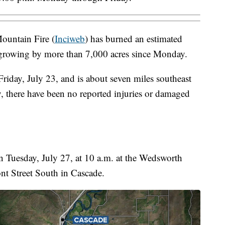
ountain Fire (
Inciweb
) has burned an estimated
 growing by more than 7,000 acres since Monday.
riday, July 23, and is about seven miles southeast
, there have been no reported injuries or damaged
 Tuesday, July 27, at 10 a.m. at the Wedsworth
t Street South in Cascade.