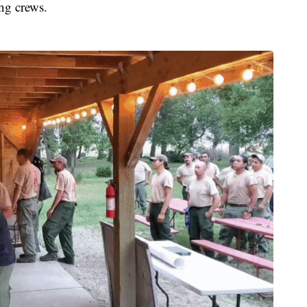
ing crews.