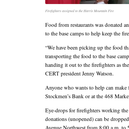
Firefighters assigned to the Harris Mountain Fire
Food from restaurants was donated and
to the base camps to help keep the fire
“We have been picking up the food tha
transporting the food to the base camp 
handing it out to the firefighters as
CERT president Jenny Watson.
Anyone who wants to help can make fin
Stockmen’s Bank or at the 468 Market
Eye-drops for firefighters working th
donations (unopened) can be dropped 
Avenue Northwest from 8:00 a.m. to 