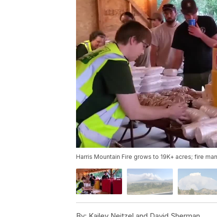
Harris Mountain Fire grows to 19K+ acres; fire 
By:
Kailey Neitzel and David Sherman