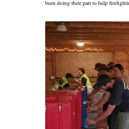
been doing their part to help firefight