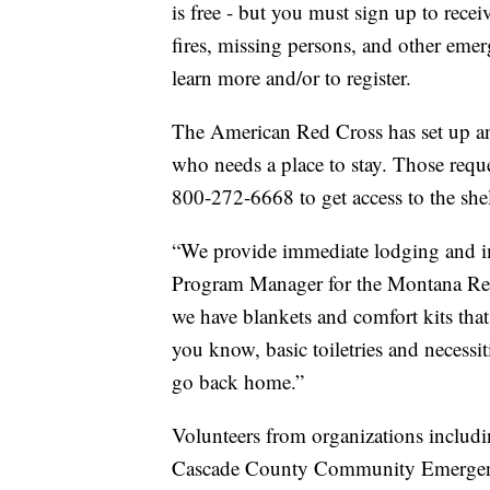
is free - but you must sign up to receiv
fires, missing persons, and other eme
learn more and/or to register.
The American Red Cross has set up an
who needs a place to stay. Those requ
800-272-6668 to get access to the shel
“We provide immediate lodging and im
Program Manager for the Montana Red
we have blankets and comfort kits that
you know, basic toiletries and necessi
go back home.”
Volunteers from organizations includi
Cascade County Community Emergenc