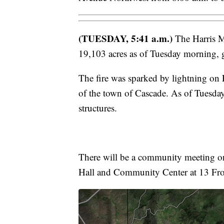
(TUESDAY, 5:41 a.m.)
The Harris M
19,103 acres as of Tuesday morning,
The fire was sparked by lightning on F
of the town of Cascade. As of Tuesday
structures.
There will be a community meeting on
Hall and Community Center at 13 Fron