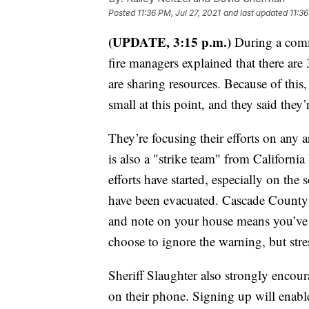
Posted
11:36 PM, Jul 27, 2021
and last updated
11:36
(UPDATE, 3:15 p.m.)
During a comm
fire managers explained that there are
are sharing resources. Because of this,
small at this point, and they said they
They’re focusing their efforts on any 
is also a "strike team" from Californi
efforts have started, especially on the 
have been evacuated. Cascade County S
and note on your house means you’ve 
choose to ignore the warning, but str
Sheriff Slaughter also strongly encou
on their phone. Signing up will enab