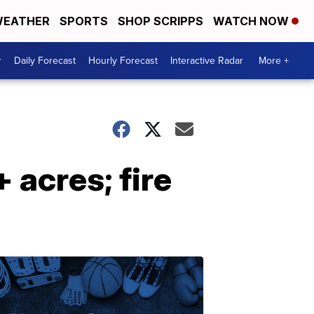
EATHER
SPORTS
SHOP SCRIPPS
WATCH NOW
r
Daily Forecast
Hourly Forecast
Interactive Radar
More +
 acres; fire