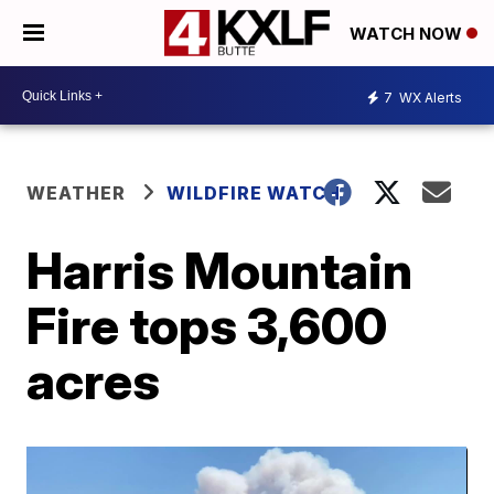
WATCH NOW
7
WX Alerts
WEATHER
WILDFIRE WATCH
Harris Mountain
Fire tops 3,600
acres