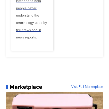
intended to help
people better
understand the
terminology used by
fire crews and in
news reports.
Marketplace
Visit Full Marketplace