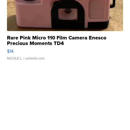
Rare Pink Micro 110 Film Camera Enesco
Precious Moments TD4
$14
NICOLE L.
| sellwild.com