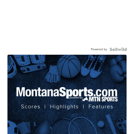
Powered by