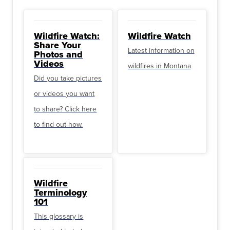
Wildfire Watch:
Wildfire Watch
Share Your
Latest information on
Photos and
Videos
wildfires in Montana
Did you take pictures
or videos you want
to share? Click here
to find out how.
Wildfire
Terminology
101
This glossary is