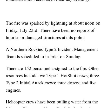
The fire was sparked by lightning at about noon on
Friday, July 23rd. There have been no reports of
injuries or damaged structures at this point.
A Northern Rockies Type 2 Incident Management
Team is scheduled to in-brief on Sunday.
There are 152 personnel assigned to the fire. Other
resources include two Type 1 HotShot crews; three
Type 2 Initial Attack crews; three dozers; and five
engines.
Helicopter crews have been pulling water from the