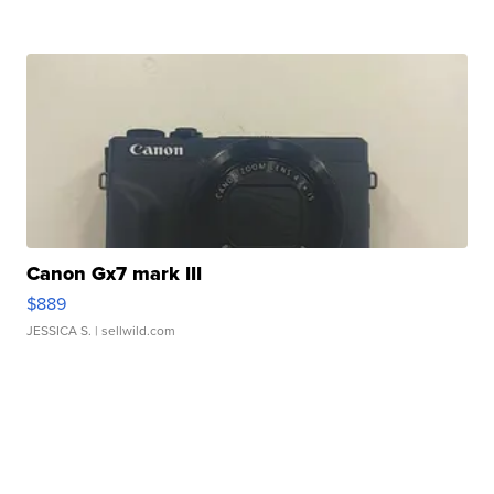
Canon Gx7 mark III
$889
JESSICA S.
| sellwild.com