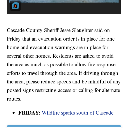
Cascade County Sheriff Jesse Slaughter said on
Friday that an evacuation order is in place for one
home and evacuation warnings are in place for
several other homes. Residents are asked to avoid
the area as much as possible to allow fire response
efforts to travel through the area. If driving through
the area, please reduce speeds and be mindful of any
posted signs restricting access or calling for alternate
routes.
FRIDAY:
Wildfire sparks south of Cascade