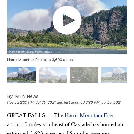
Harris Mountain Fire tops 3,600 acres
By:
MTN News
Posted
2:30 PM, Jul 25, 2021
and last updated
2:30 PM, Jul 25, 2021
GREAT FALLS — The
Harris Mountain Fire
about 10 miles southeast of Cascade has burned an
estimated 3,623 acres as of Saturday evening.