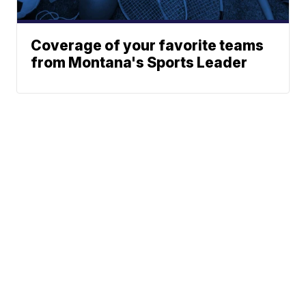
Coverage of your favorite teams
from Montana's Sports Leader