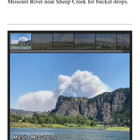
Missouri River near Sheep Creek for bucket drops.