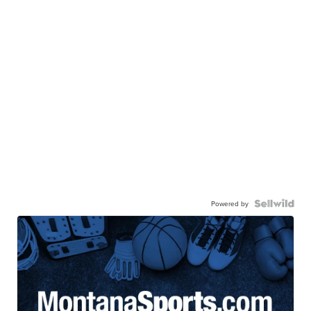
Powered by