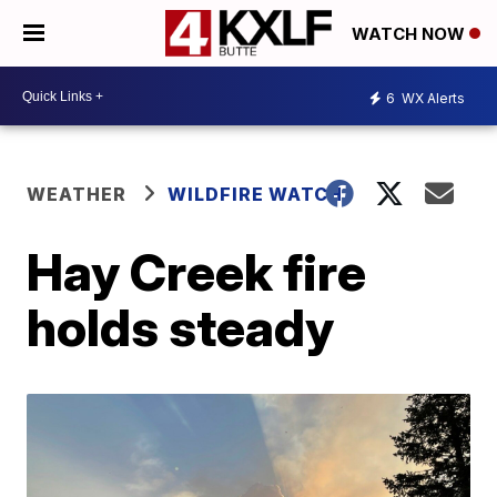
WATCH NOW
6
WX Alerts
WEATHER
WILDFIRE WATCH
Hay Creek fire
holds steady