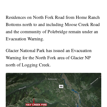
Residences on North Fork Road from Home Ranch
Bottoms north to and including Moose Creek Road
and the community of Polebridge remain under an
Evacuation Warning.
Glacier National Park has issued an Evacuation
Warning for the North Fork area of Glacier NP
north of Logging Creek.