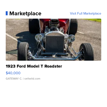
Marketplace
Visit Full Marketplace
1923 Ford Model T Roadster
$40,000
GATEWAY C.
| sellwild.com