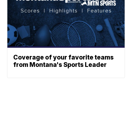
Coverage of your favorite teams
from Montana's Sports Leader