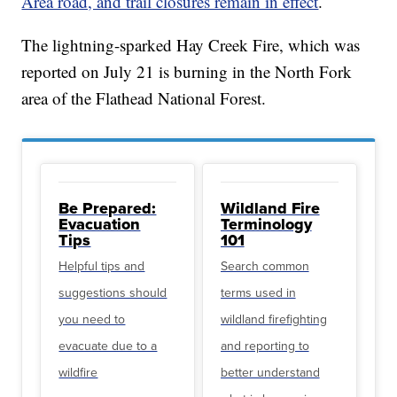
Area road, and trail closures remain in effect
.
The lightning-sparked Hay Creek Fire, which was
reported on July 21 is burning in the North Fork
area of the Flathead National Forest.
Be Prepared:
Wildland Fire
Evacuation
Terminology
Tips
101
Helpful tips and
Search common
suggestions should
terms used in
you need to
wildland firefighting
evacuate due to a
and reporting to
wildfire
better understand