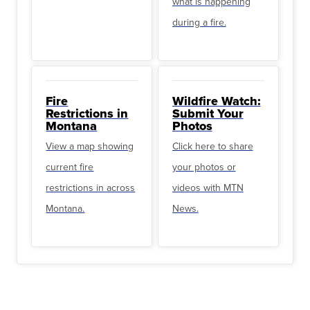
what is happening
during a fire.
Fire
Wildfire Watch:
Restrictions in
Submit Your
Montana
Photos
View a map showing
Click here to share
current fire
your photos or
restrictions in across
videos with MTN
Montana.
News.