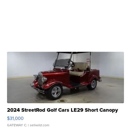
2024 StreetRod Golf Cars LE29 Short Canopy
$31,000
GATEWAY C.
| sellwild.com