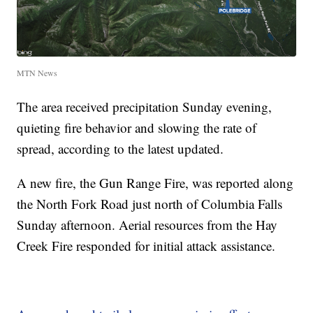
MTN News
The area received precipitation Sunday evening,
quieting fire behavior and slowing the rate of
spread, according to the latest updated.
A new fire, the Gun Range Fire, was reported along
the North Fork Road just north of Columbia Falls
Sunday afternoon. Aerial resources from the Hay
Creek Fire responded for initial attack assistance.