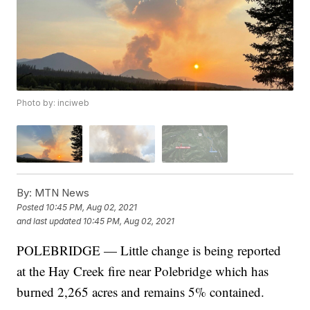
Photo by: inciweb
By:
MTN News
Posted
10:45 PM, Aug 02, 2021
and last updated
10:45 PM, Aug 02, 2021
POLEBRIDGE — Little change is being reported
at the Hay Creek fire near Polebridge which has
burned 2,265 acres and remains 5% contained.