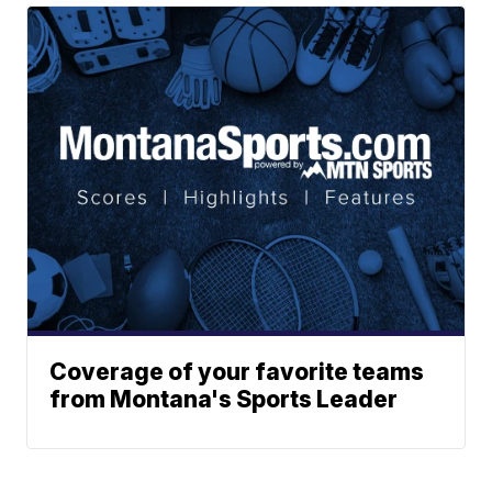
Coverage of your favorite teams
from Montana's Sports Leader