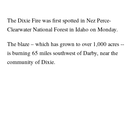
The Dixie Fire was first spotted in Nez Perce-
Clearwater National Forest in Idaho on Monday.
The blaze – which has grown to over 1,000 acres --
is burning 65 miles southwest of Darby, near the
community of Dixie.