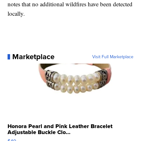
notes that no additional wildfires have been detected
locally.
Marketplace
Visit Full Marketplace
Honora Pearl and Pink Leather Bracelet
Adjustable Buckle Clo...