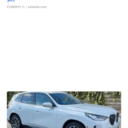
$49
CONSHY C.
| sellwild.com