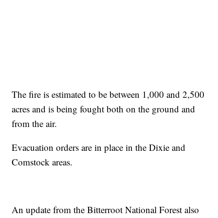
The fire is estimated to be between 1,000 and 2,500
acres and is being fought both on the ground and
from the air.
Evacuation orders are in place in the Dixie and
Comstock areas.
An update from the Bitterroot National Forest also