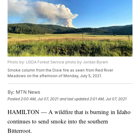
Photo by: USDA Forest Service photo by Jordan Byram
Smoke column from the Dixie fire as seen from Red River
Meadows on the afternoon of Monday, July 5, 2021.
By:
MTN News
Posted
2:00 AM, Jul 07, 2021
and last updated
2:01 AM, Jul 07, 2021
HAMILTON — A wildfire that is burning in Idaho
continues to send smoke into the southern
Bitterroot.