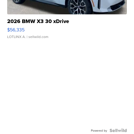
2026 BMW X3 30 xDrive
$56,335
LOTLINX A.
| sellwild.com
Powered by