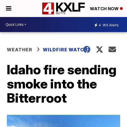
WATCH NOW
4
WX Alerts
WEATHER
WILDFIRE WATCH
Idaho fire sending
smoke into the
Bitterroot