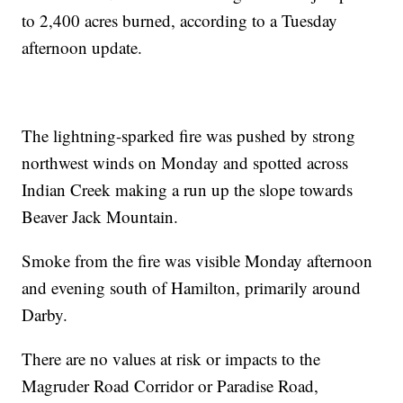
to 2,400 acres burned, according to a Tuesday
afternoon update.
The lightning-sparked fire was pushed by strong
northwest winds on Monday and spotted across
Indian Creek making a run up the slope towards
Beaver Jack Mountain.
Smoke from the fire was visible Monday afternoon
and evening south of Hamilton, primarily around
Darby.
There are no values at risk or impacts to the
Magruder Road Corridor or Paradise Road,