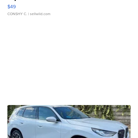
$49
CONSHY C.
| sellwild.com