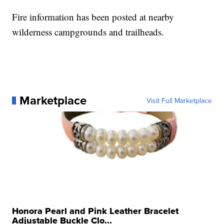
Fire information has been posted at nearby
wilderness campgrounds and trailheads.
Marketplace
Visit Full Marketplace
Honora Pearl and Pink Leather Bracelet
Adjustable Buckle Clo...