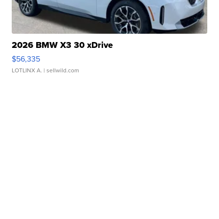
2026 BMW X3 30 xDrive
$56,335
LOTLINX A.
| sellwild.com