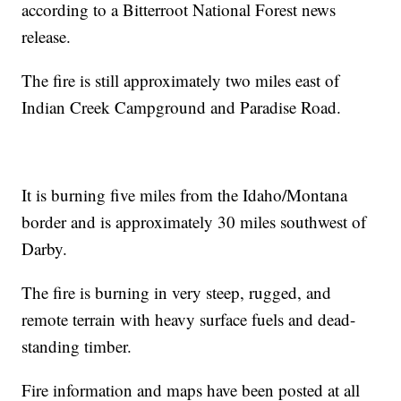
according to a Bitterroot National Forest news
release.
The fire is still approximately two miles east of
Indian Creek Campground and Paradise Road.
It is burning five miles from the Idaho/Montana
border and is approximately 30 miles southwest of
Darby.
The fire is burning in very steep, rugged, and
remote terrain with heavy surface fuels and dead-
standing timber.
Fire information and maps have been posted at all