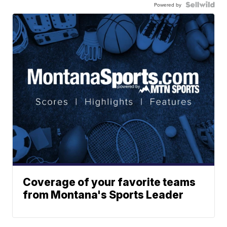
Powered by
Coverage of your favorite teams
from Montana's Sports Leader