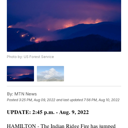
Photo by: US Forest Service
By:
MTN News
Posted
3:25 PM, Aug 09, 2022
and last updated
7:56 PM, Aug 10, 2022
UPDATE: 2:45 p.m. - Aug. 9, 2022
HAMILTON - The Indian Ridge Fire has jumped