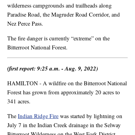
wilderness campgrounds and trailheads along
Paradise Road, the Magruder Road Corridor, and
Nez Perce Pass.
The fire danger is currently “extreme” on the
Bitterroot National Forest.
(first report: 9:25 a.m. - Aug. 9, 2022)
HAMILTON - A wildfire on the Bitterroot National
Forest has grown from approximately 20 acres to
341 acres.
The
Indian Ridge Fire
was started by lightning on
July 7 in the Indian Creek drainage in the Selway
Bitterroot Wilderness on the West Fork District.