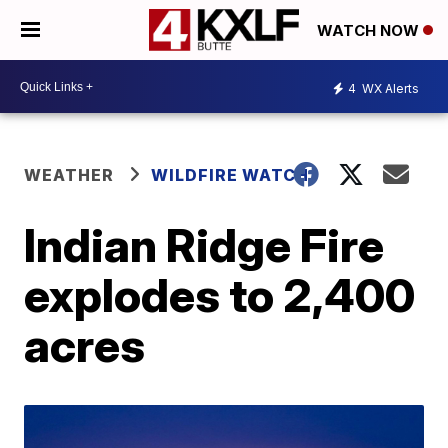
WATCH NOW
4
WX Alerts
WEATHER
WILDFIRE WATCH
Indian Ridge Fire
explodes to 2,400
acres