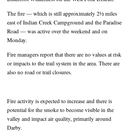
The fire — which is still approximately 2½ miles
east of Indian Creek Campground and the Paradise
Road — was active over the weekend and on
Monday.
Fire managers report that there are no values at risk
or impacts to the trail system in the area. There are
also no road or trail closures.
Fire activity is expected to increase and there is
potential for the smoke to become visible in the
valley and impact air quality, primarily around
Darby.