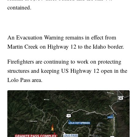
contained.
An Evacuation Warning remains in effect from
Martin Creek on Highway 12 to the Idaho border.
Firefighters are continuing to work on protecting
structures and keeping US Highway 12 open in the
Lolo Pass area.