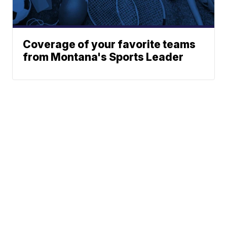
Coverage of your favorite teams
from Montana's Sports Leader