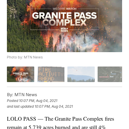
Photo by: MTN News
By:
MTN News
Posted
10:07 PM, Aug 04, 2021
and last updated
10:07 PM, Aug 04, 2021
LOLO PASS — The Granite Pass Complex fires
remain at 5,739 acres burned and are still 4%