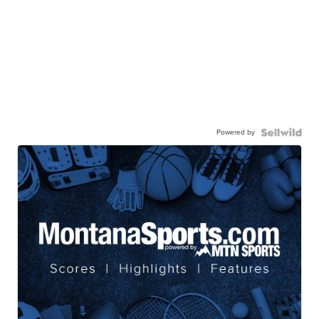
Powered by