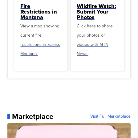
Fire
Wildfire Watch:
Restrictions in
Submit Your
Montana
Photos
View a map showing
Click here to share
current fire
your photos or
restrictions in across
videos with MTN
Montana.
News.
Marketplace
Visit Full Marketplace