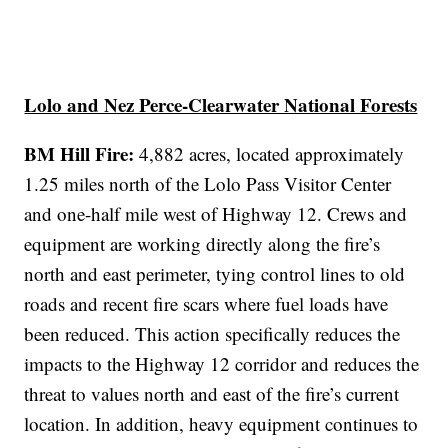
Lolo and Nez Perce-Clearwater National Forests
BM Hill Fire:
4,882 acres, located approximately
1.25 miles north of the Lolo Pass Visitor Center
and one-half mile west of Highway 12. Crews and
equipment are working directly along the fire’s
north and east perimeter, tying control lines to old
roads and recent fire scars where fuel loads have
been reduced. This action specifically reduces the
impacts to the Highway 12 corridor and reduces the
threat to values north and east of the fire’s current
location. In addition, heavy equipment continues to