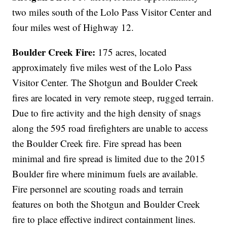
two miles south of the Lolo Pass Visitor Center and
four miles west of Highway 12.
Boulder Creek Fire:
175 acres, located
approximately five miles west of the Lolo Pass
Visitor Center. The Shotgun and Boulder Creek
fires are located in very remote steep, rugged terrain.
Due to fire activity and the high density of snags
along the 595 road firefighters are unable to access
the Boulder Creek fire. Fire spread has been
minimal and fire spread is limited due to the 2015
Boulder fire where minimum fuels are available.
Fire personnel are scouting roads and terrain
features on both the Shotgun and Boulder Creek
fire to place effective indirect containment lines.