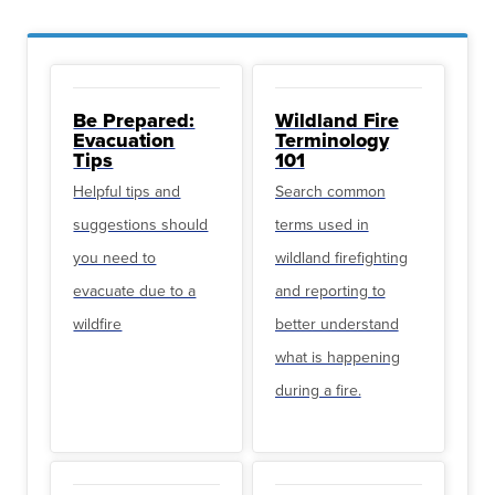
Be Prepared:
Wildland Fire
Evacuation
Terminology
Tips
101
Helpful tips and
Search common
suggestions should
terms used in
you need to
wildland firefighting
evacuate due to a
and reporting to
wildfire
better understand
what is happening
during a fire.