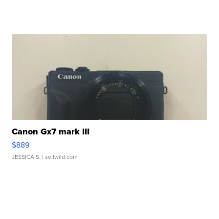
Canon Gx7 mark III
$889
JESSICA S.
| sellwild.com