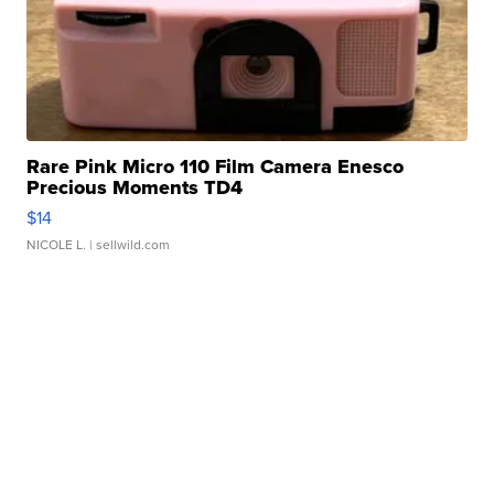
Rare Pink Micro 110 Film Camera Enesco
Precious Moments TD4
$14
NICOLE L.
| sellwild.com