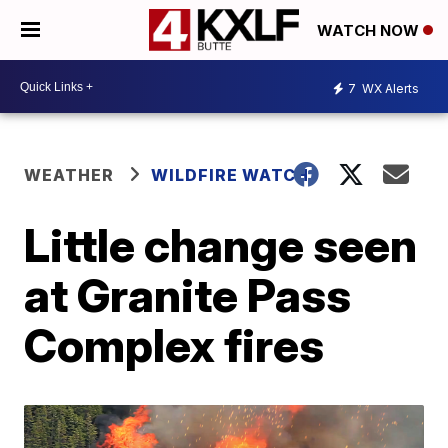
WATCH NOW
7
WX Alerts
WEATHER
WILDFIRE WATCH
Little change seen
at Granite Pass
Complex fires