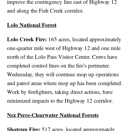
improve the contingency line east of Highway 12
and along the Fish Creek corridor.
Lolo National Forest
Lolo Creek Fire:
165 acres, located approximately
one-quarter mile west of Highway 12 and one mile
north of the Lolo Pass Visitor Center. Crews have
completed control lines on the fire’s perimeter.
Wednesday, they will continue mop up operations
and patrol areas where mop up has been completed.
Work by firefighters, taking direct actions, have
minimized impacts to the Highway 12 corridor.
Nez Perce-Clearwater National Forests
Shotgun Fire:
517 acres, located approximately