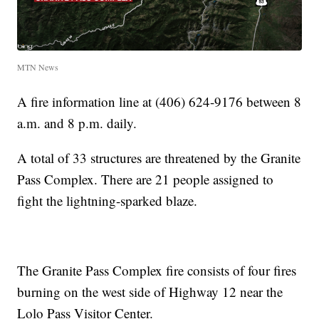
MTN News
A fire information line at (406) 624-9176 between 8
a.m. and 8 p.m. daily.
A total of 33 structures are threatened by the Granite
Pass Complex. There are 21 people assigned to
fight the lightning-sparked blaze.
The Granite Pass Complex fire consists of four fires
burning on the west side of Highway 12 near the
Lolo Pass Visitor Center.