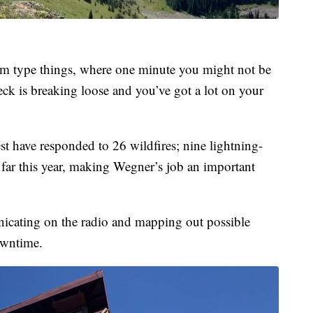
ium type things, where one minute you might not be
ck is breaking loose and you’ve got a lot on your
st have responded to 26 wildfires; nine lightning-
far this year, making Wegner’s job an important
cating on the radio and mapping out possible
owntime.