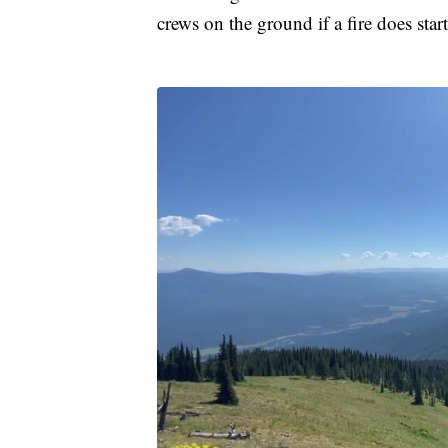
crews on the ground if a fire does start