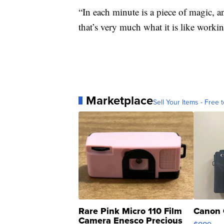
“In each minute is a piece of magic, 
that’s very much what it is like worki
Marketplace
Sell Your Items - Free t
Rare Pink Micro 110 Film
Canon 
Camera Enesco Precious