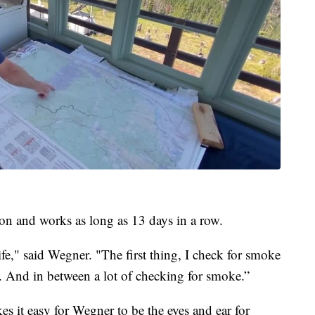
on and works as long as 13 days in a row.
ife," said Wegner. "The first thing, I check for smoke
e. And in between a lot of checking for smoke.”
 it easy for Wegner to be the eyes and ear for