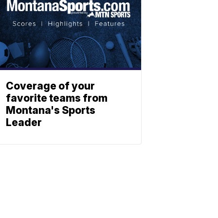
Coverage of your
favorite teams from
Montana's Sports
Leader