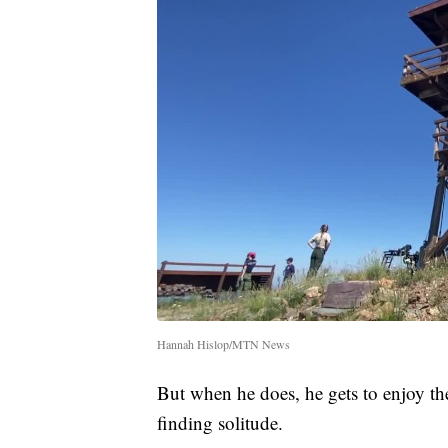
Hannah Hislop/MTN News
But when he does, he gets to enjoy t
finding solitude.