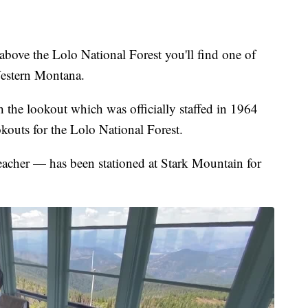
bove the Lolo National Forest you'll find one of
 Western Montana.
ach the lookout which was officially staffed in 1964
ookouts for the Lolo National Forest.
cher — has been stationed at Stark Mountain for