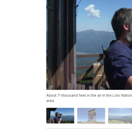
About 7-thousand feet in the air in the Lolo Nation
area.