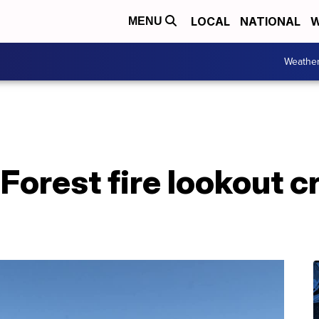
LOCAL
NATIONAL
W
MENU
Weathe
Forest fire lookout c