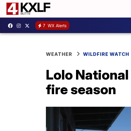
7
WX Alerts
WEATHER
WILDFIRE WATCH
Lolo National 
fire season