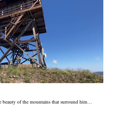
he beauty of the mountains that surround him…