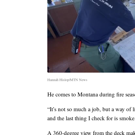
Hannah Hislop/MTN News
He comes to Montana during fire seas
“It’s not so much a job, but a way of l
and the last thing I check for is smok
A 360-degree view from the deck makes