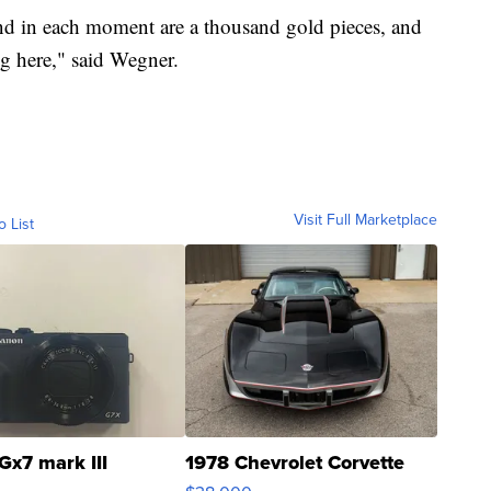
and in each moment are a thousand gold pieces, and
ng here," said Wegner.
Visit Full Marketplace
o List
Gx7 mark III
1978 Chevrolet Corvette