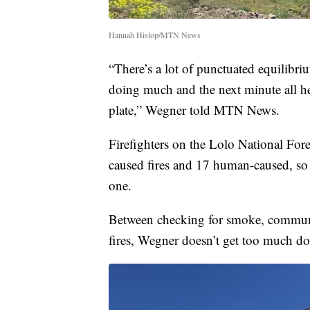
Hannah Hislop/MTN News
“There’s a lot of punctuated equilibr
doing much and the next minute all he
plate,” Wegner told MTN News.
Firefighters on the Lolo National Fore
caused fires and 17 human-caused, so 
one.
Between checking for smoke, communi
fires, Wegner doesn’t get too much d