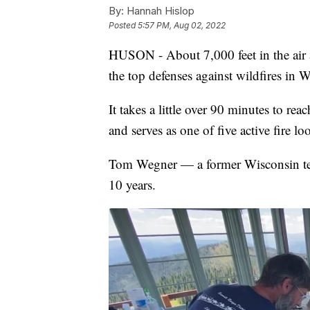
By:
Hannah Hislop
Posted
5:57 PM, Aug 02, 2022
HUSON - About 7,000 feet in the air a
the top defenses against wildfires in
It takes a little over 90 minutes to re
and serves as one of five active fire l
Tom Wegner — a former Wisconsin tea
10 years.