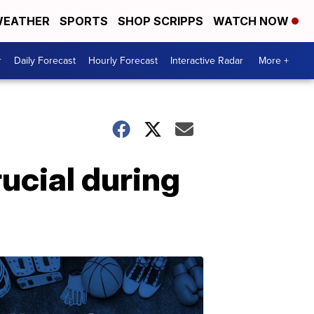
EATHER
SPORTS
SHOP SCRIPPS
WATCH NOW
r
Daily Forecast
Hourly Forecast
Interactive Radar
More +
rucial during