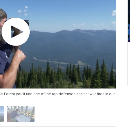
al Forest you'll find one of the top defenses against wildfires in our