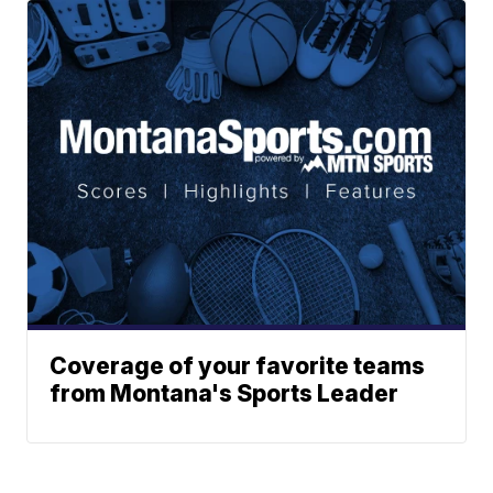
Coverage of your favorite teams
from Montana's Sports Leader