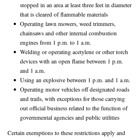
stopped in an area at least three feet in diameter
that is cleared of flammable materials
Operating lawn mowers, weed trimmers,
chainsaws and other internal combustion
engines from 1 p.m. to 1 a.m.
Welding or operating acetylene or other torch
devices with an open flame between 1 p.m.
and 1 a.m.
Using an explosive between 1 p.m. and 1 a.m.
Operating motor vehicles off designated roads
and trails, with exceptions for those carrying
out official business related to the function of
governmental agencies and public utilities
Certain exemptions to these restrictions apply and