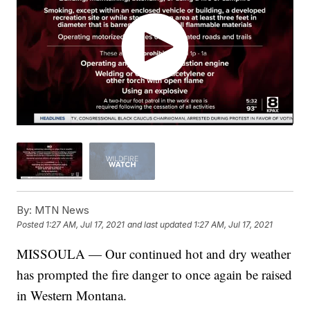
By:
MTN News
Posted
1:27 AM, Jul 17, 2021
and last updated
1:27 AM, Jul 17, 2021
MISSOULA — Our continued hot and dry weather
has prompted the fire danger to once again be raised
in Western Montana.