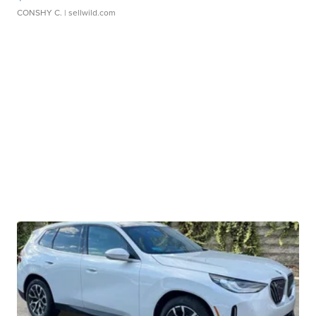
CONSHY C.
| sellwild.com