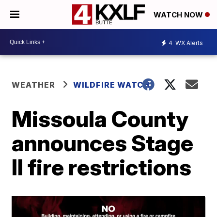
WATCH NOW
4
WX Alerts
WEATHER
WILDFIRE WATCH
Missoula County
announces Stage
II fire restrictions