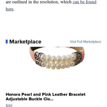
are outlined in the resolution, which
can be found
here
.
Marketplace
Visit Full Marketplace
Honora Pearl and Pink Leather Bracelet
Adjustable Buckle Clo...
$49