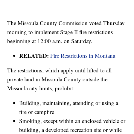
The Missoula County Commission voted Thursday
morning to implement Stage II fire restrictions
beginning at 12:00 a.m. on Saturday.
RELATED:
Fire Restrictions in Montana
The restrictions, which apply until lifted to all
private land in Missoula County outside the
Missoula city limits, prohibit:
Building, maintaining, attending or using a
fire or campfire
Smoking, except within an enclosed vehicle or
building, a developed recreation site or while