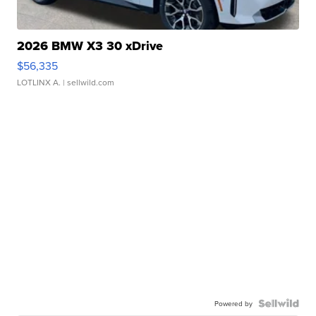
2026 BMW X3 30 xDrive
$56,335
LOTLINX A.
| sellwild.com
Powered by