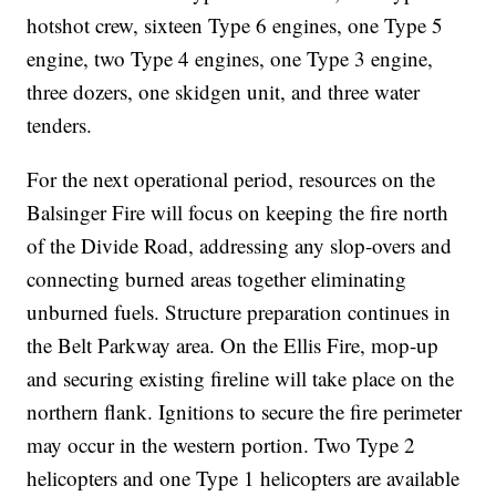
hotshot crew, sixteen Type 6 engines, one Type 5
engine, two Type 4 engines, one Type 3 engine,
three dozers, one skidgen unit, and three water
tenders.
For the next operational period, resources on the
Balsinger Fire will focus on keeping the fire north
of the Divide Road, addressing any slop-overs and
connecting burned areas together eliminating
unburned fuels. Structure preparation continues in
the Belt Parkway area. On the Ellis Fire, mop-up
and securing existing fireline will take place on the
northern flank. Ignitions to secure the fire perimeter
may occur in the western portion. Two Type 2
helicopters and one Type 1 helicopters are available