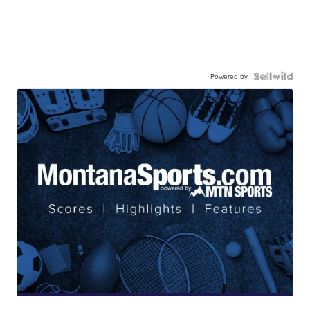
Powered by