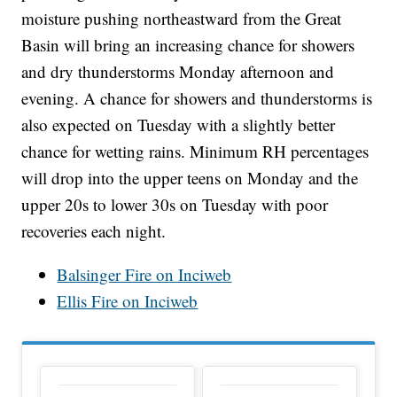
moisture pushing northeastward from the Great
Basin will bring an increasing chance for showers
and dry thunderstorms Monday afternoon and
evening. A chance for showers and thunderstorms is
also expected on Tuesday with a slightly better
chance for wetting rains. Minimum RH percentages
will drop into the upper teens on Monday and the
upper 20s to lower 30s on Tuesday with poor
recoveries each night.
Balsinger Fire on Inciweb
Ellis Fire on Inciweb