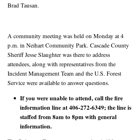
Brad Tausan.
A community meeting was held on Monday at 4
p.m. in Neihart Community Park. Cascade County
Sheriff Jesse Slaughter was there to address
attendees, along with representatives from the
Incident Management Team and the U.S. Forest
Service were available to answer questions.
If you were unable to attend, call the fire
information line at 406-272-6349; the line is
staffed from 8am to 8pm with general
information.