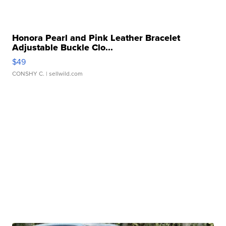
Honora Pearl and Pink Leather Bracelet
Adjustable Buckle Clo...
$49
CONSHY C.
| sellwild.com