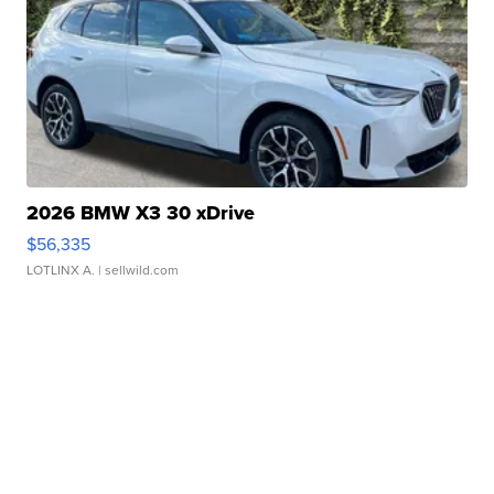
2026 BMW X3 30 xDrive
$56,335
LOTLINX A.
| sellwild.com