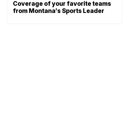
Coverage of your favorite teams
from Montana's Sports Leader