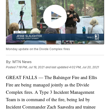
Monday update on the Divide Complex fires
By:
MTN News
Posted
7:18 PM, Jul 19, 2021
and last updated
4:02 PM, Jul 20, 2021
GREAT FALLS — The Balsinger Fire and Ellis
Fire are being managed jointly as the Divide
Complex fires. A Type 3 Incident Management
Team is in command of the fire, being led by
Incident Commander Zach Saavedra and trainee