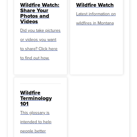
Wildfire Watch:
Wildfire Watch
Share Your
Latest information on
Photos and
Videos
wildfires in Montana
Did you take pictures
or videos you want
to share? Click here
to find out how.
Wildfire
Terminology
101
This glossary is
intended to help
people better