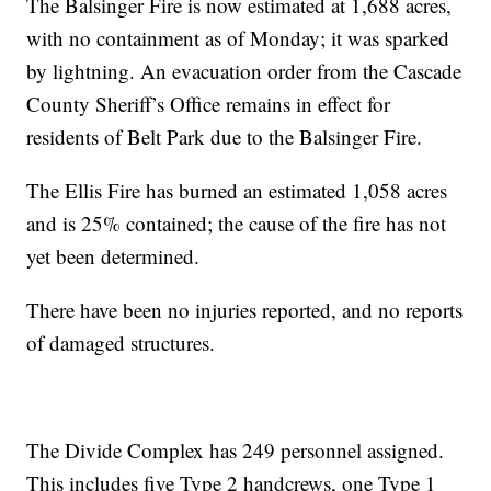
The Balsinger Fire is now estimated at 1,688 acres,
with no containment as of Monday; it was sparked
by lightning. An evacuation order from the Cascade
County Sheriff’s Office remains in effect for
residents of Belt Park due to the Balsinger Fire.
The Ellis Fire has burned an estimated 1,058 acres
and is 25% contained; the cause of the fire has not
yet been determined.
There have been no injuries reported, and no reports
of damaged structures.
The Divide Complex has 249 personnel assigned.
This includes five Type 2 handcrews, one Type 1