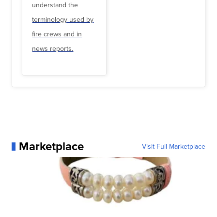
understand the
terminology used by
fire crews and in
news reports.
Marketplace
Visit Full Marketplace