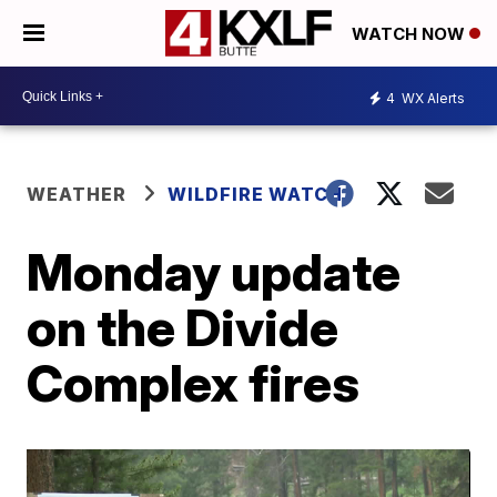
WATCH NOW
4
WX Alerts
WEATHER
WILDFIRE WATCH
Monday update
on the Divide
Complex fires