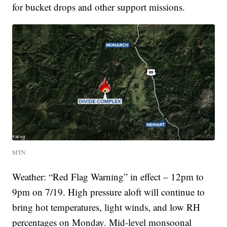
for bucket drops and other support missions.
MTN
Weather: “Red Flag Warning” in effect – 12pm to
9pm on 7/19. High pressure aloft will continue to
bring hot temperatures, light winds, and low RH
percentages on Monday. Mid-level monsoonal