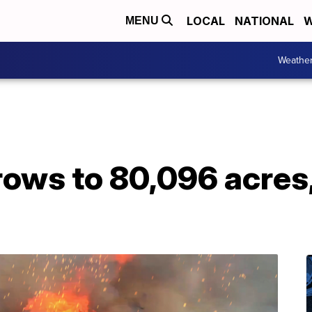
LOCAL
NATIONAL
W
MENU
Weathe
rows to 80,096 acres