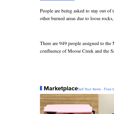
People are being asked to stay out of t
other burned areas due to loose rocks, 
There are 949 people assigned to the
confluence of Moose Creek and the S
Marketplace
Sell Your Items - Free t