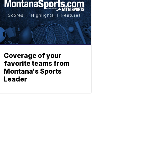
Coverage of your
favorite teams from
Montana's Sports
Leader