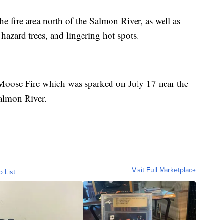
he fire area north of the Salmon River, as well as
hazard trees, and lingering hot spots.
 Moose Fire which was sparked on July 17 near the
almon River.
Visit Full Marketplace
o List