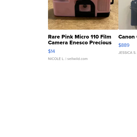
Rare Pink Micro 110 Film
Canon 
Camera Enesco Precious
$889
Moments TD4
$14
JESSICA S.
NICOLE L.
| sellwild.com