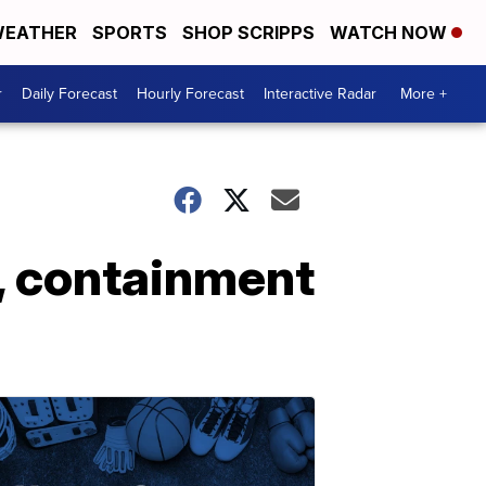
EATHER
SPORTS
SHOP SCRIPPS
WATCH NOW
r
Daily Forecast
Hourly Forecast
Interactive Radar
More +
, containment