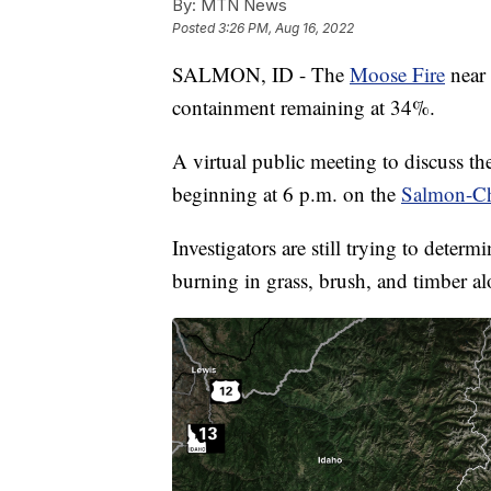
By:
MTN News
Posted
3:26 PM, Aug 16, 2022
SALMON, ID - The
Moose Fire
near 
containment remaining at 34%.
A virtual public meeting to discuss t
beginning at 6 p.m. on the
Salmon-Ch
Investigators are still trying to dete
burning in grass, brush, and timber a