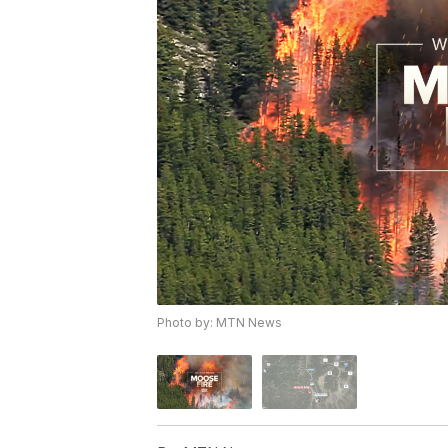
Photo by: MTN News