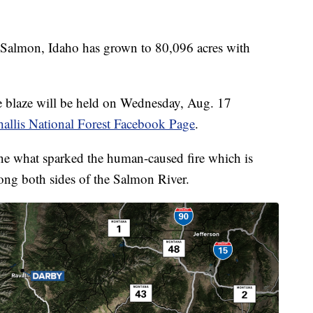
Salmon, Idaho has grown to 80,096 acres with
he blaze will be held on Wednesday, Aug. 17
allis National Forest Facebook Page
.
rmine what sparked the human-caused fire which is
long both sides of the Salmon River.