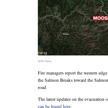
MTN News
Fire managers report the western edge
the Salmon Breaks toward the Salmon 
road.
The latest updates on the evacuation 
can be found here
.