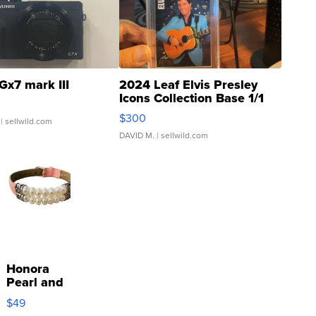
Gx7 mark III
2024 Leaf Elvis Presley
Icons Collection Base 1/1
SSP Clear ...
$300
| sellwild.com
DAVID M.
| sellwild.com
Honora
Pearl and
Pink
$49
Leather