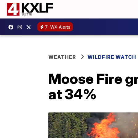
7
WX Alerts
WEATHER
WILDFIRE WATCH
Moose Fire g
at 34%