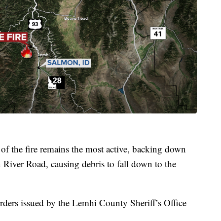
 of the fire remains the most active, backing down
River Road, causing debris to fall down to the
orders issued by the Lemhi County Sheriff’s Office