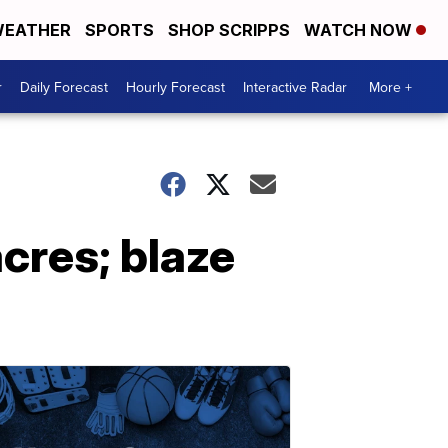
EATHER
SPORTS
SHOP SCRIPPS
WATCH NOW
r
Daily Forecast
Hourly Forecast
Interactive Radar
More +
cres; blaze