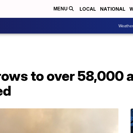
LOCAL
NATIONAL
W
MENU
Weathe
ows to over 58,000 a
ed