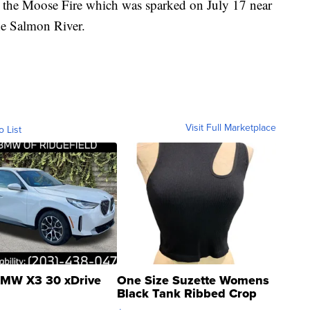
o the Moose Fire which was sparked on July 17 near
he Salmon River.
Visit Full Marketplace
o List
MW X3 30 xDrive
One Size Suzette Womens
Black Tank Ribbed Crop
Asymmetrical ...