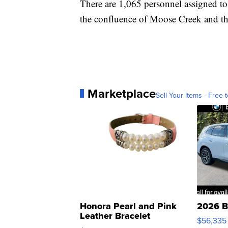
There are 1,065 personnel assigned t
the confluence of Moose Creek and t
Marketplace
Sell Your Items - Free t
Honora Pearl and Pink
2026 B
Leather Bracelet
$56,335
Adjustable Buckle Clo...