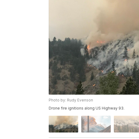
Photo by: Rudy Evenson
Drone fire ignitions along US Highway 93.