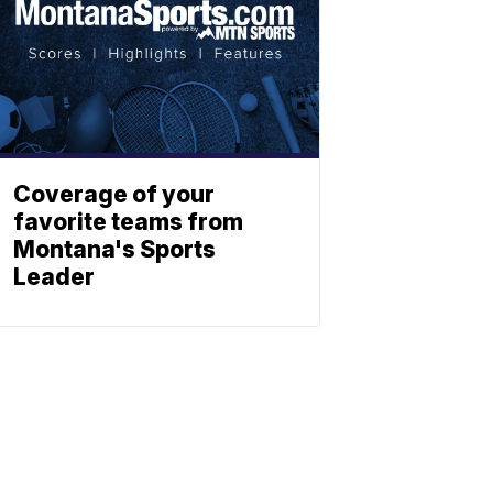
Coverage of your
favorite teams from
Montana's Sports
Leader