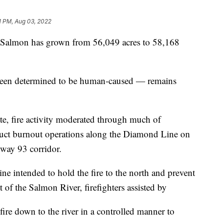
1 PM, Aug 03, 2022
almon has grown from 56,049 acres to 58,168
been determined to be human-caused — remains
e, fire activity moderated through much of
duct burnout operations along the Diamond Line on
hway 93 corridor.
ine intended to hold the fire to the north and prevent
 of the Salmon River, firefighters assisted by
ire down to the river in a controlled manner to