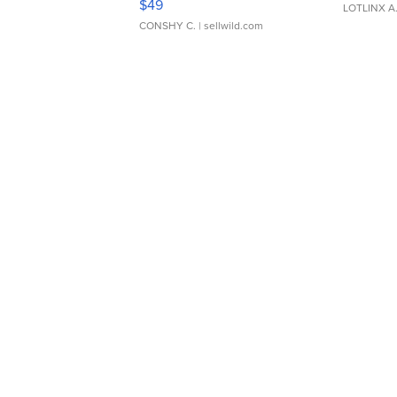
$49
LOTLINX A
CONSHY C.
| sellwild.com