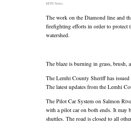
MTN News
The work on the Diamond line and the
firefighting efforts in order to prote
watershed.
The blaze is burning in grass, brush, 
The Lemhi County Sheriff has issued 
The latest updates from the Lemhi Cou
The Pilot Car System on Salmon River
with a pilot car on both ends. It may b
shuttles. The road is closed to all other