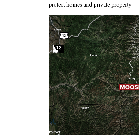
protect homes and private property.