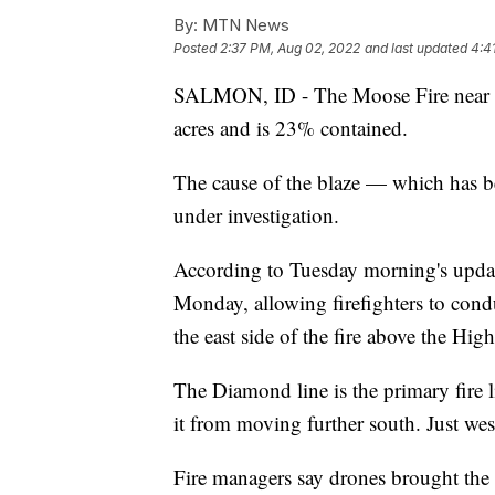
By:
MTN News
Posted
2:37 PM, Aug 02, 2022
and last updated
4:4
SALMON, ID - The Moose Fire near S
acres and is 23% contained.
The cause of the blaze — which has 
under investigation.
According to Tuesday morning's updat
Monday, allowing firefighters to con
the east side of the fire above the Hig
The Diamond line is the primary fire l
it from moving further south. Just west
Fire managers say drones brought the f