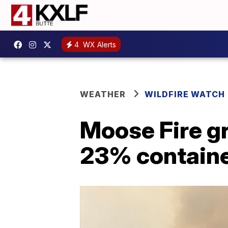
4
WX Alerts
WEATHER
WILDFIRE WATCH
Moose Fire gr
23% contain