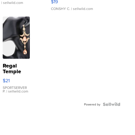
$19
.
| sellwild.com
CONSHY C.
| sellwild.com
Regal
Temple
Droplet
$21
Earrings
SPORTSERVER
P.
| sellwild.com
Powered by