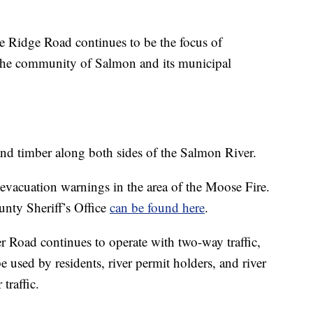
 Ridge Road continues to be the focus of
ct the community of Salmon and its municipal
and timber along both sides of the Salmon River.
evacuation warnings in the area of the Moose Fire.
nty Sheriff’s Office
can be found here
.
 Road continues to operate with two-way traffic,
e used by residents, river permit holders, and river
 traffic.