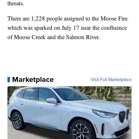
threats.
There are 1,228 people assigned to the Moose Fire
which was sparked on July 17 near the confluence
of Moose Creek and the Salmon River.
Marketplace
Visit Full Marketplace