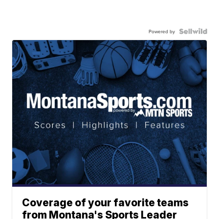
Powered by
Coverage of your favorite teams
from Montana's Sports Leader