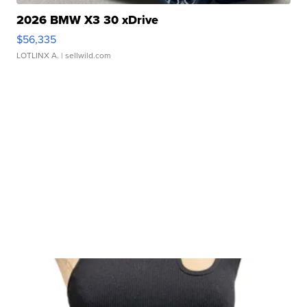
2026 BMW X3 30 xDrive
$56,335
LOTLINX A.
| sellwild.com