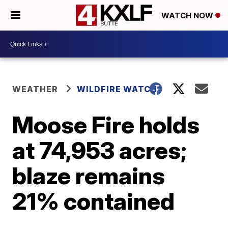
WATCH NOW
WEATHER
WILDFIRE WATCH
Moose Fire holds
at 74,953 acres;
blaze remains
21% contained