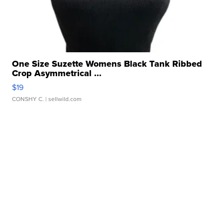
One Size Suzette Womens Black Tank Ribbed
Crop Asymmetrical ...
$19
CONSHY C.
| sellwild.com