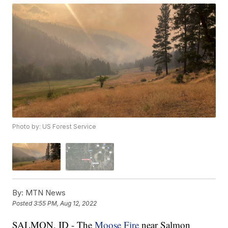
Photo by: US Forest Service
By:
MTN News
Posted
3:55 PM, Aug 12, 2022
SALMON, ID - The
Moose Fire
near Salmon