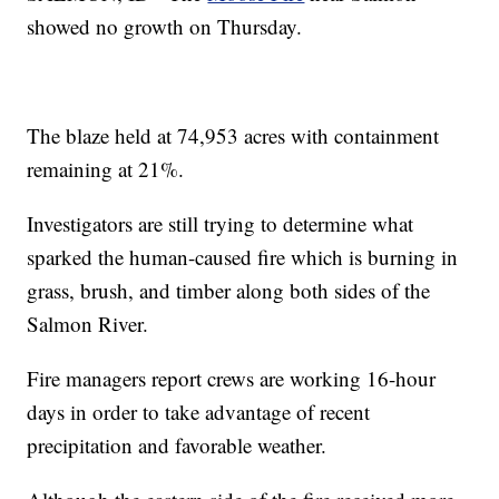
showed no growth on Thursday.
The blaze held at 74,953 acres with containment
remaining at 21%.
Investigators are still trying to determine what
sparked the human-caused fire which is burning in
grass, brush, and timber along both sides of the
Salmon River.
Fire managers report crews are working 16-hour
days in order to take advantage of recent
precipitation and favorable weather.