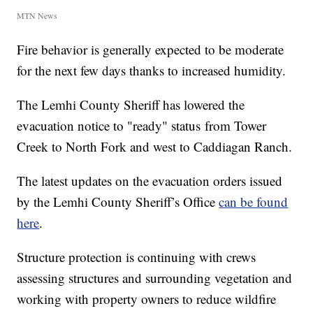
MTN News
Fire behavior is generally expected to be moderate
for the next few days thanks to increased humidity.
The Lemhi County Sheriff has lowered the
evacuation notice to "ready" status from Tower
Creek to North Fork and west to Caddiagan Ranch.
The latest updates on the evacuation orders issued
by the Lemhi County Sheriff’s Office
can be found
here
.
Structure protection is continuing with crews
assessing structures and surrounding vegetation and
working with property owners to reduce wildfire