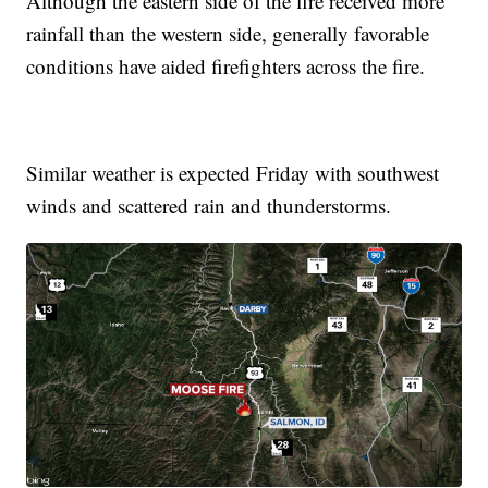
Although the eastern side of the fire received more
rainfall than the western side, generally favorable
conditions have aided firefighters across the fire.
Similar weather is expected Friday with southwest
winds and scattered rain and thunderstorms.