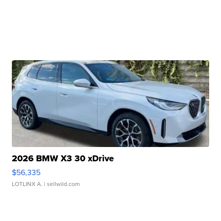
2026 BMW X3 30 xDrive
$56,335
LOTLINX A.
| sellwild.com