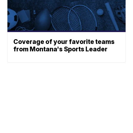
Coverage of your favorite teams
from Montana's Sports Leader