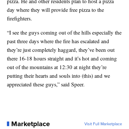
pizza. He and other residents plan to host a pizza
day where they will provide free pizza to the
firefighters.
“I see the guys coming out of the hills especially the
past three days where the fire has escalated and
they’re just completely haggard, they’ve been out
there 16-18 hours straight and it’s hot and coming
out of the mountains at 12:30 at night they’re
putting their hearts and souls into (this) and we
appreciated these guys,” said Speer.
Marketplace
Visit Full Marketplace