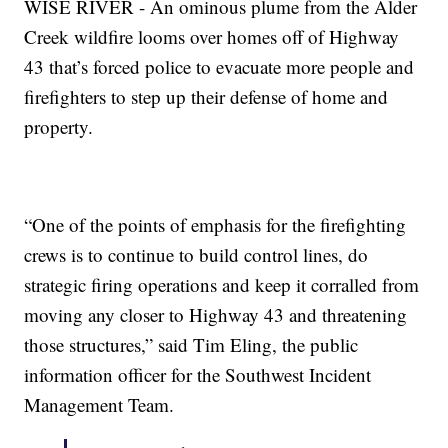
WISE RIVER - An ominous plume from the Alder
Creek wildfire looms over homes off of Highway
43 that’s forced police to evacuate more people and
firefighters to step up their defense of home and
property.
“One of the points of emphasis for the firefighting
crews is to continue to build control lines, do
strategic firing operations and keep it corralled from
moving any closer to Highway 43 and threatening
those structures,” said Tim Eling, the public
information officer for the Southwest Incident
Management Team.