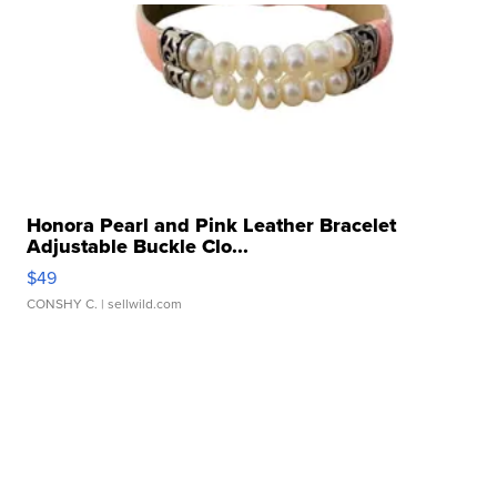
Honora Pearl and Pink Leather Bracelet
Adjustable Buckle Clo...
$49
CONSHY C.
| sellwild.com