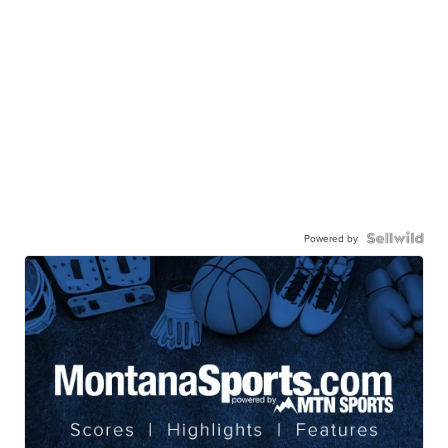
Powered by