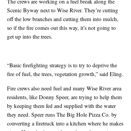
The crews are working on a fuel break along the
Scenic Byway next to Wise River. They’re cutting
off the low branches and cutting them into mulch,
so if the fire comes out this way, it’s not going to
get up into the trees.
“Basic firefighting strategy is to try to deprive the
fire of fuel, the trees, vegetation growth,” said Eling.
Fire crews also need fuel and many Wise River area
residents, like Donny Speer, are trying to help them
by keeping them fed and supplied with the water
they need. Speer runs The Big Hole Pizza Co. by
converting a firetruck into a kitchen where he makes