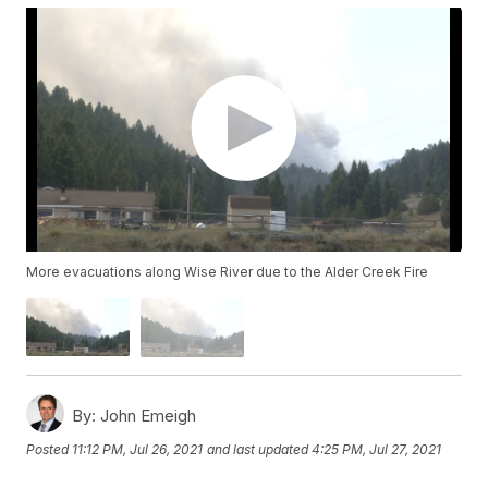
More evacuations along Wise River due to the Alder Creek Fire
By:
John Emeigh
Posted
11:12 PM, Jul 26, 2021
and last updated
4:25 PM, Jul 27, 2021