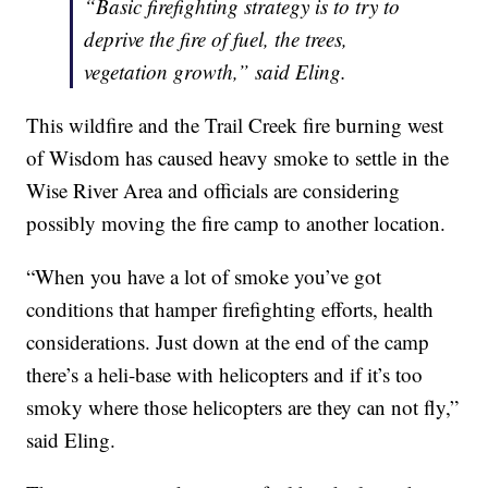
“Basic firefighting strategy is to try to
deprive the fire of fuel, the trees,
vegetation growth,” said Eling.
This wildfire and the Trail Creek fire burning west
of Wisdom has caused heavy smoke to settle in the
Wise River Area and officials are considering
possibly moving the fire camp to another location.
“When you have a lot of smoke you’ve got
conditions that hamper firefighting efforts, health
considerations. Just down at the end of the camp
there’s a heli-base with helicopters and if it’s too
smoky where those helicopters are they can not fly,”
said Eling.