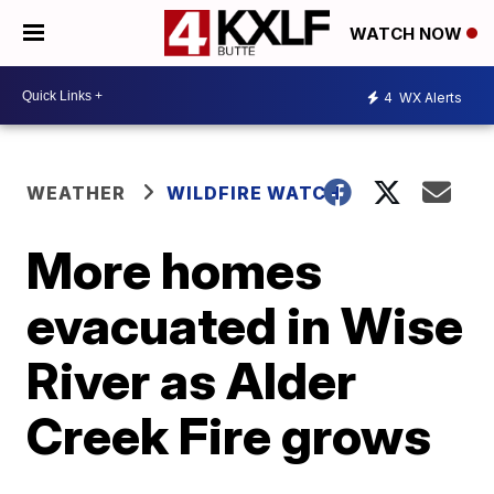
WATCH NOW
4
WX Alerts
WEATHER
WILDFIRE WATCH
More homes
evacuated in Wise
River as Alder
Creek Fire grows