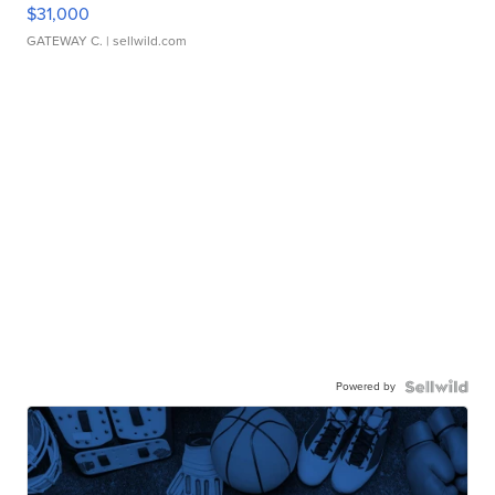
$31,000
GATEWAY C.
| sellwild.com
Powered by