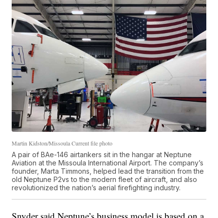
Martin Kidston/Missoula Current file photo
A pair of BAe-146 airtankers sit in the hangar at Neptune
Aviation at the Missoula International Airport. The company’s
founder, Marta Timmons, helped lead the transition from the
old Neptune P2vs to the modern fleet of aircraft, and also
revolutionized the nation’s aerial firefighting industry.
Snyder said Neptune’s business model is based on a