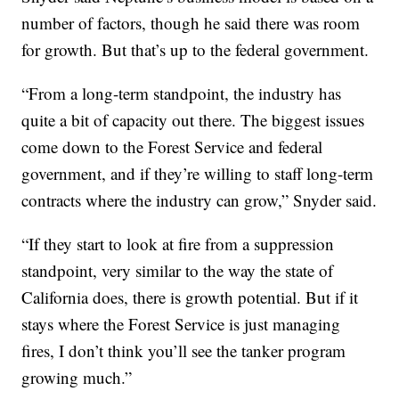
number of factors, though he said there was room
for growth. But that’s up to the federal government.
“From a long-term standpoint, the industry has
quite a bit of capacity out there. The biggest issues
come down to the Forest Service and federal
government, and if they’re willing to staff long-term
contracts where the industry can grow,” Snyder said.
“If they start to look at fire from a suppression
standpoint, very similar to the way the state of
California does, there is growth potential. But if it
stays where the Forest Service is just managing
fires, I don’t think you’ll see the tanker program
growing much.”