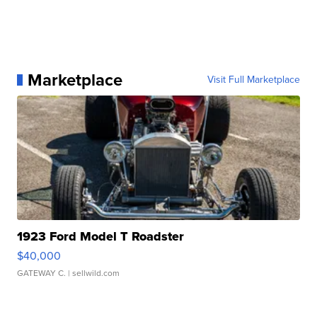
Marketplace
Visit Full Marketplace
1923 Ford Model T Roadster
$40,000
GATEWAY C.
| sellwild.com