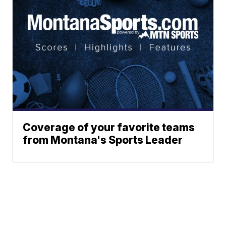
Coverage of your favorite teams
from Montana's Sports Leader