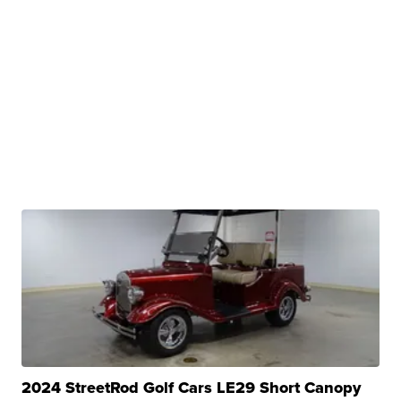
2024 StreetRod Golf Cars LE29 Short Canopy