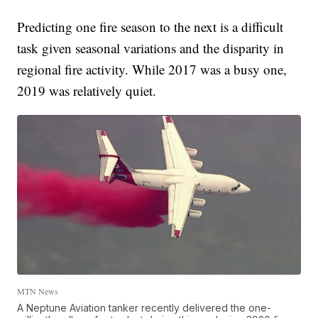
Predicting one fire season to the next is a difficult
task given seasonal variations and the disparity in
regional fire activity. While 2017 was a busy one,
2019 was relatively quiet.
MTN News
A Neptune Aviation tanker recently delivered the one-