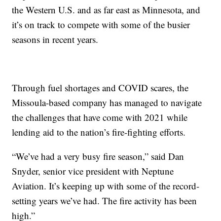
the Western U.S. and as far east as Minnesota, and
it’s on track to compete with some of the busier
seasons in recent years.
Through fuel shortages and COVID scares, the
Missoula-based company has managed to navigate
the challenges that have come with 2021 while
lending aid to the nation’s fire-fighting efforts.
“We’ve had a very busy fire season,” said Dan
Snyder, senior vice president with Neptune
Aviation. It’s keeping up with some of the record-
setting years we’ve had. The fire activity has been
high.”