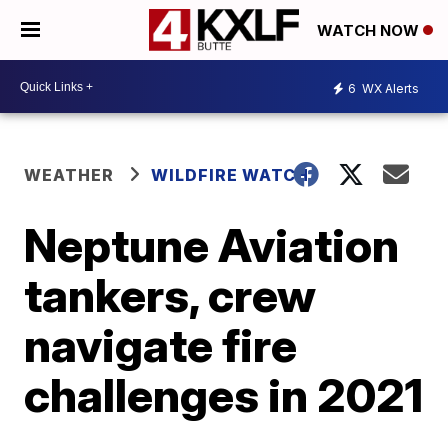
WATCH NOW
6
WX Alerts
WEATHER
WILDFIRE WATCH
Neptune Aviation
tankers, crew
navigate fire
challenges in 2021