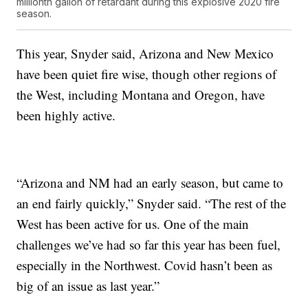
millionth gallon of retardant during this explosive 2020 fire
season.
This year, Snyder said, Arizona and New Mexico
have been quiet fire wise, though other regions of
the West, including Montana and Oregon, have
been highly active.
“Arizona and NM had an early season, but came to
an end fairly quickly,” Snyder said. “The rest of the
West has been active for us. One of the main
challenges we’ve had so far this year has been fuel,
especially in the Northwest. Covid hasn’t been as
big of an issue as last year.”