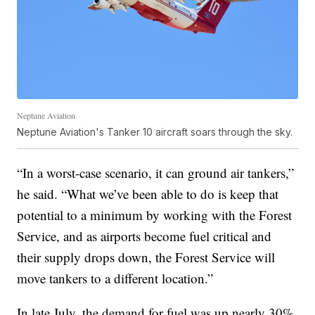
Neptune Aviation
Neptune Aviation's Tanker 10 aircraft soars through the sky.
“In a worst-case scenario, it can ground air tankers,”
he said. “What we’ve been able to do is keep that
potential to a minimum by working with the Forest
Service, and as airports become fuel critical and
their supply drops down, the Forest Service will
move tankers to a different location.”
In late July, the demand for fuel was up nearly 30%