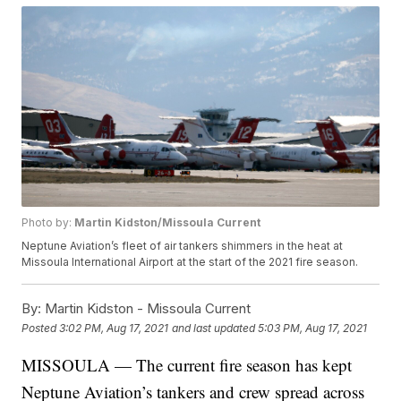
Photo by:
Martin Kidston/Missoula Current
Neptune Aviation’s fleet of air tankers shimmers in the heat at
Missoula International Airport at the start of the 2021 fire season.
By:
Martin Kidston - Missoula Current
Posted
3:02 PM, Aug 17, 2021
and last updated
5:03 PM, Aug 17, 2021
MISSOULA — The current fire season has kept
Neptune Aviation’s tankers and crew spread across