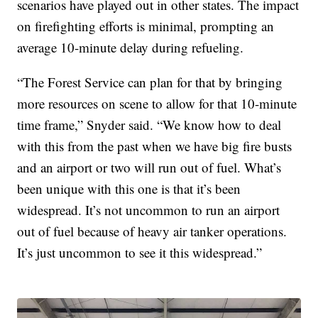
scenarios have played out in other states. The impact
on firefighting efforts is minimal, prompting an
average 10-minute delay during refueling.
“The Forest Service can plan for that by bringing
more resources on scene to allow for that 10-minute
time frame,” Snyder said. “We know how to deal
with this from the past when we have big fire busts
and an airport or two will run out of fuel. What’s
been unique with this one is that it’s been
widespread. It’s not uncommon to run an airport
out of fuel because of heavy air tanker operations.
It’s just uncommon to see it this widespread.”