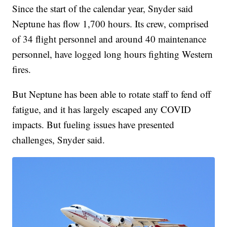
Since the start of the calendar year, Snyder said
Neptune has flow 1,700 hours. Its crew, comprised
of 34 flight personnel and around 40 maintenance
personnel, have logged long hours fighting Western
fires.
But Neptune has been able to rotate staff to fend off
fatigue, and it has largely escaped any COVID
impacts. But fueling issues have presented
challenges, Snyder said.