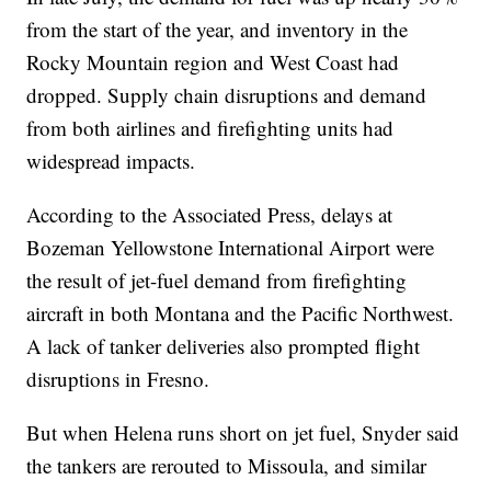
from the start of the year, and inventory in the
Rocky Mountain region and West Coast had
dropped. Supply chain disruptions and demand
from both airlines and firefighting units had
widespread impacts.
According to the Associated Press, delays at
Bozeman Yellowstone International Airport were
the result of jet-fuel demand from firefighting
aircraft in both Montana and the Pacific Northwest.
A lack of tanker deliveries also prompted flight
disruptions in Fresno.
But when Helena runs short on jet fuel, Snyder said
the tankers are rerouted to Missoula, and similar