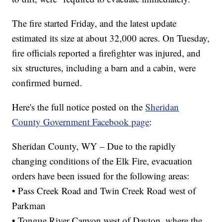
The fire started Friday, and the latest update
estimated its size at about 32,000 acres. On Tuesday,
fire officials reported a firefighter was injured, and
six structures, including a barn and a cabin, were
confirmed burned.
Here's the full notice posted on the
Sheridan
County Government Facebook page
:
Sheridan County, WY – Due to the rapidly
changing conditions of the Elk Fire, evacuation
orders have been issued for the following areas:
• Pass Creek Road and Twin Creek Road west of
Parkman
• Tongue River Canyon west of Dayton, where the