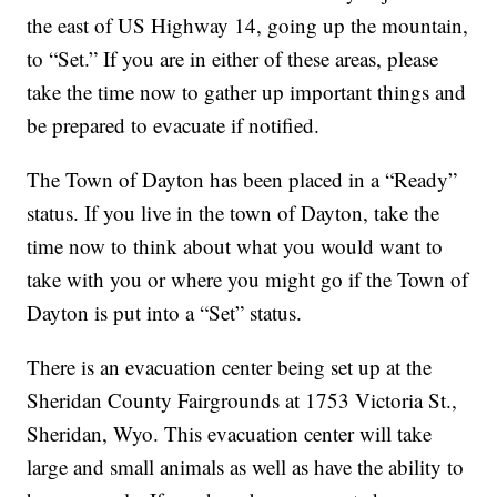
the east of US Highway 14, going up the mountain,
to “Set.” If you are in either of these areas, please
take the time now to gather up important things and
be prepared to evacuate if notified.
The Town of Dayton has been placed in a “Ready”
status. If you live in the town of Dayton, take the
time now to think about what you would want to
take with you or where you might go if the Town of
Dayton is put into a “Set” status.
There is an evacuation center being set up at the
Sheridan County Fairgrounds at 1753 Victoria St.,
Sheridan, Wyo. This evacuation center will take
large and small animals as well as have the ability to