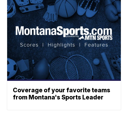
Coverage of your favorite teams
from Montana's Sports Leader