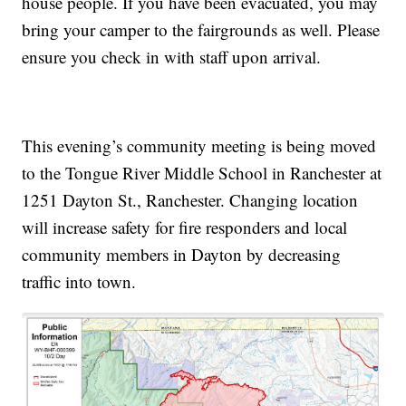
house people. If you have been evacuated, you may
bring your camper to the fairgrounds as well. Please
ensure you check in with staff upon arrival.
This evening’s community meeting is being moved
to the Tongue River Middle School in Ranchester at
1251 Dayton St., Ranchester. Changing location
will increase safety for fire responders and local
community members in Dayton by decreasing
traffic into town.