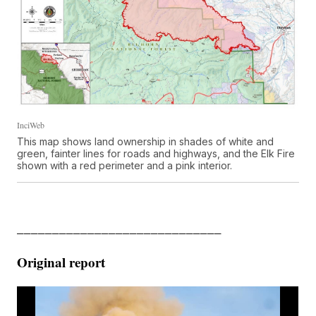
InciWeb
This map shows land ownership in shades of white and
green, fainter lines for roads and highways, and the Elk Fire
shown with a red perimeter and a pink interior.
_____________________________
Original report