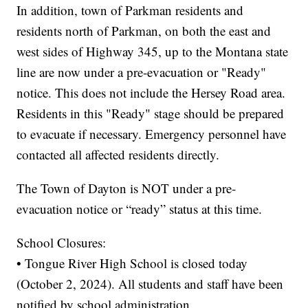
In addition, town of Parkman residents and
residents north of Parkman, on both the east and
west sides of Highway 345, up to the Montana state
line are now under a pre-evacuation or "Ready"
notice. This does not include the Hersey Road area.
Residents in this "Ready" stage should be prepared
to evacuate if necessary. Emergency personnel have
contacted all affected residents directly.
The Town of Dayton is NOT under a pre-
evacuation notice or “ready” status at this time.
School Closures:
• Tongue River High School is closed today
(October 2, 2024). All students and staff have been
notified by school administration.