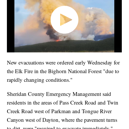
New evacuations were ordered early Wednesday for
the Elk Fire in the Bighorn National Forest "due to
rapidly changing conditions."
Sheridan County Emergency Management said
residents in the areas of Pass Creek Road and Twin
Creek Road west of Parkman and Tongue River
Canyon west of Dayton, where the pavement turns
to dirt, were "required to evacuate immediately."