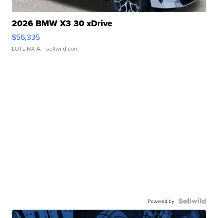
2026 BMW X3 30 xDrive
$56,335
LOTLINX A.
| sellwild.com
Powered by