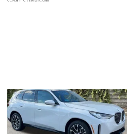
CONSHY C.
| sellwild.com