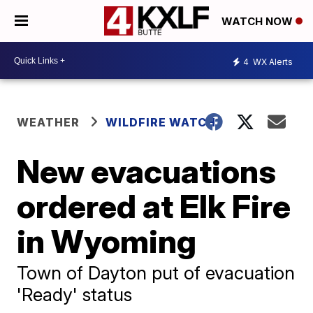
WATCH NOW
4
WX Alerts
WEATHER
WILDFIRE WATCH
New evacuations
ordered at Elk Fire
in Wyoming
Town of Dayton put of evacuation
'Ready' status