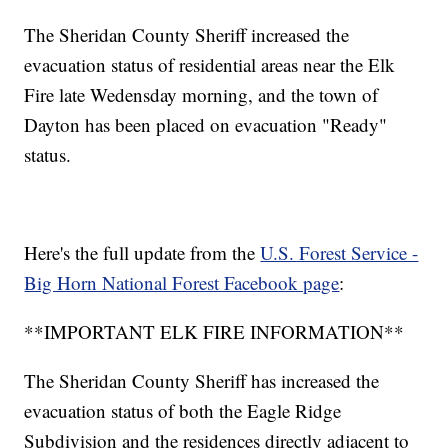
The Sheridan County Sheriff increased the
evacuation status of residential areas near the Elk
Fire late Wedensday morning, and the town of
Dayton has been placed on evacuation "Ready"
status.
Here's the full update from the
U.S. Forest Service -
Big Horn National Forest Facebook page
:
**IMPORTANT ELK FIRE INFORMATION**
The Sheridan County Sheriff has increased the
evacuation status of both the Eagle Ridge
Subdivision and the residences directly adjacent to