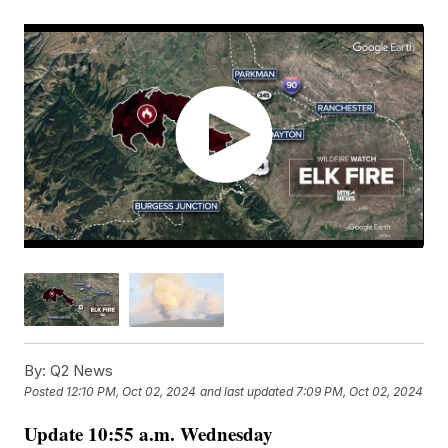
By:
Q2 News
Posted
12:10 PM, Oct 02, 2024
and last updated
7:09 PM, Oct 02, 2024
Update 10:55 a.m. Wednesday