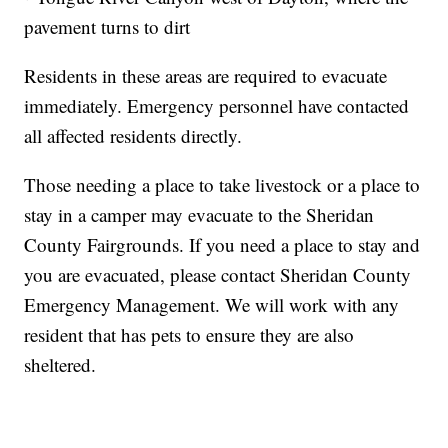
pavement turns to dirt
Residents in these areas are required to evacuate
immediately. Emergency personnel have contacted
all affected residents directly.
Those needing a place to take livestock or a place to
stay in a camper may evacuate to the Sheridan
County Fairgrounds. If you need a place to stay and
you are evacuated, please contact Sheridan County
Emergency Management. We will work with any
resident that has pets to ensure they are also
sheltered.