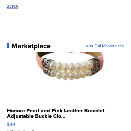
acres
Marketplace
Visit Full Marketplace
Honora Pearl and Pink Leather Bracelet
Adjustable Buckle Clo...
$49