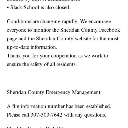
• Slack School is also closed.
Conditions are changing rapidly. We encourage
everyone to monitor the Sheridan County Facebook
page and the Sheridan County website for the most
up-to-date information.
Thank you for your cooperation as we work to
ensure the safety of all residents.
Sheridan County Emergency Management
A fire information number has been established.
Please call 307-303-7642 with any questions.