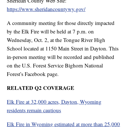
Sheridan County Web Site:
https://www.sheridancountywy.gov/
A community meeting for those directly impacted
by the Elk Fire will be held at 7 p.m. on
Wednesday, Oct. 2, at the Tongue River High
School located at 1150 Main Street in Dayton. This
in-person meeting will be recorded and published
on the U.S. Forest Service Bighorn National
Forest’s Facebook page.
RELATED Q2 COVERAGE
Elk Fire at 32,000 acres, Dayton, Wyoming
residents remain cautious
Elk Fire in Wyoming estimated at more than 25,000