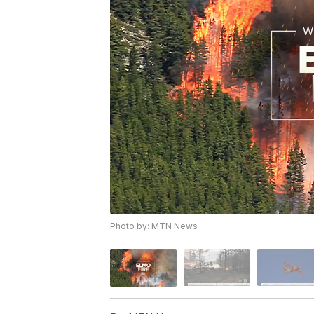
Photo by: MTN News