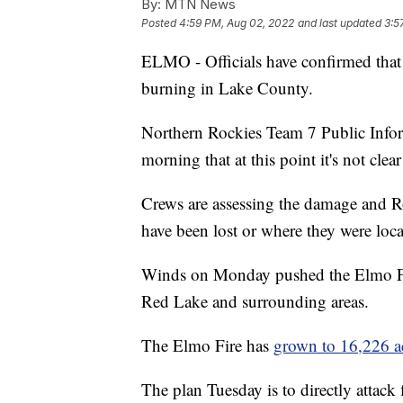
By:
MTN News
Posted
4:59 PM, Aug 02, 2022
and last updated
3:5
ELMO - Officials have confirmed that s
burning in Lake County.
Northern Rockies Team 7 Public Info
morning that at this point it's not cle
Crews are assessing the damage and Rou
have been lost or where they were loca
Winds on Monday pushed the Elmo Fire
Red Lake and surrounding areas.
The Elmo Fire has
grown to 16,226 a
The plan Tuesday is to directly attack 