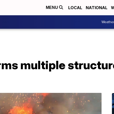
LOCAL
NATIONAL
W
MENU
Weathe
rms multiple structur