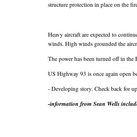
structure protection in place on the fir
Heavy aircraft are expected to contin
winds. High winds grounded the aircr
The power has been turned off in the 
US Highway 93 is once again open be
- Developing story. Check back for up
-information from Sean Wells include