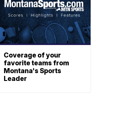
Coverage of your
favorite teams from
Montana's Sports
Leader