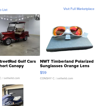
Visit Full Marketplace
o List
treetRod Golf Cars
NWT Timberland Polarized
hort Canopy
Sunglasses Orange Lens
Gray and Ora...
$59
C.
| sellwild.com
CONSHY C.
| sellwild.com