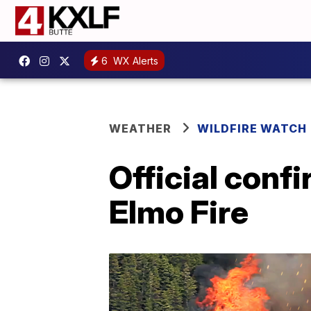
6
WX Alerts
WEATHER
WILDFIRE WATCH
Official confi
Elmo Fire