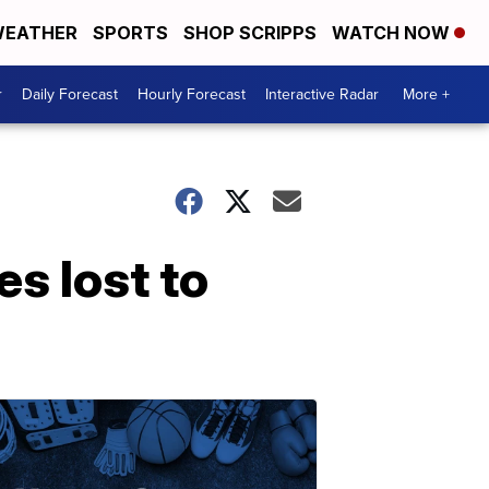
EATHER
SPORTS
SHOP SCRIPPS
WATCH NOW
r
Daily Forecast
Hourly Forecast
Interactive Radar
More +
es lost to