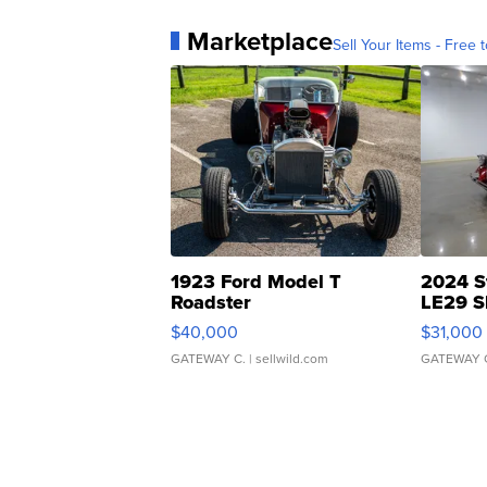
Marketplace
Sell Your Items - Free t
1923 Ford Model T
2024 S
Roadster
LE29 S
$40,000
$31,000
GATEWAY C.
| sellwild.com
GATEWAY 