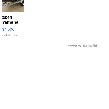
2014
Yamaha
VX Deluxe
$4,500
sellwild.com
Powered by