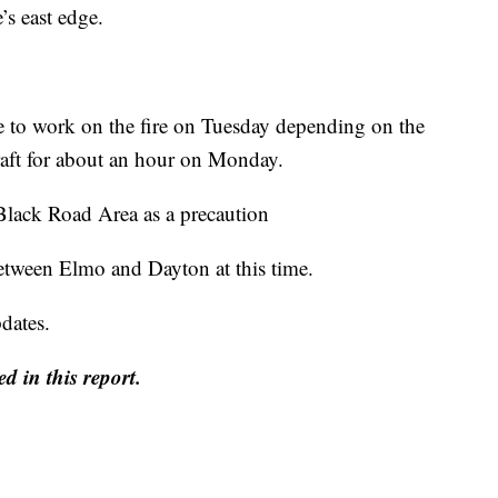
e’s east edge.
ue to work on the fire on Tuesday depending on the
aft for about an hour on Monday.
Black Road Area as a precaution
tween Elmo and Dayton at this time.
dates.
d in this report.