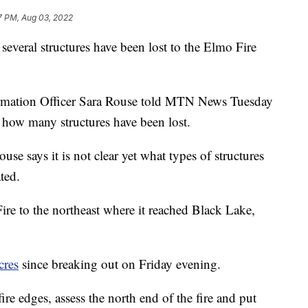
7 PM, Aug 03, 2022
everal structures have been lost to the Elmo Fire
rmation Officer Sara Rouse told MTN News Tuesday
ar how many structures have been lost.
se says it is not clear yet what types of structures
ted.
 to the northeast where it reached Black Lake,
cres
since breaking out on Friday evening.
fire edges, assess the north end of the fire and put