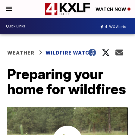
WATCH NOW
4
WX Alerts
WEATHER
WILDFIRE WATCH
Preparing your
home for wildfires