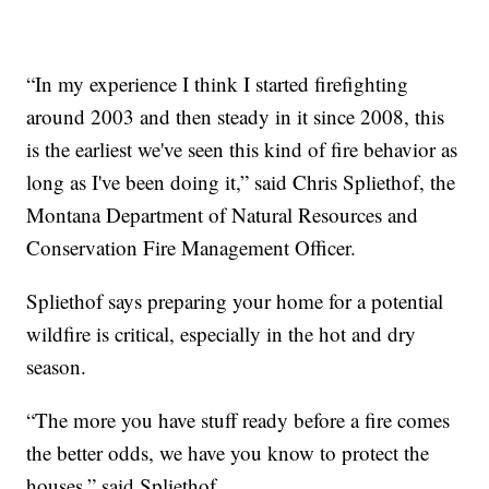
“In my experience I think I started firefighting
around 2003 and then steady in it since 2008, this
is the earliest we've seen this kind of fire behavior as
long as I've been doing it,” said Chris Spliethof, the
Montana Department of Natural Resources and
Conservation Fire Management Officer.
Spliethof says preparing your home for a potential
wildfire is critical, especially in the hot and dry
season.
“The more you have stuff ready before a fire comes
the better odds, we have you know to protect the
houses,” said Spliethof.