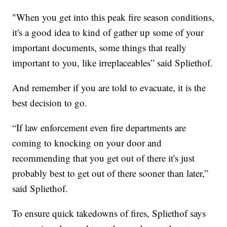
"When you get into this peak fire season conditions,
it's a good idea to kind of gather up some of your
important documents, some things that really
important to you, like irreplaceables” said Spliethof.
And remember if you are told to evacuate, it is the
best decision to go.
“If law enforcement even fire departments are
coming to knocking on your door and
recommending that you get out of there it's just
probably best to get out of there sooner than later,”
said Spliethof.
To ensure quick takedowns of fires, Spliethof says