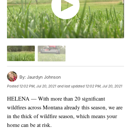
By:
Jaurdyn Johnson
Posted
12:02 PM, Jul 20, 2021
and last updated
12:02 PM, Jul 20, 2021
HELENA — With more than 20 significant
wildfires across Montana already this season, we are
in the thick of wildfire season, which means your
home can be at risk.