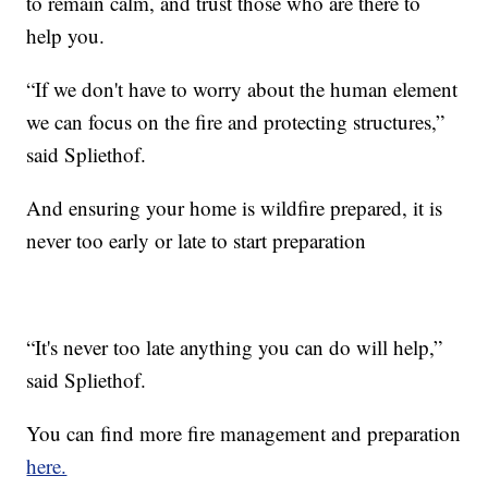
to remain calm, and trust those who are there to
help you.
“If we don't have to worry about the human element
we can focus on the fire and protecting structures,”
said Spliethof.
And ensuring your home is wildfire prepared, it is
never too early or late to start preparation
“It's never too late anything you can do will help,”
said Spliethof.
You can find more fire management and preparation
here.