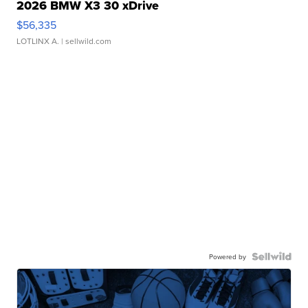
2026 BMW X3 30 xDrive
$56,335
LOTLINX A.
| sellwild.com
Powered by