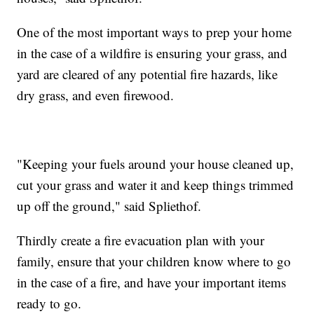
One of the most important ways to prep your home
in the case of a wildfire is ensuring your grass, and
yard are cleared of any potential fire hazards, like
dry grass, and even firewood.
"Keeping your fuels around your house cleaned up,
cut your grass and water it and keep things trimmed
up off the ground," said Spliethof.
Thirdly create a fire evacuation plan with your
family, ensure that your children know where to go
in the case of a fire, and have your important items
ready to go.