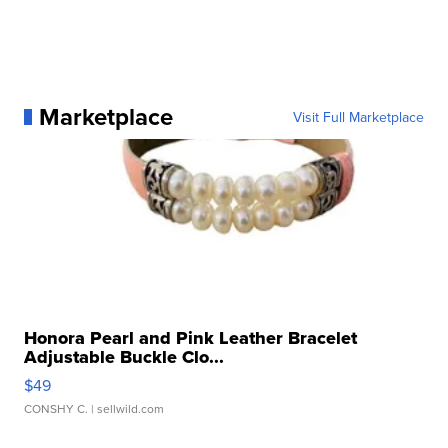
Marketplace
Visit Full Marketplace
Honora Pearl and Pink Leather Bracelet
Adjustable Buckle Clo...
$49
CONSHY C.
| sellwild.com