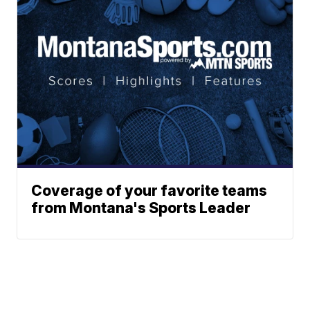
Coverage of your favorite teams
from Montana's Sports Leader