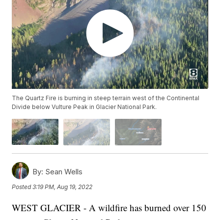
The Quartz Fire is burning in steep terrain west of the Continental
Divide below Vulture Peak in Glacier National Park.
By:
Sean Wells
Posted
3:19 PM, Aug 19, 2022
WEST GLACIER - A wildfire has burned over 150