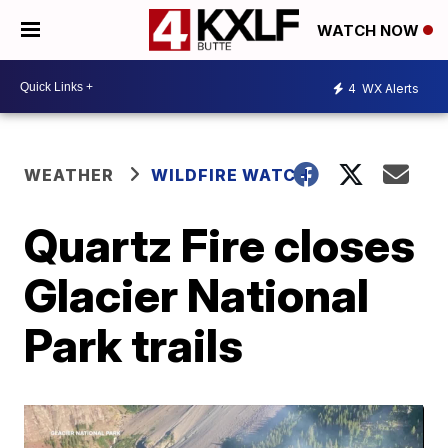
WATCH NOW
4
WX Alerts
WEATHER
WILDFIRE WATCH
Quartz Fire closes
Glacier National
Park trails