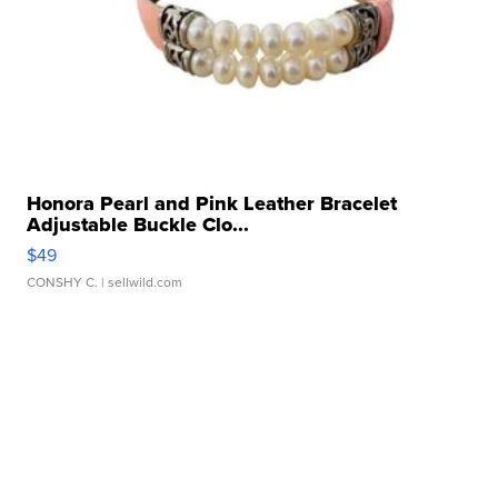
Honora Pearl and Pink Leather Bracelet
Adjustable Buckle Clo...
$49
CONSHY C.
| sellwild.com