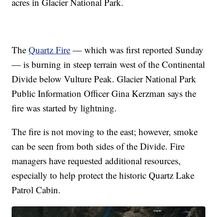
acres in Glacier National Park.
The
Quartz Fire
— which was first reported Sunday
— is burning in steep terrain west of the Continental
Divide below Vulture Peak. Glacier National Park
Public Information Officer Gina Kerzman says the
fire was started by lightning.
The fire is not moving to the east; however, smoke
can be seen from both sides of the Divide. Fire
managers have requested additional resources,
especially to help protect the historic Quartz Lake
Patrol Cabin.