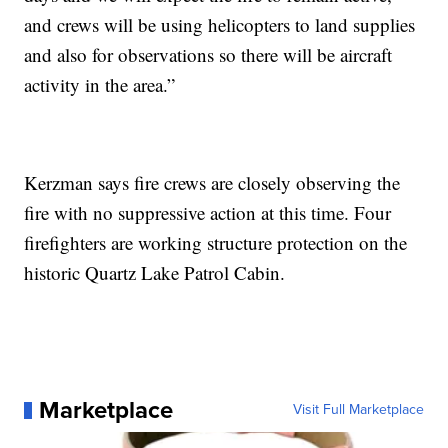
and crews will be using helicopters to land supplies
and also for observations so there will be aircraft
activity in the area.”
Kerzman says fire crews are closely observing the
fire with no suppressive action at this time. Four
firefighters are working structure protection on the
historic Quartz Lake Patrol Cabin.
Marketplace
Visit Full Marketplace