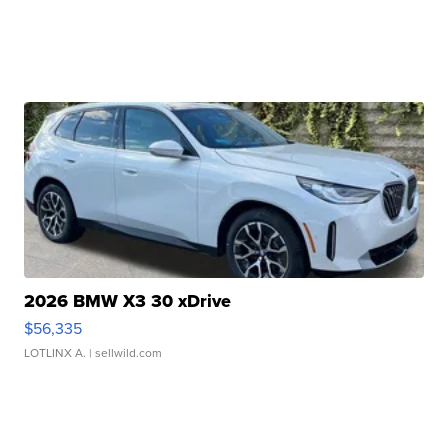
2026 BMW X3 30 xDrive
$56,335
LOTLINX A.
| sellwild.com