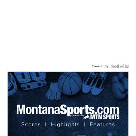
Powered by