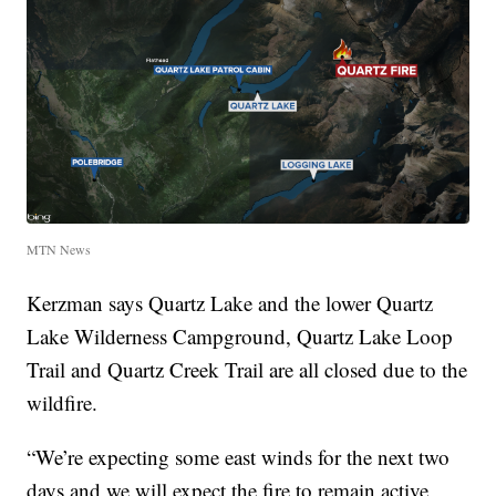
MTN News
Kerzman says Quartz Lake and the lower Quartz
Lake Wilderness Campground, Quartz Lake Loop
Trail and Quartz Creek Trail are all closed due to the
wildfire.
“We’re expecting some east winds for the next two
days and we will expect the fire to remain active,