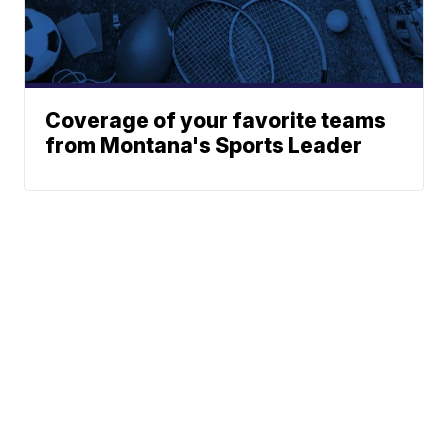
Coverage of your favorite teams
from Montana's Sports Leader