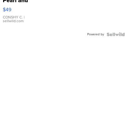
Pearl and
Pink
$49
Leather
Bracelet
CONSHY C.
|
sellwild.com
Adjustable
Buckle
Powered by
Clo...