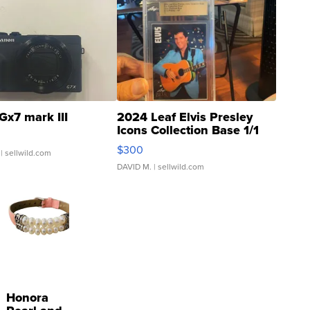
Gx7 mark III
2024 Leaf Elvis Presley
Icons Collection Base 1/1
SSP Clear ...
$300
| sellwild.com
DAVID M.
| sellwild.com
Honora