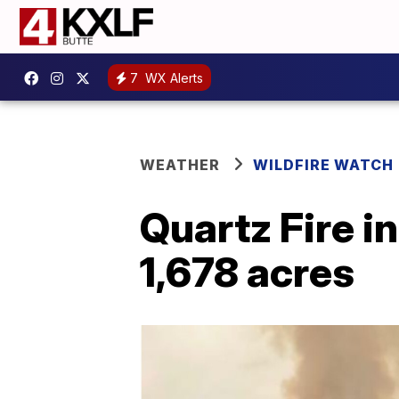
7
WX Alerts
WEATHER
WILDFIRE WATCH
Quartz Fire i
1,678 acres