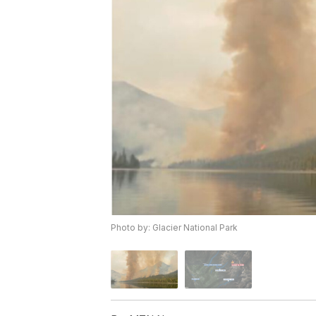
Photo by: Glacier National Park