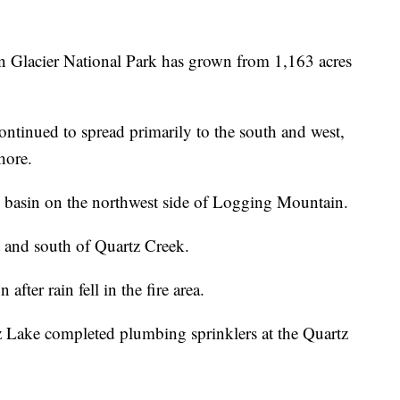
n Glacier National Park has grown from 1,163 acres
ontinued to spread primarily to the south and west,
hore.
h basin on the northwest side of Logging Mountain.
t and south of Quartz Creek.
after rain fell in the fire area.
tz Lake completed plumbing sprinklers at the Quartz