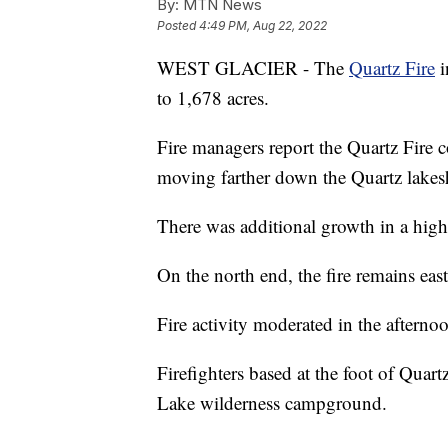
By:
MTN News
Posted
4:49 PM, Aug 22, 2022
WEST GLACIER - The
Quartz Fire
i
to 1,678 acres.
Fire managers report the Quartz Fire c
moving farther down the Quartz lakes
There was additional growth in a hig
On the north end, the fire remains eas
Fire activity moderated in the afternoon 
Firefighters based at the foot of Quar
Lake wilderness campground.