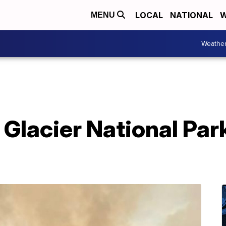
LOCAL
NATIONAL
W
MENU
Weathe
n Glacier National Par