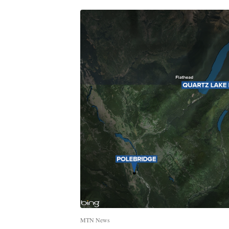
MTN News