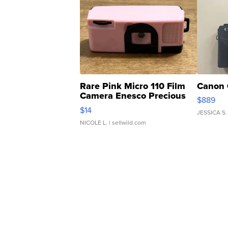
Rare Pink Micro 110 Film
Canon 
Camera Enesco Precious
$889
Moments TD4
$14
JESSICA S.
NICOLE L.
| sellwild.com