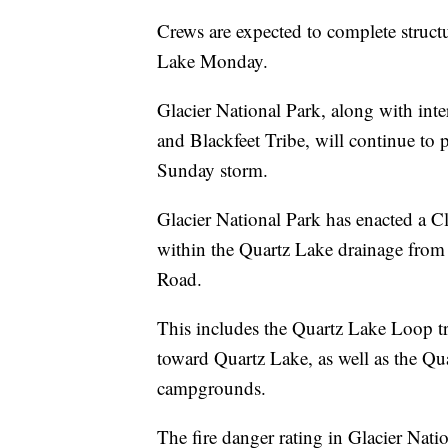
Crews are expected to complete structu
Lake Monday.
Glacier National Park, along with int
and Blackfeet Tribe, will continue to pa
Sunday storm.
Glacier National Park has enacted a Cl
within the Quartz Lake drainage from 
Road.
This includes the Quartz Lake Loop tr
toward Quartz Lake, as well as the Q
campgrounds.
The fire danger rating in Glacier Nati