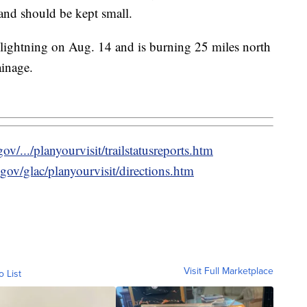
 and should be kept small.
lightning on Aug. 14 and is burning 25 miles north
ainage.
v/.../planyourvisit/trailstatusreports.htm
gov/glac/planyourvisit/directions.htm
Visit Full Marketplace
o List