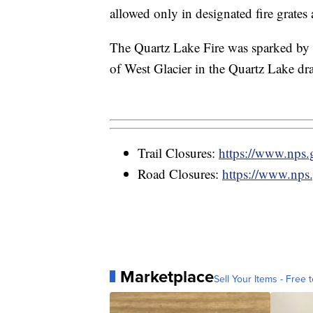
allowed only in designated fire grates
The Quartz Lake Fire was sparked by 
of West Glacier in the Quartz Lake dr
Trail Closures:
https://www.nps.go
Road Closures:
https://www.nps.
Marketplace
Sell Your Items - Free t