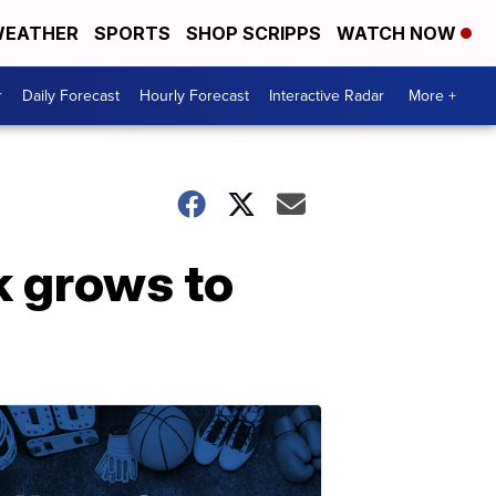
EATHER
SPORTS
SHOP SCRIPPS
WATCH NOW
r
Daily Forecast
Hourly Forecast
Interactive Radar
More +
k grows to