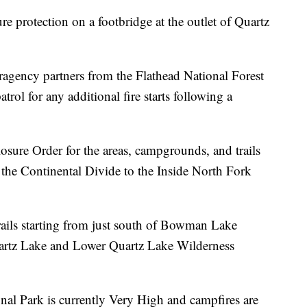
re protection on a footbridge at the outlet of Quartz
eragency partners from the Flathead National Forest
trol for any additional fire starts following a
osure Order for the areas, campgrounds, and trails
the Continental Divide to the Inside North Fork
ails starting from just south of Bowman Lake
uartz Lake and Lower Quartz Lake Wilderness
onal Park is currently Very High and campfires are