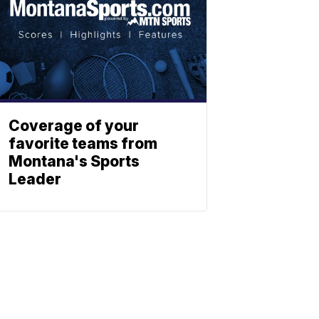
Coverage of your
favorite teams from
Montana's Sports
Leader